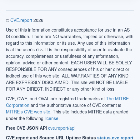
©
CVE.report
2026
Use of this information constitutes acceptance for use in an AS
IS condition. There are NO warranties, implied or otherwise, with
regard to this information or its use. Any use of this information
is at the user's risk. It is the responsibility of user to evaluate the
accuracy, completeness or usefulness of any information,
opinion, advice or other content. EACH USER WILL BE SOLELY
RESPONSIBLE FOR ANY consequences of his or her direct or
indirect use of this web site. ALL WARRANTIES OF ANY KIND
ARE EXPRESSLY DISCLAIMED. This site will NOT BE LIABLE
FOR ANY DIRECT, INDIRECT or any other kind of loss.
CVE, CWE, and OVAL are registred trademarks of
The MITRE
Corporation
and the authoritative source of CVE content is
MITRE's CVE web site
. This site includes MITRE data granted
under the following
license
.
Free CVE JSON API
cve.report/api
CVE.report and Source URL Uptime Status
status.cve.report