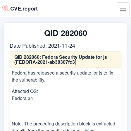
CVE.report
Tog
navi
QID 282060
Date Published: 2021-11-24
QID 282060:
Fedora Security Update for js
(FEDORA-2021-ab38307fc3)
Fedora has released a security update for js to fix
the vulnerability.
Affected OS:
Fedora 34
Note: The preceding description block is extracted
directly from the security advisory. Using