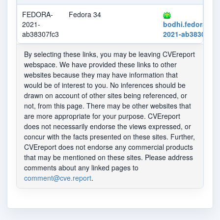
FEDORA-
Fedora 34
2021-
bodhi.fedorapro
ab38307fc3
2021-ab38307fc3
By selecting these links, you may be leaving CVEreport
webspace. We have provided these links to other
websites because they may have information that
would be of interest to you. No inferences should be
drawn on account of other sites being referenced, or
not, from this page. There may be other websites that
are more appropriate for your purpose. CVEreport
does not necessarily endorse the views expressed, or
concur with the facts presented on these sites. Further,
CVEreport does not endorse any commercial products
that may be mentioned on these sites. Please address
comments about any linked pages to
comment@cve.report
.