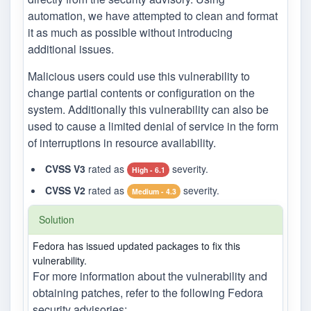
automation, we have attempted to clean and format
it as much as possible without introducing
additional issues.
Malicious users could use this vulnerability to
change partial contents or configuration on the
system. Additionally this vulnerability can also be
used to cause a limited denial of service in the form
of interruptions in resource availability.
CVSS V3
rated as
severity.
High - 6.1
CVSS V2
rated as
severity.
Medium - 4.3
Solution
Fedora has issued updated packages to fix this
vulnerability.
For more information about the vulnerability and
obtaining patches, refer to the following Fedora
security advisories: