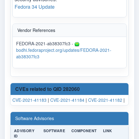
Fedora 34 Update
Vendor References
FEDORA-2021-ab38307fc3 -
bodhi.fedoraproject.org/updates/FEDORA-2021-
ab38307fc3
CVEs related to QID 282060
CVE-2021-41183
|
CVE-2021-41184
|
CVE-2021-41182
|
Software Advisories
ADVISORY
SOFTWARE
COMPONENT
LINK
ID