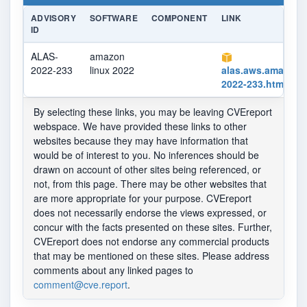
ADVISORY
SOFTWARE
COMPONENT
LINK
ID
ALAS-
amazon
2022-233
linux 2022
alas.aws.amazon
2022-233.html
By selecting these links, you may be leaving CVEreport
webspace. We have provided these links to other
websites because they may have information that
would be of interest to you. No inferences should be
drawn on account of other sites being referenced, or
not, from this page. There may be other websites that
are more appropriate for your purpose. CVEreport
does not necessarily endorse the views expressed, or
concur with the facts presented on these sites. Further,
CVEreport does not endorse any commercial products
that may be mentioned on these sites. Please address
comments about any linked pages to
comment@cve.report
.