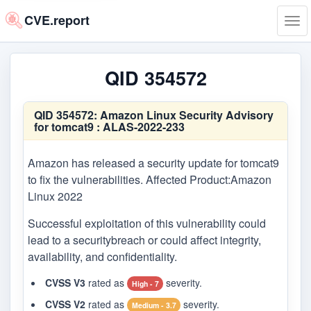
CVE.report
Tog
navi
QID 354572
QID 354572:
Amazon Linux Security Advisory
for tomcat9 : ALAS-2022-233
Amazon has released a security update for tomcat9
to fix the vulnerabilities. Affected Product:Amazon
Linux 2022
Successful exploitation of this vulnerability could
lead to a securitybreach or could affect integrity,
availability, and confidentiality.
CVSS V3
rated as
severity.
High - 7
CVSS V2
rated as
severity.
Medium - 3.7