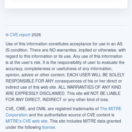
©
CVE.report
2026
Use of this information constitutes acceptance for use in an AS
IS condition. There are NO warranties, implied or otherwise, with
regard to this information or its use. Any use of this information
is at the user's risk. It is the responsibility of user to evaluate the
accuracy, completeness or usefulness of any information,
opinion, advice or other content. EACH USER WILL BE SOLELY
RESPONSIBLE FOR ANY consequences of his or her direct or
indirect use of this web site. ALL WARRANTIES OF ANY KIND
ARE EXPRESSLY DISCLAIMED. This site will NOT BE LIABLE
FOR ANY DIRECT, INDIRECT or any other kind of loss.
CVE, CWE, and OVAL are registred trademarks of
The MITRE
Corporation
and the authoritative source of CVE content is
MITRE's CVE web site
. This site includes MITRE data granted
under the following
license
.