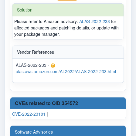
Solution
Please refer to Amazon advisory:
ALAS-2022-233
for
affected packages and patching details, or update with
your package manager.
Vendor References
ALAS-2022-233 -
alas.aws.amazon.com/AL2022/ALAS-2022-233.html
CVEs related to QID 354572
CVE-2022-23181
|
Software Advisories