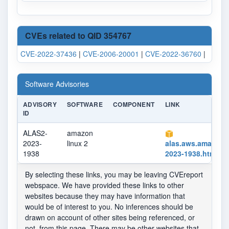
CVEs related to QID 354767
CVE-2022-37436
|
CVE-2006-20001
|
CVE-2022-36760
|
Software Advisories
ADVISORY
SOFTWARE
COMPONENT
LINK
ID
ALAS2-
amazon
2023-
linux 2
alas.aws.amazon
1938
2023-1938.html
By selecting these links, you may be leaving CVEreport
webspace. We have provided these links to other
websites because they may have information that
would be of interest to you. No inferences should be
drawn on account of other sites being referenced, or
not, from this page. There may be other websites that