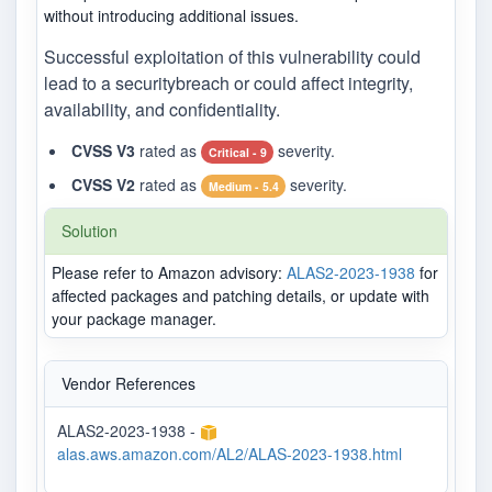
without introducing additional issues.
Successful exploitation of this vulnerability could
lead to a securitybreach or could affect integrity,
availability, and confidentiality.
CVSS V3
rated as
severity.
Critical - 9
CVSS V2
rated as
severity.
Medium - 5.4
Solution
Please refer to Amazon advisory:
ALAS2-2023-1938
for
affected packages and patching details, or update with
your package manager.
Vendor References
ALAS2-2023-1938 -
alas.aws.amazon.com/AL2/ALAS-2023-1938.html