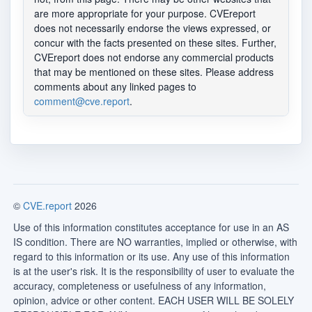
are more appropriate for your purpose. CVEreport
does not necessarily endorse the views expressed, or
concur with the facts presented on these sites. Further,
CVEreport does not endorse any commercial products
that may be mentioned on these sites. Please address
comments about any linked pages to
comment@cve.report
.
©
CVE.report
2026
Use of this information constitutes acceptance for use in an AS
IS condition. There are NO warranties, implied or otherwise, with
regard to this information or its use. Any use of this information
is at the user's risk. It is the responsibility of user to evaluate the
accuracy, completeness or usefulness of any information,
opinion, advice or other content. EACH USER WILL BE SOLELY