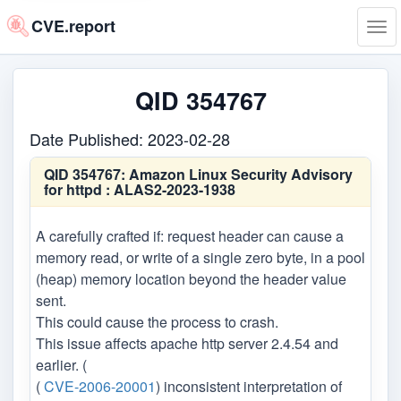
CVE.report
Tog
navi
QID 354767
Date Published: 2023-02-28
QID 354767:
Amazon Linux Security Advisory
for httpd : ALAS2-2023-1938
A carefully crafted if: request header can cause a
memory read, or write of a single zero byte, in a pool
(heap) memory location beyond the header value
sent.
This could cause the process to crash.
This issue affects apache http server 2.4.54 and
earlier. (
(
CVE-2006-20001
) inconsistent interpretation of