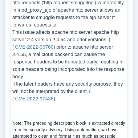
http requests ('http request smuggling') vulnerability
in mod_proxy_ajp of apache http server allows an
attacker to smuggle requests to the ajp server it
forwards requests to.
This issue affects apache http server apache http
server 2.4 version 2.4.54 and prior versions. (
(
CVE-2022-36760
) prior to apache http server
2.4.55, a malicious backend can cause the
response headers to be truncated early, resulting in
some headers being incorporated into the response
body.
If the later headers have any security purpose, they
will not be interpreted by the client. (
(
CVE-2022-37436
)
Note: The preceding description block is extracted directly
from the security advisory. Using automation, we have
attempted to clean and format it as much as possible