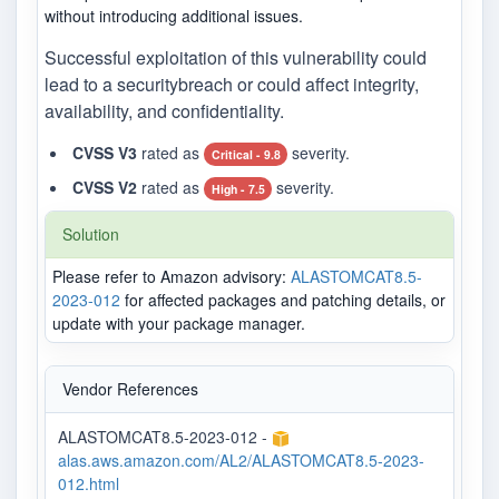
without introducing additional issues.
Successful exploitation of this vulnerability could
lead to a securitybreach or could affect integrity,
availability, and confidentiality.
CVSS V3
rated as
severity.
Critical - 9.8
CVSS V2
rated as
severity.
High - 7.5
Solution
Please refer to Amazon advisory:
ALASTOMCAT8.5-
2023-012
for affected packages and patching details, or
update with your package manager.
Vendor References
ALASTOMCAT8.5-2023-012 -
alas.aws.amazon.com/AL2/ALASTOMCAT8.5-2023-
012.html