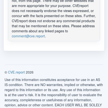
not, from this page. There may be other websites that
are more appropriate for your purpose. CVEreport
does not necessarily endorse the views expressed, or
concur with the facts presented on these sites. Further,
CVEreport does not endorse any commercial products
that may be mentioned on these sites. Please address
comments about any linked pages to
comment@cve.report
.
©
CVE.report
2026
Use of this information constitutes acceptance for use in an AS
IS condition. There are NO warranties, implied or otherwise, with
regard to this information or its use. Any use of this information
is at the user's risk. It is the responsibility of user to evaluate the
accuracy, completeness or usefulness of any information,
opinion, advice or other content. EACH USER WILL BE SOLELY