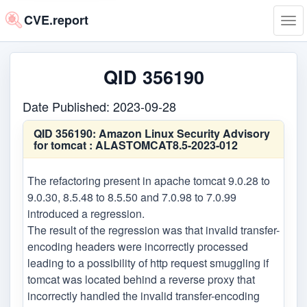
CVE.report
Tog
navi
QID 356190
Date Published: 2023-09-28
QID 356190:
Amazon Linux Security Advisory
for tomcat : ALASTOMCAT8.5-2023-012
The refactoring present in apache tomcat 9.0.28 to
9.0.30, 8.5.48 to 8.5.50 and 7.0.98 to 7.0.99
introduced a regression.
The result of the regression was that invalid transfer-
encoding headers were incorrectly processed
leading to a possibility of http request smuggling if
tomcat was located behind a reverse proxy that
incorrectly handled the invalid transfer-encoding