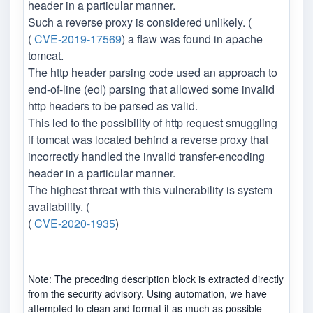
header in a particular manner.
Such a reverse proxy is considered unlikely. (
(
CVE-2019-17569
) a flaw was found in apache
tomcat.
The http header parsing code used an approach to
end-of-line (eol) parsing that allowed some invalid
http headers to be parsed as valid.
This led to the possibility of http request smuggling
if tomcat was located behind a reverse proxy that
incorrectly handled the invalid transfer-encoding
header in a particular manner.
The highest threat with this vulnerability is system
availability. (
(
CVE-2020-1935
)
Note: The preceding description block is extracted directly
from the security advisory. Using automation, we have
attempted to clean and format it as much as possible