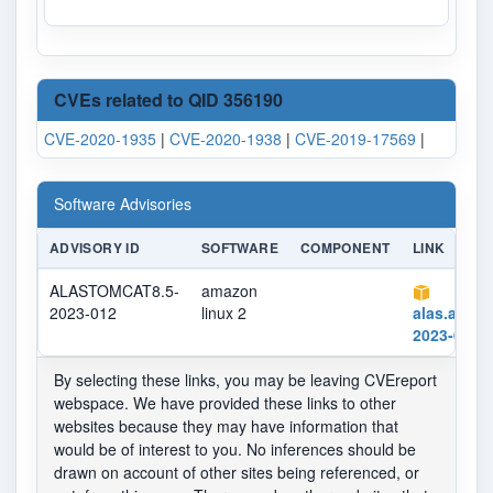
CVEs related to QID 356190
CVE-2020-1935
|
CVE-2020-1938
|
CVE-2019-17569
|
Software Advisories
ADVISORY ID
SOFTWARE
COMPONENT
LINK
ALASTOMCAT8.5-
amazon
2023-012
linux 2
alas.aws.
2023-012.
By selecting these links, you may be leaving CVEreport
webspace. We have provided these links to other
websites because they may have information that
would be of interest to you. No inferences should be
drawn on account of other sites being referenced, or