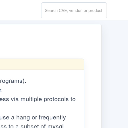
Search
CVE.report
programs).
r.
cess via multiple protocols to
cause a hang or frequently
ss to a subset of mysql