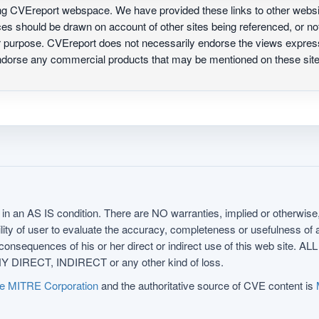
ing CVEreport webspace. We have provided these links to other webs
nces should be drawn on account of other sites being referenced, or n
ur purpose. CVEreport does not necessarily endorse the views express
 endorse any commercial products that may be mentioned on these s
in an AS IS condition. There are NO warranties, implied or otherwise, 
nsibility of user to evaluate the accuracy, completeness or usefulness o
uences of his or her direct or indirect use of this web sit
 DIRECT, INDIRECT or any other kind of loss.
e MITRE Corporation
and the authoritative source of CVE content is