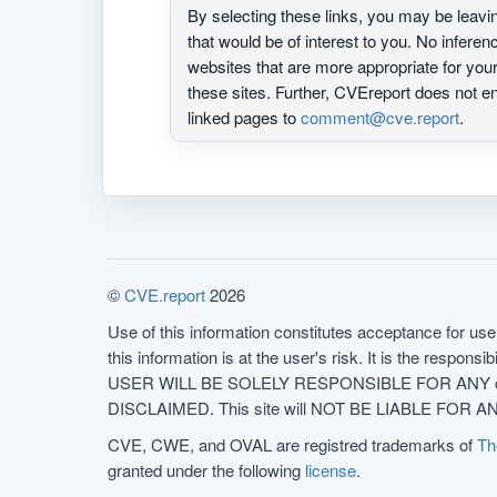
By selecting these links, you may be leav
that would be of interest to you. No infere
websites that are more appropriate for yo
these sites. Further, CVEreport does not
linked pages to
comment@cve.report
.
©
CVE.report
2026
Use of this information constitutes acceptance for use 
this information is at the user's risk. It is the respo
USER WILL BE SOLELY RESPONSIBLE FOR ANY conseq
DISCLAIMED. This site will NOT BE LIABLE FOR ANY
CVE, CWE, and OVAL are registred trademarks of
Th
granted under the following
license
.