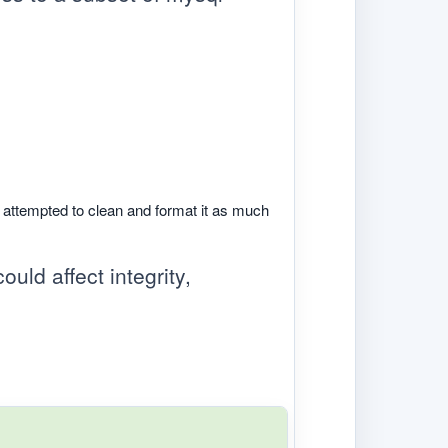
e attempted to clean and format it as much
ould affect integrity,