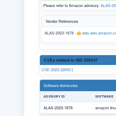
Please refer to Amazon advisory:
ALAS-20
Vendor References
ALAS-2023-1878 -
alas.aws.amazon.c
CVEs related to QID 356547
CVE-2023-22053
|
Software Advisories
ADVISORY ID
SOFTWARE
ALAS-2023-1878
amazon linu