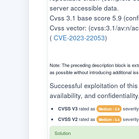
server accessible data.
Cvss 3.1 base score 5.9 (confid
Cvss vector: (cvss:3.1/av:n/ac:h/
(
CVE-2023-22053
)
Note: The preceding description block is ext
as possible without introducing additional is
Successful exploitation of this
availability, and confidentiality
CVSS V3
rated as
severity
Medium - 5.9
CVSS V2
rated as
severity
Medium - 5.4
Solution