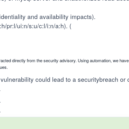
entiality and availability impacts).
pr:l/ui:n/s:u/c:l/i:n/a:h). (
racted directly from the security advisory. Using automation, we hav
sues.
 vulnerability could lead to a securitybreach or c
.
.
.