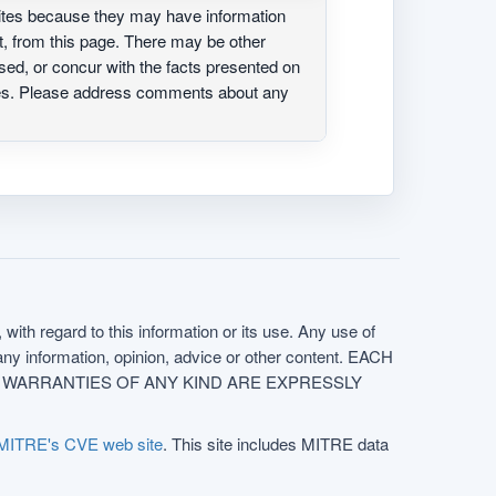
ites because they may have information
ot, from this page. There may be other
ed, or concur with the facts presented on
ites. Please address comments about any
with regard to this information or its use. Any use of
f any information, opinion, advice or other content. EACH
e. ALL WARRANTIES OF ANY KIND ARE EXPRESSLY
MITRE's CVE web site
. This site includes MITRE data