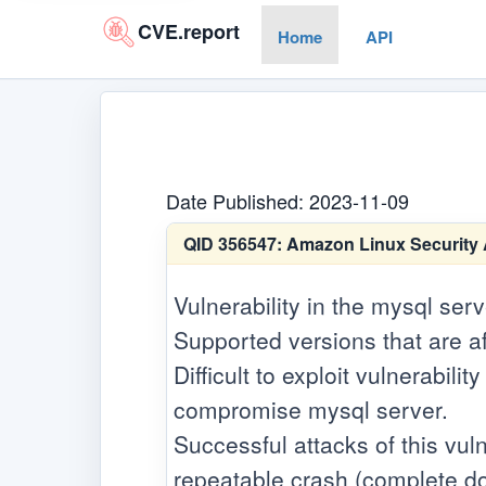
CVE.report
Home
API
Date Published: 2023-11-09
QID 356547:
Amazon Linux Security 
Vulnerability in the mysql ser
Supported versions that are af
Difficult to exploit vulnerabil
compromise mysql server.
Successful attacks of this vuln
repeatable crash (complete do