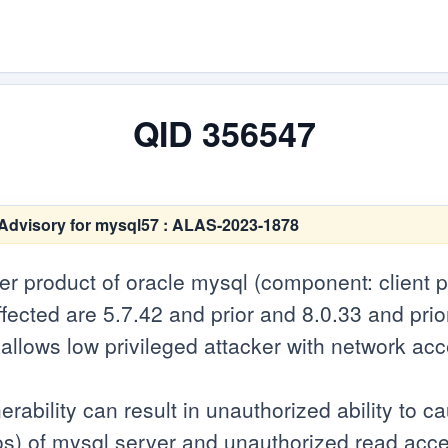
QID 356547
Advisory for mysql57 : ALAS-2023-1878
ver product of oracle mysql (component: client 
fected are 5.7.42 and prior and 8.0.33 and prio
ity allows low privileged attacker with network ac
erability can result in unauthorized ability to 
s) of mysql server and unauthorized read acce