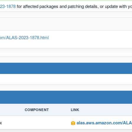
23-1878
for affected packages and patching details, or update with 
om/ALAS-2023-1878.html
COMPONENT
LINK
x
alas.aws.amazon.com/ALAS