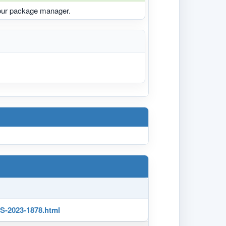
your package manager.
-2023-1878.html