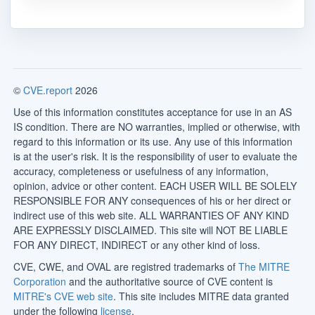
©
CVE.report
2026
Use of this information constitutes acceptance for use in an AS
IS condition. There are NO warranties, implied or otherwise, with
regard to this information or its use. Any use of this information
is at the user's risk. It is the responsibility of user to evaluate the
accuracy, completeness or usefulness of any information,
opinion, advice or other content. EACH USER WILL BE SOLELY
RESPONSIBLE FOR ANY consequences of his or her direct or
indirect use of this web site. ALL WARRANTIES OF ANY KIND
ARE EXPRESSLY DISCLAIMED. This site will NOT BE LIABLE
FOR ANY DIRECT, INDIRECT or any other kind of loss.
CVE, CWE, and OVAL are registred trademarks of
The MITRE
Corporation
and the authoritative source of CVE content is
MITRE's CVE web site
. This site includes MITRE data granted
under the following
license
.