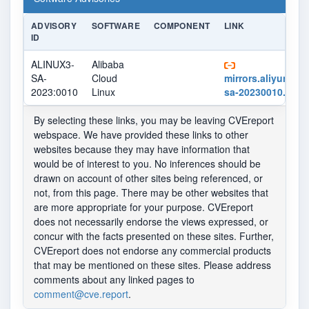
ADVISORY
SOFTWARE
COMPONENT
LINK
ID
ALINUX3-
Alibaba
SA-
Cloud
mirrors.aliyun.com
2023:0010
Linux
sa-20230010.xml
By selecting these links, you may be leaving CVEreport
webspace. We have provided these links to other
websites because they may have information that
would be of interest to you. No inferences should be
drawn on account of other sites being referenced, or
not, from this page. There may be other websites that
are more appropriate for your purpose. CVEreport
does not necessarily endorse the views expressed, or
concur with the facts presented on these sites. Further,
CVEreport does not endorse any commercial products
that may be mentioned on these sites. Please address
comments about any linked pages to
comment@cve.report
.