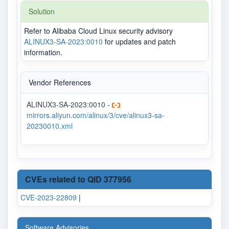
Solution
Refer to Alibaba Cloud Linux security advisory
ALINUX3-SA-2023:0010
for updates and patch
information.
Vendor References
ALINUX3-SA-2023:0010 -
mirrors.aliyun.com/alinux/3/cve/alinux3-sa-
20230010.xml
CVEs related to QID 377956
CVE-2023-22809
|
Software Advisories