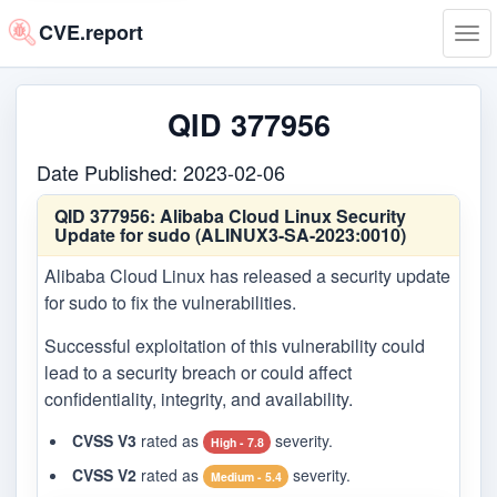
CVE.report
Tog
navi
QID 377956
Date Published: 2023-02-06
QID 377956:
Alibaba Cloud Linux Security
Update for sudo (ALINUX3-SA-2023:0010)
Alibaba Cloud Linux has released a security update
for sudo to fix the vulnerabilities.
Successful exploitation of this vulnerability could
lead to a security breach or could affect
confidentiality, integrity, and availability.
CVSS V3
rated as
severity.
High - 7.8
CVSS V2
rated as
severity.
Medium - 5.4