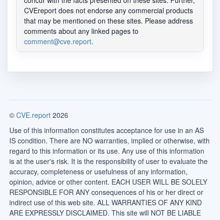
concur with the facts presented on these sites. Further,
CVEreport does not endorse any commercial products
that may be mentioned on these sites. Please address
comments about any linked pages to
comment@cve.report
.
©
CVE.report
2026
Use of this information constitutes acceptance for use in an AS
IS condition. There are NO warranties, implied or otherwise, with
regard to this information or its use. Any use of this information
is at the user's risk. It is the responsibility of user to evaluate the
accuracy, completeness or usefulness of any information,
opinion, advice or other content. EACH USER WILL BE SOLELY
RESPONSIBLE FOR ANY consequences of his or her direct or
indirect use of this web site. ALL WARRANTIES OF ANY KIND
ARE EXPRESSLY DISCLAIMED. This site will NOT BE LIABLE