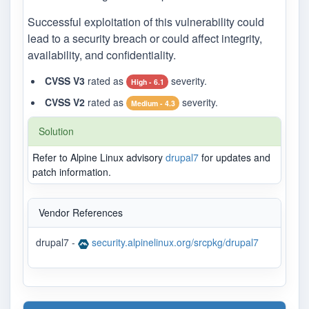
Successful exploitation of this vulnerability could
lead to a security breach or could affect integrity,
availability, and confidentiality.
CVSS V3
rated as
severity.
High - 6.1
CVSS V2
rated as
severity.
Medium - 4.3
Solution
Refer to Alpine Linux advisory
drupal7
for updates and
patch information.
Vendor References
drupal7 -
security.alpinelinux.org/srcpkg/drupal7