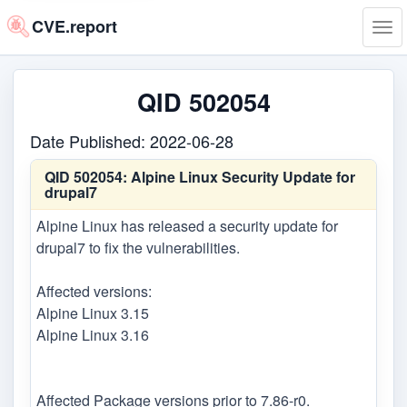
CVE.report
Tog
navi
QID 502054
Date Published: 2022-06-28
QID 502054:
Alpine Linux Security Update for
drupal7
Alpine Linux has released a security update for
drupal7 to fix the vulnerabilities.
Affected versions:
Alpine Linux 3.15
Alpine Linux 3.16
Affected Package versions prior to 7.86-r0.