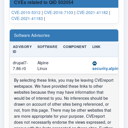
CVEs related to QID 502054
CVE-2010-5312
|
CVE-2016-7103
|
CVE-2021-41182
|
CVE-2021-41183
|
Software Advisories
ADVISORY
SOFTWARE
COMPONENT
LINK
ID
drupal7-
Alpine
7.86-r0
Linux
security.alpinelin
By selecting these links, you may be leaving CVEreport
webspace. We have provided these links to other
websites because they may have information that
would be of interest to you. No inferences should be
drawn on account of other sites being referenced, or
not, from this page. There may be other websites that
are more appropriate for your purpose. CVEreport
does not necessarily endorse the views expressed, or