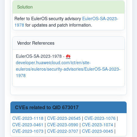
Solution
Refer to EulerOS security advisory
EulerOS-SA-2023-
1978
for updates and patch information.
Vendor References
EulerOS-SA-2023-1978 -
developer.huaweicloud.com/ict/en/site-
euleros/euleros/security-advisories/EulerOS-SA-2023-
1978
CVEs related to QID 673017
CVE-2023-1118
|
CVE-2023-26545
|
CVE-2023-1076
|
CVE-2023-0461
|
CVE-2023-0590
|
CVE-2023-1074
|
CVE-2023-1073
|
CVE-2022-3707
|
CVE-2023-0045
|