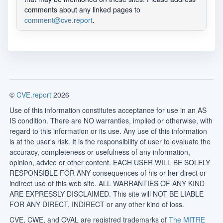
comments about any linked pages to
comment@cve.report
.
©
CVE.report
2026
Use of this information constitutes acceptance for use in an AS
IS condition. There are NO warranties, implied or otherwise, with
regard to this information or its use. Any use of this information
is at the user's risk. It is the responsibility of user to evaluate the
accuracy, completeness or usefulness of any information,
opinion, advice or other content. EACH USER WILL BE SOLELY
RESPONSIBLE FOR ANY consequences of his or her direct or
indirect use of this web site. ALL WARRANTIES OF ANY KIND
ARE EXPRESSLY DISCLAIMED. This site will NOT BE LIABLE
FOR ANY DIRECT, INDIRECT or any other kind of loss.
CVE, CWE, and OVAL are registred trademarks of
The MITRE