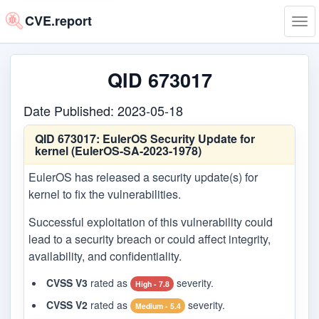
CVE.report
Tog
navi
QID 673017
Date Published: 2023-05-18
QID 673017:
EulerOS Security Update for
kernel (EulerOS-SA-2023-1978)
EulerOS has released a security update(s) for
kernel to fix the vulnerabilities.
Successful exploitation of this vulnerability could
lead to a security breach or could affect integrity,
availability, and confidentiality.
CVSS V3
rated as
severity.
High - 7.8
CVSS V2
rated as
severity.
Medium - 5.4