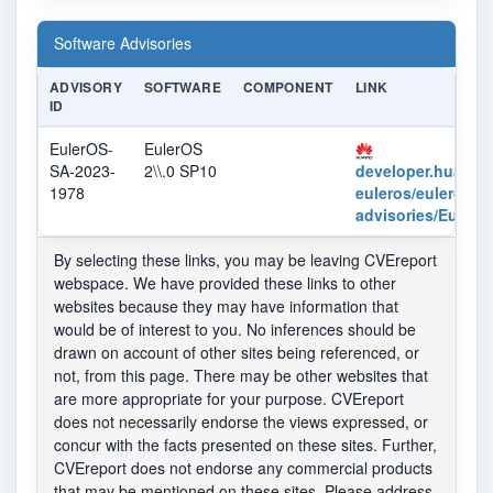
Software Advisories
ADVISORY
SOFTWARE
COMPONENT
LINK
ID
EulerOS-
EulerOS
SA-2023-
2\\.0 SP10
developer.huaweic
1978
euleros/euleros/se
advisories/Euler
By selecting these links, you may be leaving CVEreport
webspace. We have provided these links to other
websites because they may have information that
would be of interest to you. No inferences should be
drawn on account of other sites being referenced, or
not, from this page. There may be other websites that
are more appropriate for your purpose. CVEreport
does not necessarily endorse the views expressed, or
concur with the facts presented on these sites. Further,
CVEreport does not endorse any commercial products
that may be mentioned on these sites. Please address