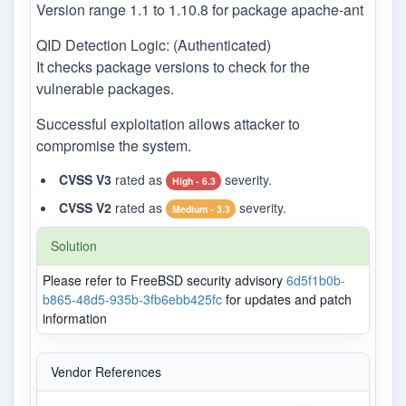
Version range 1.1 to 1.10.8 for package apache-ant
QID Detection Logic: (Authenticated)
It checks package versions to check for the
vulnerable packages.
Successful exploitation allows attacker to
compromise the system.
CVSS V3
rated as
severity.
High - 6.3
CVSS V2
rated as
severity.
Medium - 3.3
Solution
Please refer to FreeBSD security advisory
6d5f1b0b-
b865-48d5-935b-3fb6ebb425fc
for updates and patch
information
Vendor References