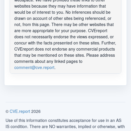
websites because they may have information that
would be of interest to you. No inferences should be
drawn on account of other sites being referenced, or
not, from this page. There may be other websites that
are more appropriate for your purpose. CVEreport
does not necessarily endorse the views expressed, or
concur with the facts presented on these sites. Further,
CVEreport does not endorse any commercial products
that may be mentioned on these sites. Please address
comments about any linked pages to
comment@cve.report
.
©
CVE.report
2026
Use of this information constitutes acceptance for use in an AS
IS condition. There are NO warranties, implied or otherwise, with