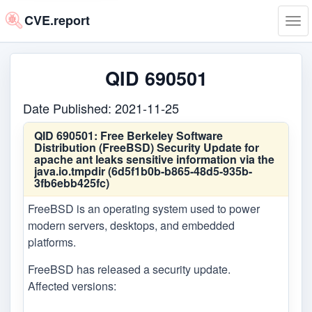
CVE.report
Tog
navi
QID 690501
Date Published: 2021-11-25
QID 690501:
Free Berkeley Software
Distribution (FreeBSD) Security Update for
apache ant leaks sensitive information via the
java.io.tmpdir (6d5f1b0b-b865-48d5-935b-
3fb6ebb425fc)
FreeBSD is an operating system used to power
modern servers, desktops, and embedded
platforms.
FreeBSD has released a security update.
Affected versions: