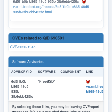
6d5f1b0b-b865-48d5-935b-3fb6ebb425fc -
vuxml.freebsd.org/freebsd/6d5f1b0b-b865-48d5-
935b-3fb6ebb425fc.html
CVEs related to QID 690501
CVE-2020-1945
|
Software Advisories
ADVISORY ID
SOFTWARE
COMPONENT
LINK
6d5f1b0b-
"FreeBSD"
b865-48d5-
vuxml.freebsd.
935b-
b865-48d5-935
3fb6ebb425fc
By selecting these links, you may be leaving CVEreport
webspace. We have provided these links to other