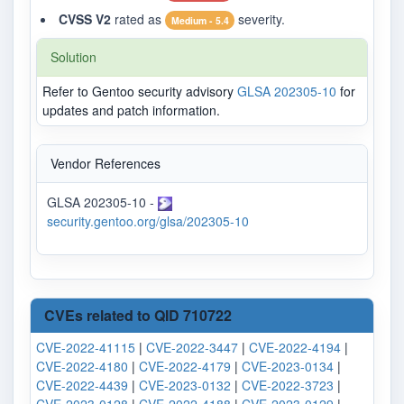
CVSS V2
rated as
severity.
Medium - 5.4
Solution
Refer to Gentoo security advisory
GLSA 202305-10
for
updates and patch information.
Vendor References
GLSA 202305-10 -
security.gentoo.org/glsa/202305-10
CVEs related to QID 710722
CVE-2022-41115
|
CVE-2022-3447
|
CVE-2022-4194
|
CVE-2022-4180
|
CVE-2022-4179
|
CVE-2023-0134
|
CVE-2022-4439
|
CVE-2023-0132
|
CVE-2022-3723
|