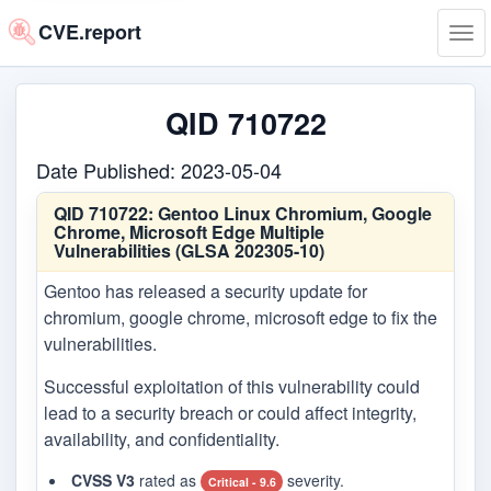
CVE.report
Tog
navi
QID 710722
Date Published: 2023-05-04
QID 710722:
Gentoo Linux Chromium, Google
Chrome, Microsoft Edge Multiple
Vulnerabilities (GLSA 202305-10)
Gentoo has released a security update for
chromium, google chrome, microsoft edge to fix the
vulnerabilities.
Successful exploitation of this vulnerability could
lead to a security breach or could affect integrity,
availability, and confidentiality.
CVSS V3
rated as
severity.
Critical - 9.6