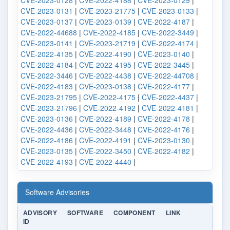
CVE-2023-0128
|
CVE-2022-4188
|
CVE-2023-0129
|
CVE-2023-0131
|
CVE-2023-21775
|
CVE-2023-0133
|
CVE-2023-0137
|
CVE-2023-0139
|
CVE-2022-4187
|
CVE-2022-44688
|
CVE-2022-4185
|
CVE-2022-3449
|
CVE-2023-0141
|
CVE-2023-21719
|
CVE-2022-4174
|
CVE-2022-4135
|
CVE-2022-4190
|
CVE-2023-0140
|
CVE-2022-4184
|
CVE-2022-4195
|
CVE-2022-3445
|
CVE-2022-3446
|
CVE-2022-4438
|
CVE-2022-44708
|
CVE-2022-4183
|
CVE-2023-0138
|
CVE-2022-4177
|
CVE-2023-21795
|
CVE-2022-4175
|
CVE-2022-4437
|
CVE-2023-21796
|
CVE-2022-4192
|
CVE-2022-4181
|
CVE-2023-0136
|
CVE-2022-4189
|
CVE-2022-4178
|
CVE-2022-4436
|
CVE-2022-3448
|
CVE-2022-4176
|
CVE-2022-4186
|
CVE-2022-4191
|
CVE-2023-0130
|
CVE-2023-0135
|
CVE-2022-3450
|
CVE-2022-4182
|
CVE-2022-4193
|
CVE-2022-4440
|
Software Advisories
ADVISORY
SOFTWARE
COMPONENT
LINK
ID