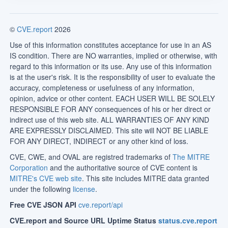
©
CVE.report
2026
Use of this information constitutes acceptance for use in an AS
IS condition. There are NO warranties, implied or otherwise, with
regard to this information or its use. Any use of this information
is at the user's risk. It is the responsibility of user to evaluate the
accuracy, completeness or usefulness of any information,
opinion, advice or other content. EACH USER WILL BE SOLELY
RESPONSIBLE FOR ANY consequences of his or her direct or
indirect use of this web site. ALL WARRANTIES OF ANY KIND
ARE EXPRESSLY DISCLAIMED. This site will NOT BE LIABLE
FOR ANY DIRECT, INDIRECT or any other kind of loss.
CVE, CWE, and OVAL are registred trademarks of
The MITRE
Corporation
and the authoritative source of CVE content is
MITRE's CVE web site
. This site includes MITRE data granted
under the following
license
.
Free CVE JSON API
cve.report/api
CVE.report and Source URL Uptime Status
status.cve.report