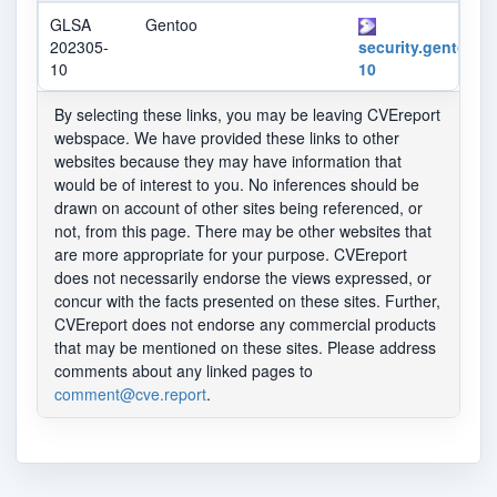
GLSA
Gentoo
202305-
security.gentoo.o
10
10
By selecting these links, you may be leaving CVEreport
webspace. We have provided these links to other
websites because they may have information that
would be of interest to you. No inferences should be
drawn on account of other sites being referenced, or
not, from this page. There may be other websites that
are more appropriate for your purpose. CVEreport
does not necessarily endorse the views expressed, or
concur with the facts presented on these sites. Further,
CVEreport does not endorse any commercial products
that may be mentioned on these sites. Please address
comments about any linked pages to
comment@cve.report
.