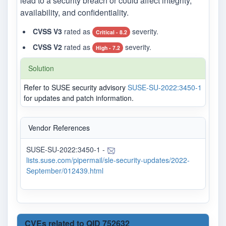
lead to a security breach or could affect integrity,
availability, and confidentiality.
CVSS V3
rated as
severity.
Critical - 8.2
CVSS V2
rated as
severity.
High - 7.2
Solution
Refer to SUSE security advisory
SUSE-SU-2022:3450-1
for updates and patch information.
Vendor References
SUSE-SU-2022:3450-1 -
lists.suse.com/pipermail/sle-security-updates/2022-
September/012439.html
CVEs related to QID 752632