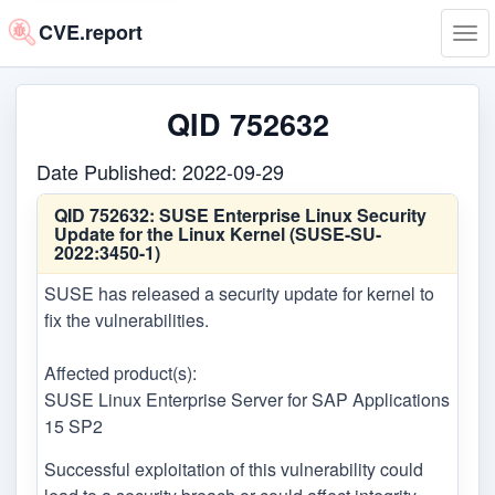
CVE.report
Tog
navi
QID 752632
Date Published: 2022-09-29
QID 752632:
SUSE Enterprise Linux Security
Update for the Linux Kernel (SUSE-SU-
2022:3450-1)
SUSE has released a security update for kernel to
fix the vulnerabilities.
Affected product(s):
SUSE Linux Enterprise Server for SAP Applications
15 SP2
Successful exploitation of this vulnerability could