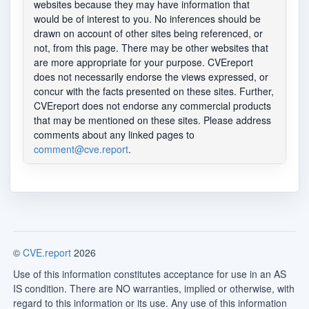
websites because they may have information that
would be of interest to you. No inferences should be
drawn on account of other sites being referenced, or
not, from this page. There may be other websites that
are more appropriate for your purpose. CVEreport
does not necessarily endorse the views expressed, or
concur with the facts presented on these sites. Further,
CVEreport does not endorse any commercial products
that may be mentioned on these sites. Please address
comments about any linked pages to
comment@cve.report
.
©
CVE.report
2026
Use of this information constitutes acceptance for use in an AS
IS condition. There are NO warranties, implied or otherwise, with
regard to this information or its use. Any use of this information