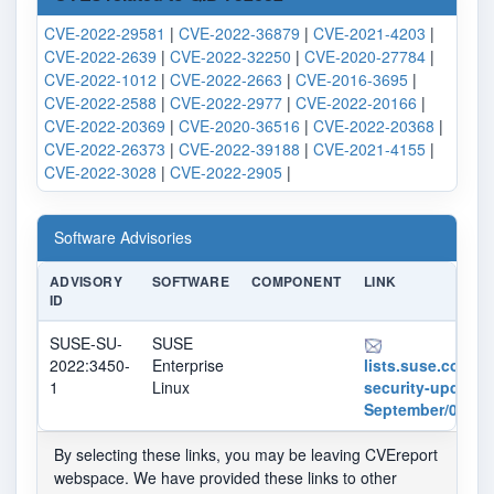
CVE-2022-29581
|
CVE-2022-36879
|
CVE-2021-4203
|
CVE-2022-2639
|
CVE-2022-32250
|
CVE-2020-27784
|
CVE-2022-1012
|
CVE-2022-2663
|
CVE-2016-3695
|
CVE-2022-2588
|
CVE-2022-2977
|
CVE-2022-20166
|
CVE-2022-20369
|
CVE-2020-36516
|
CVE-2022-20368
|
CVE-2022-26373
|
CVE-2022-39188
|
CVE-2021-4155
|
CVE-2022-3028
|
CVE-2022-2905
|
Software Advisories
ADVISORY
SOFTWARE
COMPONENT
LINK
ID
SUSE-SU-
SUSE
2022:3450-
Enterprise
lists.suse.com/pi
1
Linux
security-updates
September/01243
By selecting these links, you may be leaving CVEreport
webspace. We have provided these links to other