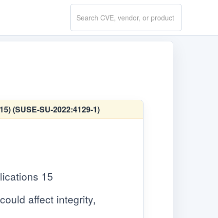
Search
CVE.report
E 15) (SUSE-SU-2022:4129-1)
ications 15
ould affect integrity,