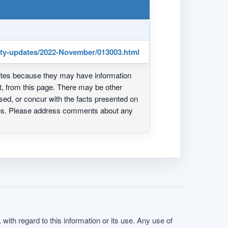
rity-updates/2022-November/013003.html
ites because they may have information
ot, from this page. There may be other
ed, or concur with the facts presented on
ites. Please address comments about any
with regard to this information or its use. Any use of