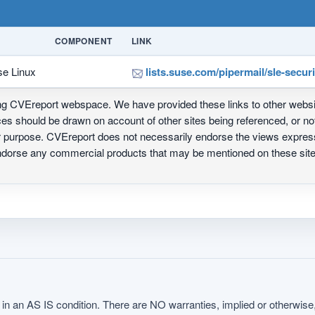
COMPONENT
LINK
se Linux
lists.suse.com/pipermail/sle-secu
ing CVEreport webspace. We have provided these links to other webs
nces should be drawn on account of other sites being referenced, or n
ur purpose. CVEreport does not necessarily endorse the views express
 endorse any commercial products that may be mentioned on these s
in an AS IS condition. There are NO warranties, implied or otherwise, 