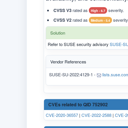
CVSS V3
rated as
severity.
High - 6.7
CVSS V2
rated as
severity
Medium - 5.4
Solution
Refer to SUSE security advisory
SUSE-SU
Vendor References
SUSE-SU-2022:4129-1 -
lists.suse.co
CVEs related to QID 752902
CVE-2020-36557
|
CVE-2022-2588
|
CVE-2