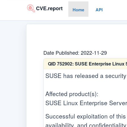
CVE.report
Home
API
Date Published: 2022-11-29
QID 752902:
SUSE Enterprise Linux S
SUSE has released a security up
Affected product(s):
SUSE Linux Enterprise Server
Successful exploitation of this 
availability, and confidentiality