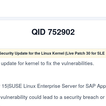
QID 752902
ecurity Update for the Linux Kernel (Live Patch 30 for SL
date for kernel to fix the vulnerabilities.
 15|SUSE Linux Enterprise Server for SAP Appl
vulnerability could lead to a security breach or c
.