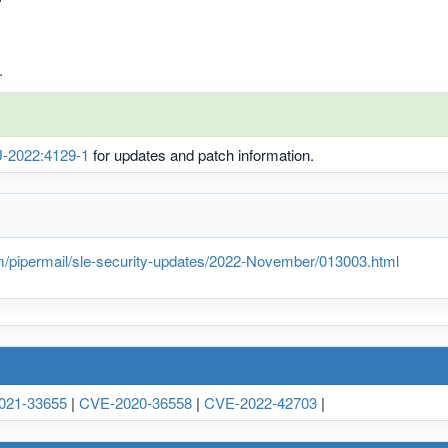
.
-2022:4129-1
for updates and patch information.
m/pipermail/sle-security-updates/2022-November/013003.html
021-33655
|
CVE-2020-36558
|
CVE-2022-42703
|