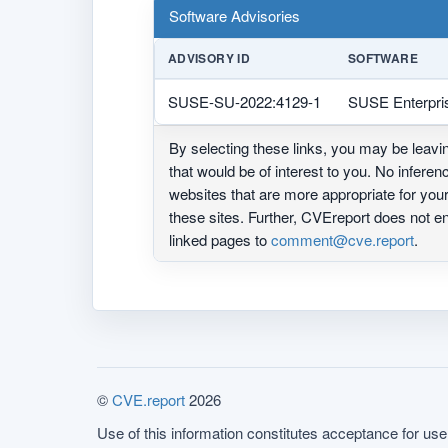
Software Advisories
ADVISORY ID
SOFTWARE
SUSE-SU-2022:4129-1
SUSE Enterpri
By selecting these links, you may be leav
that would be of interest to you. No infere
websites that are more appropriate for yo
these sites. Further, CVEreport does not
linked pages to
comment@cve.report
.
©
CVE.report
2026
Use of this information constitutes acceptance for use 