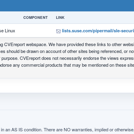
COMPONENT
LINK
se Linux
lists.suse.com/pipermail/sle-secu
ing CVEreport webspace. We have provided these links to other webs
nces should be drawn on account of other sites being referenced, or n
ur purpose. CVEreport does not necessarily endorse the views express
 endorse any commercial products that may be mentioned on these s
in an AS IS condition. There are NO warranties, implied or otherwise, 