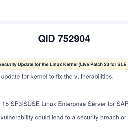
QID 752904
ecurity Update for the Linux Kernel (Live Patch 23 for SL
date for kernel to fix the vulnerabilities.
 15 SP3|SUSE Linux Enterprise Server for SAP
vulnerability could lead to a security breach or c
.