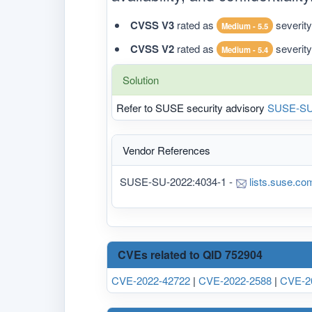
CVSS V3
rated as
severity
Medium - 5.5
CVSS V2
rated as
severity
Medium - 5.4
Solution
Refer to SUSE security advisory
SUSE-SU
Vendor References
SUSE-SU-2022:4034-1 -
lists.suse.co
CVEs related to QID 752904
CVE-2022-42722
|
CVE-2022-2588
|
CVE-2