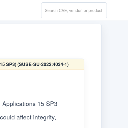
Search
CVE.report
E 15 SP3) (SUSE-SU-2022:4034-1)
 Applications 15 SP3
ould affect integrity,