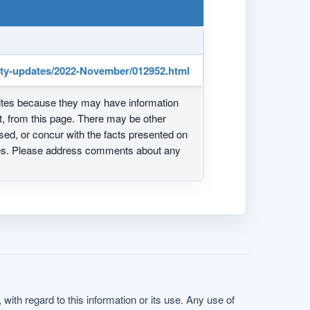
rity-updates/2022-November/012952.html
ites because they may have information
ot, from this page. There may be other
ed, or concur with the facts presented on
ites. Please address comments about any
with regard to this information or its use. Any use of