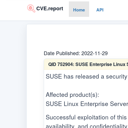
CVE.report
Home
API
Date Published: 2022-11-29
QID 752904:
SUSE Enterprise Linux S
SUSE has released a security up
Affected product(s):
SUSE Linux Enterprise Server
Successful exploitation of this 
availability, and confidentiality