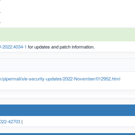
.
.
-2022:4034-1
for updates and patch information.
m/pipermail/sle-security-updates/2022-November/012952.html
022-42703
|