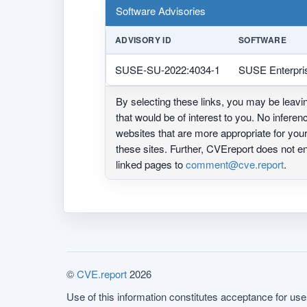
Software Advisories
ADVISORY ID
SOFTWARE
SUSE-SU-2022:4034-1
SUSE Enterpri
By selecting these links, you may be leav
that would be of interest to you. No infere
websites that are more appropriate for yo
these sites. Further, CVEreport does not
linked pages to
comment@cve.report
.
©
CVE.report
2026
Use of this information constitutes acceptance for use 