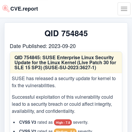
CVE.report
Tog
navi
QID 754845
Date Published: 2023-09-20
QID 754845:
SUSE Enterprise Linux Security
Update for the Linux Kernel (Live Patch 30 for
SLE 15 SP3) (SUSE-SU-2023:3627-1)
SUSE has released a security update for kernel to
fix the vulnerabilities.
Successful exploitation of this vulnerability could
lead to a security breach or could affect integrity,
availability, and confidentiality.
CVSS V3
rated as
severity.
High - 7.8
CVSS V2
rated as
severity.
Medium - 5.4