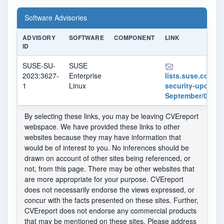
Software Advisories
ADVISORY
SOFTWARE
COMPONENT
LINK
ID
SUSE-SU-
SUSE
2023:3627-
Enterprise
lists.suse.com/pi
1
Linux
security-updates
September/01616
By selecting these links, you may be leaving CVEreport
webspace. We have provided these links to other
websites because they may have information that
would be of interest to you. No inferences should be
drawn on account of other sites being referenced, or
not, from this page. There may be other websites that
are more appropriate for your purpose. CVEreport
does not necessarily endorse the views expressed, or
concur with the facts presented on these sites. Further,
CVEreport does not endorse any commercial products
that may be mentioned on these sites. Please address