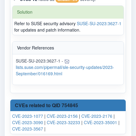
Solution
Refer to SUSE security advisory
SUSE-SU-2023:3627-1
for updates and patch information.
Vendor References
SUSE-SU-2023:3627-1 -
lists.suse.com/pipermail/sle-security-updates/2023-
September/016169.html
CVEs related to QID 754845
CVE-2023-1077
|
CVE-2023-2156
|
CVE-2023-2176
|
CVE-2023-3090
|
CVE-2023-32233
|
CVE-2023-35001
|
CVE-2023-3567
|