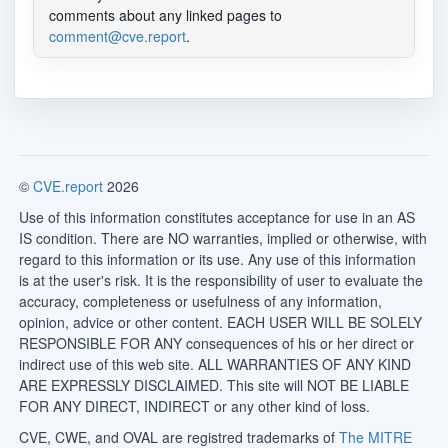
comments about any linked pages to
comment@cve.report
.
©
CVE.report
2026
Use of this information constitutes acceptance for use in an AS
IS condition. There are NO warranties, implied or otherwise, with
regard to this information or its use. Any use of this information
is at the user's risk. It is the responsibility of user to evaluate the
accuracy, completeness or usefulness of any information,
opinion, advice or other content. EACH USER WILL BE SOLELY
RESPONSIBLE FOR ANY consequences of his or her direct or
indirect use of this web site. ALL WARRANTIES OF ANY KIND
ARE EXPRESSLY DISCLAIMED. This site will NOT BE LIABLE
FOR ANY DIRECT, INDIRECT or any other kind of loss.
CVE, CWE, and OVAL are registred trademarks of
The MITRE