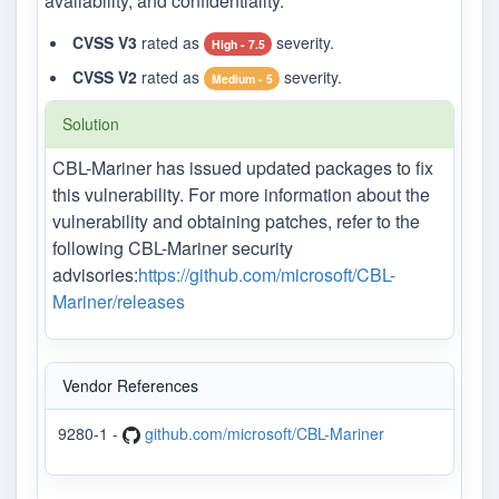
availability, and confidentiality.
CVSS V3
rated as
severity.
High - 7.5
CVSS V2
rated as
severity.
Medium - 5
Solution
CBL-Mariner has issued updated packages to fix
this vulnerability. For more information about the
vulnerability and obtaining patches, refer to the
following CBL-Mariner security
advisories:
https://github.com/microsoft/CBL-
Mariner/releases
Vendor References
9280-1 -
github.com/microsoft/CBL-Mariner