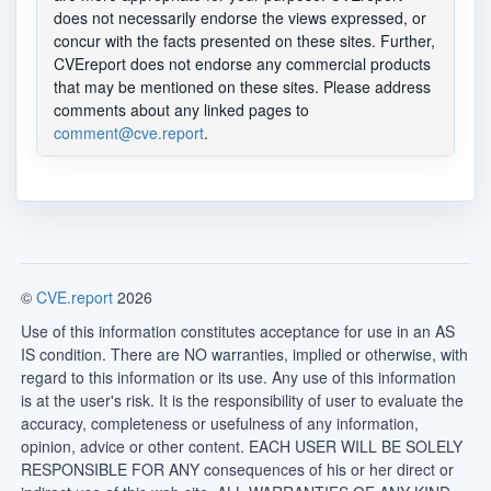
does not necessarily endorse the views expressed, or
concur with the facts presented on these sites. Further,
CVEreport does not endorse any commercial products
that may be mentioned on these sites. Please address
comments about any linked pages to
comment@cve.report
.
©
CVE.report
2026
Use of this information constitutes acceptance for use in an AS
IS condition. There are NO warranties, implied or otherwise, with
regard to this information or its use. Any use of this information
is at the user's risk. It is the responsibility of user to evaluate the
accuracy, completeness or usefulness of any information,
opinion, advice or other content. EACH USER WILL BE SOLELY
RESPONSIBLE FOR ANY consequences of his or her direct or