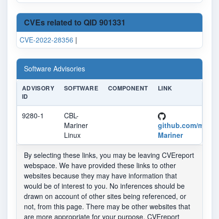
CVEs related to QID 901331
CVE-2022-28356
|
Software Advisories
ADVISORY
SOFTWARE
COMPONENT
LINK
ID
9280-1
CBL-
Mariner
github.com/micro
Linux
Mariner
By selecting these links, you may be leaving CVEreport
webspace. We have provided these links to other
websites because they may have information that
would be of interest to you. No inferences should be
drawn on account of other sites being referenced, or
not, from this page. There may be other websites that
are more appropriate for your purpose. CVEreport