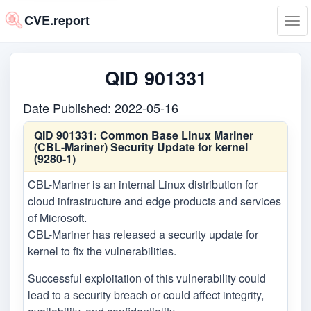
CVE.report
Tog
navi
QID 901331
Date Published: 2022-05-16
QID 901331:
Common Base Linux Mariner
(CBL-Mariner) Security Update for kernel
(9280-1)
CBL-Mariner is an internal Linux distribution for
cloud infrastructure and edge products and services
of Microsoft.
CBL-Mariner has released a security update for
kernel to fix the vulnerabilities.
Successful exploitation of this vulnerability could
lead to a security breach or could affect integrity,