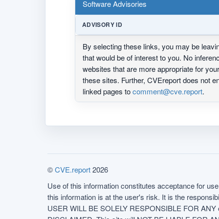
Software Advisories
ADVISORY ID
By selecting these links, you may be leav
that would be of interest to you. No infere
websites that are more appropriate for yo
these sites. Further, CVEreport does not
linked pages to
comment@cve.report
.
©
CVE.report
2026
Use of this information constitutes acceptance for use 
this information is at the user's risk. It is the respo
USER WILL BE SOLELY RESPONSIBLE FOR ANY conseq