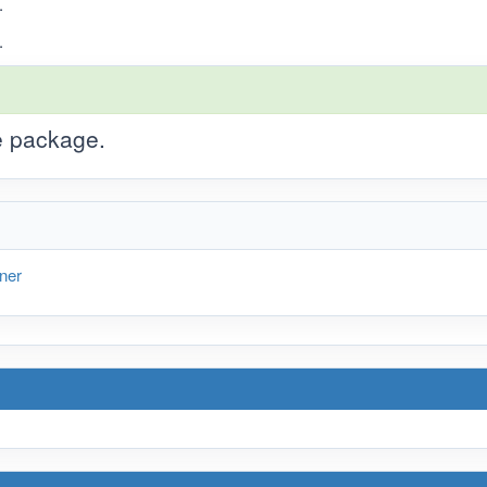
.
.
he package.
ner