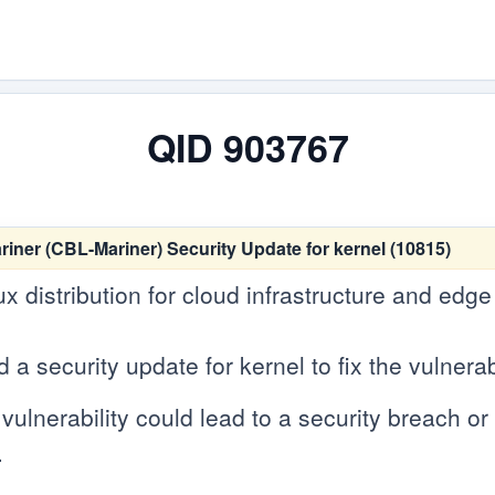
QID 903767
er (CBL-Mariner) Security Update for kernel (10815)
ux distribution for cloud infrastructure and edg
 security update for kernel to fix the vulnerabi
vulnerability could lead to a security breach or c
.