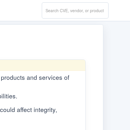
Search
CVE.report
e products and services of
lities.
ould affect integrity,