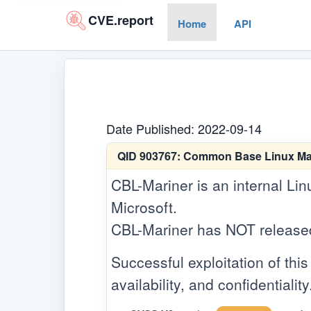
CVE.report
Home
API
Date Published: 2022-09-14
QID 903767:
Common Base Linux Marin
CBL-Mariner is an internal Lin
Microsoft.
CBL-Mariner has NOT released a
Successful exploitation of this 
availability, and confidentiality