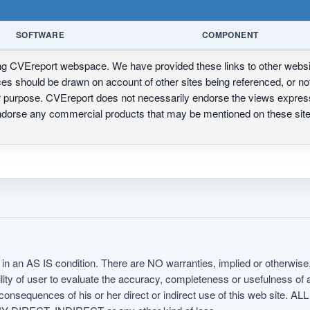
SOFTWARE
COMPONENT
ing CVEreport webspace. We have provided these links to other webs
nces should be drawn on account of other sites being referenced, or n
ur purpose. CVEreport does not necessarily endorse the views express
 endorse any commercial products that may be mentioned on these s
in an AS IS condition. There are NO warranties, implied or otherwise, 
nsibility of user to evaluate the accuracy, completeness or usefulness o
uences of his or her direct or indirect use of this web sit