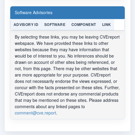
Software Advisories
ADVISORY ID
SOFTWARE
COMPONENT
LINK
By selecting these links, you may be leaving CVEreport
webspace. We have provided these links to other
websites because they may have information that
would be of interest to you. No inferences should be
drawn on account of other sites being referenced, or
not, from this page. There may be other websites that
are more appropriate for your purpose. CVEreport
does not necessarily endorse the views expressed, or
concur with the facts presented on these sites. Further,
CVEreport does not endorse any commercial products
that may be mentioned on these sites. Please address
comments about any linked pages to
comment@cve.report
.