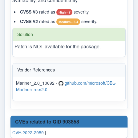
availability, and confidentiality.
CVSS V3
rated as
severity.
High - 7
CVSS V2
rated as
severity.
Medium - 5.4
Solution
Patch is NOT available for the package.
Vendor References
Mariner_2.0_10692 -
github.com/microsoft/CBL-
Mariner/tree/2.0
CVEs related to QID 903858
CVE-2022-2959
|