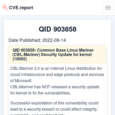
CVE.report
Tog
navi
QID 903858
Date Published: 2022-09-14
QID 903858:
Common Base Linux Mariner
(CBL-Mariner) Security Update for kernel
(10692)
CBL-Mariner 2.0 is an internal Linux distribution for
cloud infrastructure and edge products and services
of Microsoft.
CBL-Mariner has NOT released a security update
for kernel to fix the vulnerabilities.
Successful exploitation of this vulnerability could
lead to a security breach or could affect integrity,