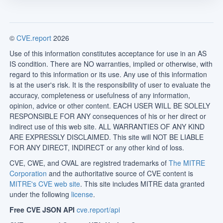
©
CVE.report
2026
Use of this information constitutes acceptance for use in an AS
IS condition. There are NO warranties, implied or otherwise, with
regard to this information or its use. Any use of this information
is at the user's risk. It is the responsibility of user to evaluate the
accuracy, completeness or usefulness of any information,
opinion, advice or other content. EACH USER WILL BE SOLELY
RESPONSIBLE FOR ANY consequences of his or her direct or
indirect use of this web site. ALL WARRANTIES OF ANY KIND
ARE EXPRESSLY DISCLAIMED. This site will NOT BE LIABLE
FOR ANY DIRECT, INDIRECT or any other kind of loss.
CVE, CWE, and OVAL are registred trademarks of
The MITRE
Corporation
and the authoritative source of CVE content is
MITRE's CVE web site
. This site includes MITRE data granted
under the following
license
.
Free CVE JSON API
cve.report/api