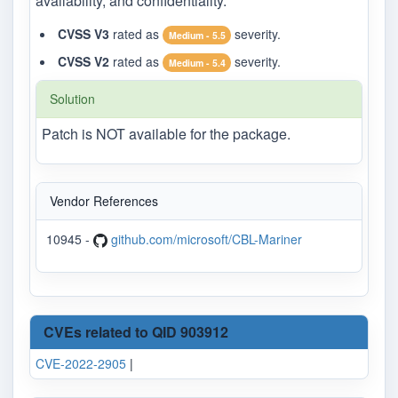
availability, and confidentiality.
CVSS V3
rated as
severity.
Medium - 5.5
CVSS V2
rated as
severity.
Medium - 5.4
Solution
Patch is NOT available for the package.
Vendor References
10945 -
github.com/microsoft/CBL-Mariner
CVEs related to QID 903912
CVE-2022-2905
|