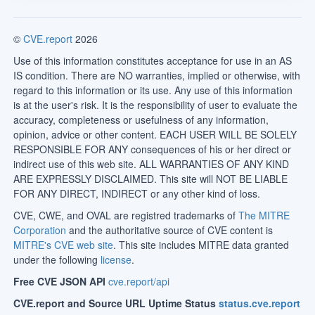
©
CVE.report
2026
Use of this information constitutes acceptance for use in an AS
IS condition. There are NO warranties, implied or otherwise, with
regard to this information or its use. Any use of this information
is at the user's risk. It is the responsibility of user to evaluate the
accuracy, completeness or usefulness of any information,
opinion, advice or other content. EACH USER WILL BE SOLELY
RESPONSIBLE FOR ANY consequences of his or her direct or
indirect use of this web site. ALL WARRANTIES OF ANY KIND
ARE EXPRESSLY DISCLAIMED. This site will NOT BE LIABLE
FOR ANY DIRECT, INDIRECT or any other kind of loss.
CVE, CWE, and OVAL are registred trademarks of
The MITRE
Corporation
and the authoritative source of CVE content is
MITRE's CVE web site
. This site includes MITRE data granted
under the following
license
.
Free CVE JSON API
cve.report/api
CVE.report and Source URL Uptime Status
status.cve.report