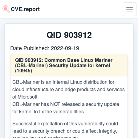
CVE.report
Tog
navi
QID 903912
Date Published: 2022-09-19
QID 903912:
Common Base Linux Mariner
(CBL-Mariner) Security Update for kernel
(10945)
CBL-Mariner is an internal Linux distribution for
cloud infrastructure and edge products and services
of Microsoft.
CBL-Mariner has NOT released a security update
for kernel to fix the vulnerabilities.
Successful exploitation of this vulnerability could
lead to a security breach or could affect integrity,