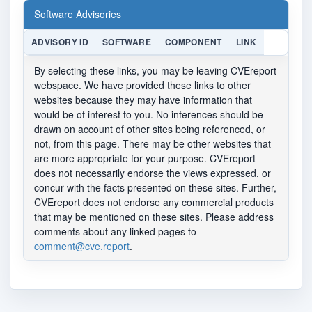
Software Advisories
ADVISORY ID
SOFTWARE
COMPONENT
LINK
By selecting these links, you may be leaving CVEreport
webspace. We have provided these links to other
websites because they may have information that
would be of interest to you. No inferences should be
drawn on account of other sites being referenced, or
not, from this page. There may be other websites that
are more appropriate for your purpose. CVEreport
does not necessarily endorse the views expressed, or
concur with the facts presented on these sites. Further,
CVEreport does not endorse any commercial products
that may be mentioned on these sites. Please address
comments about any linked pages to
comment@cve.report
.