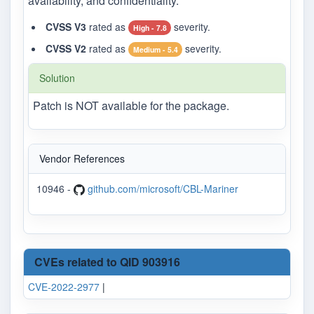
availability, and confidentiality.
CVSS V3
rated as
severity.
High - 7.8
CVSS V2
rated as
severity.
Medium - 5.4
Solution
Patch is NOT available for the package.
Vendor References
10946 -
github.com/microsoft/CBL-Mariner
CVEs related to QID 903916
CVE-2022-2977
|