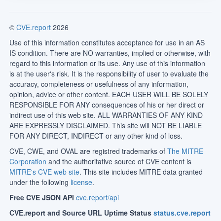
©
CVE.report
2026
Use of this information constitutes acceptance for use in an AS
IS condition. There are NO warranties, implied or otherwise, with
regard to this information or its use. Any use of this information
is at the user's risk. It is the responsibility of user to evaluate the
accuracy, completeness or usefulness of any information,
opinion, advice or other content. EACH USER WILL BE SOLELY
RESPONSIBLE FOR ANY consequences of his or her direct or
indirect use of this web site. ALL WARRANTIES OF ANY KIND
ARE EXPRESSLY DISCLAIMED. This site will NOT BE LIABLE
FOR ANY DIRECT, INDIRECT or any other kind of loss.
CVE, CWE, and OVAL are registred trademarks of
The MITRE
Corporation
and the authoritative source of CVE content is
MITRE's CVE web site
. This site includes MITRE data granted
under the following
license
.
Free CVE JSON API
cve.report/api
CVE.report and Source URL Uptime Status
status.cve.report