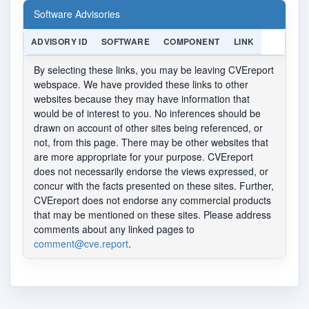
Software Advisories
ADVISORY ID
SOFTWARE
COMPONENT
LINK
By selecting these links, you may be leaving CVEreport
webspace. We have provided these links to other
websites because they may have information that
would be of interest to you. No inferences should be
drawn on account of other sites being referenced, or
not, from this page. There may be other websites that
are more appropriate for your purpose. CVEreport
does not necessarily endorse the views expressed, or
concur with the facts presented on these sites. Further,
CVEreport does not endorse any commercial products
that may be mentioned on these sites. Please address
comments about any linked pages to
comment@cve.report
.