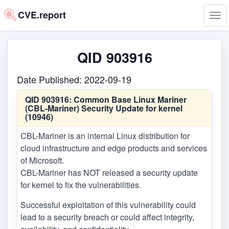
CVE.report
Tog
navi
QID 903916
Date Published: 2022-09-19
QID 903916:
Common Base Linux Mariner
(CBL-Mariner) Security Update for kernel
(10946)
CBL-Mariner is an internal Linux distribution for
cloud infrastructure and edge products and services
of Microsoft.
CBL-Mariner has NOT released a security update
for kernel to fix the vulnerabilities.
Successful exploitation of this vulnerability could
lead to a security breach or could affect integrity,