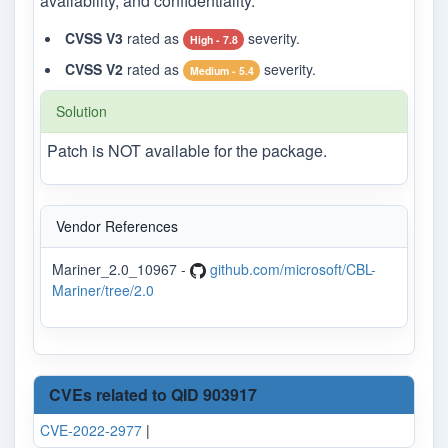
availability, and confidentiality.
CVSS V3
rated as
severity.
High - 7.8
CVSS V2
rated as
severity.
Medium - 5.4
Solution
Patch is NOT available for the package.
Vendor References
Mariner_2.0_10967 -
github.com/microsoft/CBL-
Mariner/tree/2.0
CVEs related to QID 903917
CVE-2022-2977
|