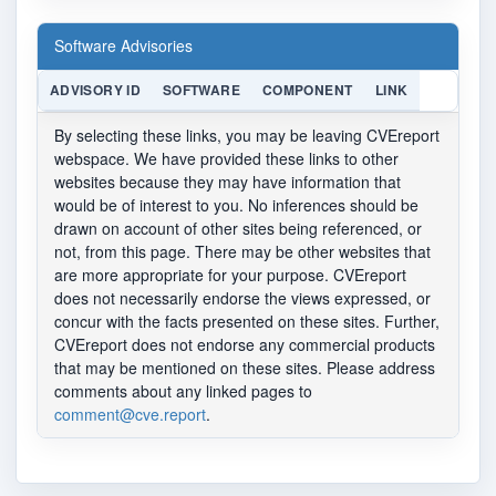
Software Advisories
ADVISORY ID
SOFTWARE
COMPONENT
LINK
By selecting these links, you may be leaving CVEreport
webspace. We have provided these links to other
websites because they may have information that
would be of interest to you. No inferences should be
drawn on account of other sites being referenced, or
not, from this page. There may be other websites that
are more appropriate for your purpose. CVEreport
does not necessarily endorse the views expressed, or
concur with the facts presented on these sites. Further,
CVEreport does not endorse any commercial products
that may be mentioned on these sites. Please address
comments about any linked pages to
comment@cve.report
.