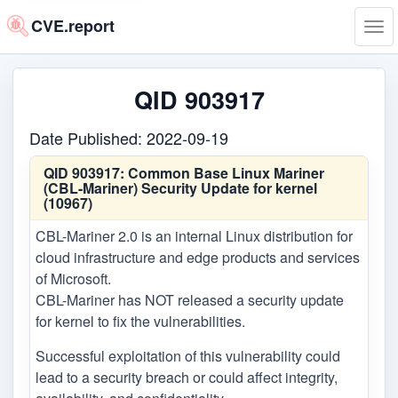
CVE.report
Tog
navi
QID 903917
Date Published: 2022-09-19
QID 903917:
Common Base Linux Mariner
(CBL-Mariner) Security Update for kernel
(10967)
CBL-Mariner 2.0 is an internal Linux distribution for
cloud infrastructure and edge products and services
of Microsoft.
CBL-Mariner has NOT released a security update
for kernel to fix the vulnerabilities.
Successful exploitation of this vulnerability could
lead to a security breach or could affect integrity,