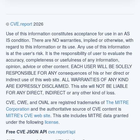
©
CVE.report
2026
Use of this information constitutes acceptance for use in an AS
IS condition. There are NO warranties, implied or otherwise, with
regard to this information or its use. Any use of this information
is at the user's risk. It is the responsibility of user to evaluate the
accuracy, completeness or usefulness of any information,
opinion, advice or other content. EACH USER WILL BE SOLELY
RESPONSIBLE FOR ANY consequences of his or her direct or
indirect use of this web site. ALL WARRANTIES OF ANY KIND
ARE EXPRESSLY DISCLAIMED. This site will NOT BE LIABLE
FOR ANY DIRECT, INDIRECT or any other kind of loss.
CVE, CWE, and OVAL are registred trademarks of
The MITRE
Corporation
and the authoritative source of CVE content is
MITRE's CVE web site
. This site includes MITRE data granted
under the following
license
.
Free CVE JSON API
cve.report/api