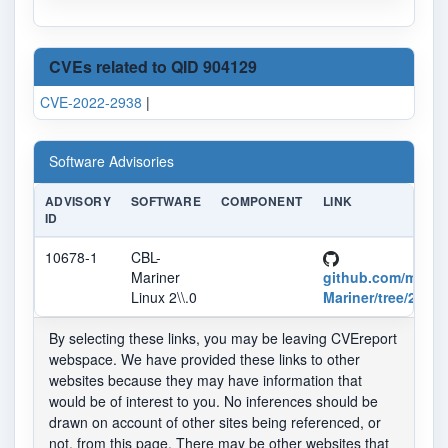
CVEs related to QID 904129
CVE-2022-2938
|
Software Advisories
ADVISORY
SOFTWARE
COMPONENT
LINK
ID
10678-1
CBL-
Mariner
github.com/micro
Linux 2\\.0
Mariner/tree/2.0
By selecting these links, you may be leaving CVEreport
webspace. We have provided these links to other
websites because they may have information that
would be of interest to you. No inferences should be
drawn on account of other sites being referenced, or
not, from this page. There may be other websites that