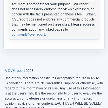
are more appropriate for your purpose. CVEreport
does not necessarily endorse the views expressed, or
concur with the facts presented on these sites. Further,
CVEreport does not endorse any commercial products
that may be mentioned on these sites. Please address
comments about any linked pages to
comment@cve.report
.
©
CVE.report
2026
Use of this information constitutes acceptance for use in an AS
IS condition. There are NO warranties, implied or otherwise, with
regard to this information or its use. Any use of this information
is at the user's risk. It is the responsibility of user to evaluate the
accuracy, completeness or usefulness of any information,
opinion, advice or other content. EACH USER WILL BE SOLELY