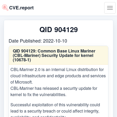
CVE.report
Tog
navi
QID 904129
Date Published: 2022-10-10
QID 904129:
Common Base Linux Mariner
(CBL-Mariner) Security Update for kernel
(10678-1)
CBL-Mariner 2.0 is an internal Linux distribution for
cloud infrastructure and edge products and services
of Microsoft.
CBL-Mariner has released a security update for
kernel to fix the vulnerabilities.
Successful exploitation of this vulnerability could
lead to a security breach or could affect integrity,