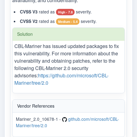
availability, and confidentiality.
CVSS V3
rated as
severity.
High - 7.8
CVSS V2
rated as
severity.
Medium - 5.4
Solution
CBL-Mariner has issued updated packages to fix
this vulnerability. For more information about the
vulnerability and obtaining patches, refer to the
following CBL-Mariner 2.0 security
advisories:
https://github.com/microsoft/CBL-
Mariner/tree/2.0
Vendor References
Mariner_2.0_10678-1 -
github.com/microsoft/CBL-
Mariner/tree/2.0