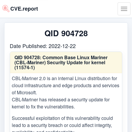
CVE.report
Tog
navi
QID 904728
Date Published: 2022-12-22
QID 904728:
Common Base Linux Mariner
(CBL-Mariner) Security Update for kernel
(11574-1)
CBL-Mariner 2.0 is an internal Linux distribution for
cloud infrastructure and edge products and services
of Microsoft.
CBL-Mariner has released a security update for
kernel to fix the vulnerabilities.
Successful exploitation of this vulnerability could
lead to a security breach or could affect integrity,