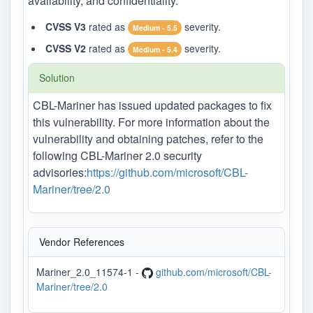
availability, and confidentiality.
CVSS V3
rated as
severity.
Medium - 5.5
CVSS V2
rated as
severity.
Medium - 5.4
Solution
CBL-Mariner has issued updated packages to fix
this vulnerability. For more information about the
vulnerability and obtaining patches, refer to the
following CBL-Mariner 2.0 security
advisories:
https://github.com/microsoft/CBL-
Mariner/tree/2.0
Vendor References
Mariner_2.0_11574-1 -
github.com/microsoft/CBL-
Mariner/tree/2.0