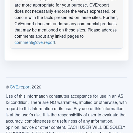
are more appropriate for your purpose. CVEreport
does not necessarily endorse the views expressed, or
concur with the facts presented on these sites. Further,
CVEreport does not endorse any commercial products
that may be mentioned on these sites. Please address
comments about any linked pages to
comment@cve.report
.
©
CVE.report
2026
Use of this information constitutes acceptance for use in an AS
IS condition. There are NO warranties, implied or otherwise, with
regard to this information or its use. Any use of this information
is at the user's risk. It is the responsibility of user to evaluate the
accuracy, completeness or usefulness of any information,
opinion, advice or other content. EACH USER WILL BE SOLELY