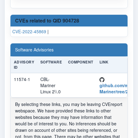
CVEs related to QID 904728
CVE-2022-45869
|
Software Advisories
ADVISORY
SOFTWARE
COMPONENT
LINK
ID
11574-1
CBL-
Mariner
github.com/micro
Linux 2\\.0
Mariner/tree/2.0
By selecting these links, you may be leaving CVEreport
webspace. We have provided these links to other
websites because they may have information that
would be of interest to you. No inferences should be
drawn on account of other sites being referenced, or
not, from this page. There may be other websites that