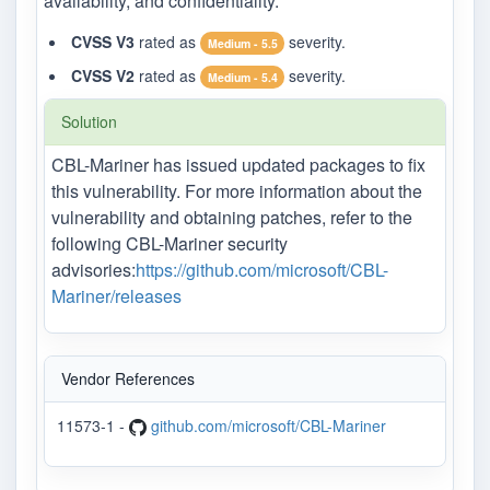
availability, and confidentiality.
CVSS V3
rated as
severity.
Medium - 5.5
CVSS V2
rated as
severity.
Medium - 5.4
Solution
CBL-Mariner has issued updated packages to fix
this vulnerability. For more information about the
vulnerability and obtaining patches, refer to the
following CBL-Mariner security
advisories:
https://github.com/microsoft/CBL-
Mariner/releases
Vendor References
11573-1 -
github.com/microsoft/CBL-Mariner