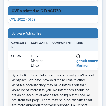
CVEs related to QID 904759
CVE-2022-45869
|
Software Advisories
ADVISORY
SOFTWARE
COMPONENT
LINK
ID
11573-1
CBL-
Mariner
github.com/micro
Linux
Mariner
By selecting these links, you may be leaving CVEreport
webspace. We have provided these links to other
websites because they may have information that
would be of interest to you. No inferences should be
drawn on account of other sites being referenced, or
not, from this page. There may be other websites that
are more appropriate for your purpose. CVEreport