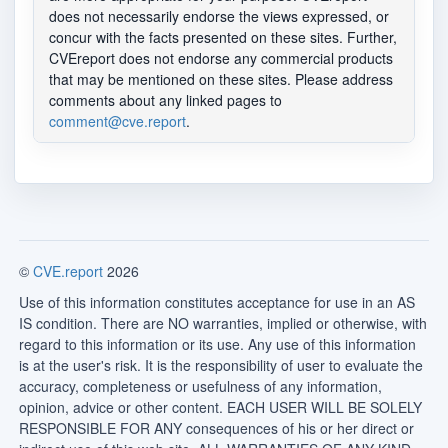
does not necessarily endorse the views expressed, or
concur with the facts presented on these sites. Further,
CVEreport does not endorse any commercial products
that may be mentioned on these sites. Please address
comments about any linked pages to
comment@cve.report
.
©
CVE.report
2026
Use of this information constitutes acceptance for use in an AS
IS condition. There are NO warranties, implied or otherwise, with
regard to this information or its use. Any use of this information
is at the user's risk. It is the responsibility of user to evaluate the
accuracy, completeness or usefulness of any information,
opinion, advice or other content. EACH USER WILL BE SOLELY
RESPONSIBLE FOR ANY consequences of his or her direct or