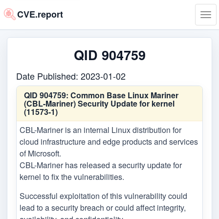
CVE.report
Tog
navi
QID 904759
Date Published: 2023-01-02
QID 904759:
Common Base Linux Mariner
(CBL-Mariner) Security Update for kernel
(11573-1)
CBL-Mariner is an internal Linux distribution for
cloud infrastructure and edge products and services
of Microsoft.
CBL-Mariner has released a security update for
kernel to fix the vulnerabilities.
Successful exploitation of this vulnerability could
lead to a security breach or could affect integrity,