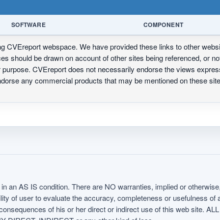
SOFTWARE
COMPONENT
ing CVEreport webspace. We have provided these links to other webs
nces should be drawn on account of other sites being referenced, or n
ur purpose. CVEreport does not necessarily endorse the views express
 endorse any commercial products that may be mentioned on these s
in an AS IS condition. There are NO warranties, implied or otherwise, 
nsibility of user to evaluate the accuracy, completeness or usefulness o
uences of his or her direct or indirect use of this web sit