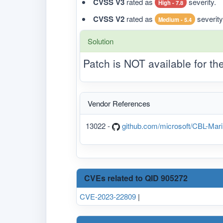
CVSS V3
rated as
severity.
High - 7.8
CVSS V2
rated as
severity
Medium - 5.4
Solution
Patch is NOT available for t
Vendor References
13022 -
github.com/microsoft/CBL-Mari
CVEs related to QID 905272
CVE-2023-22809
|