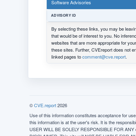
Software Advisories
ADVISORY ID
By selecting these links, you may be leav
that would be of interest to you. No infere
websites that are more appropriate for yo
these sites. Further, CVEreport does not
linked pages to
comment@cve.report
.
©
CVE.report
2026
Use of this information constitutes acceptance for use 
this information is at the user's risk. It is the respo
USER WILL BE SOLELY RESPONSIBLE FOR ANY conseq