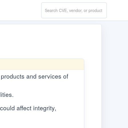
Search
CVE.report
e products and services of
ities.
ould affect integrity,