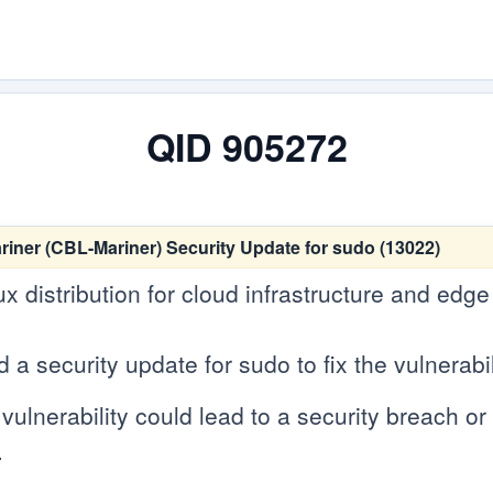
QID 905272
er (CBL-Mariner) Security Update for sudo (13022)
ux distribution for cloud infrastructure and edg
 security update for sudo to fix the vulnerabil
vulnerability could lead to a security breach or c
.