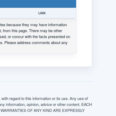
LINK
ites because they may have information
ot, from this page. There may be other
ed, or concur with the facts presented on
ites. Please address comments about any
with regard to this information or its use. Any use of
f any information, opinion, advice or other content. EACH
e. ALL WARRANTIES OF ANY KIND ARE EXPRESSLY