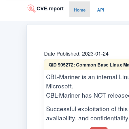
CVE.report
Home
API
Date Published: 2023-01-24
QID 905272:
Common Base Linux Marin
CBL-Mariner is an internal Lin
Microsoft.
CBL-Mariner has NOT released a
Successful exploitation of this 
availability, and confidentiality