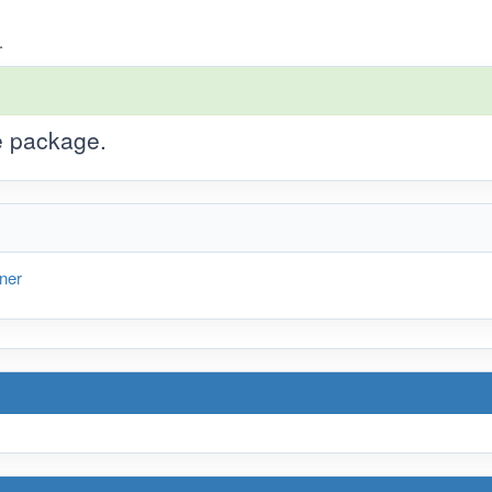
.
he package.
ner