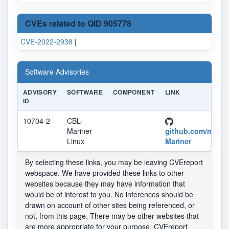
CVEs related to QID 905778
CVE-2022-2938
|
Software Advisories
ADVISORY
SOFTWARE
COMPONENT
LINK
ID
10704-2
CBL-
Mariner
github.com/micro
Linux
Mariner
By selecting these links, you may be leaving CVEreport
webspace. We have provided these links to other
websites because they may have information that
would be of interest to you. No inferences should be
drawn on account of other sites being referenced, or
not, from this page. There may be other websites that
are more appropriate for your purpose. CVEreport