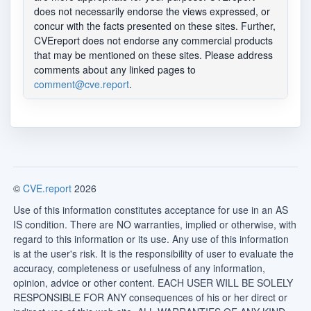
does not necessarily endorse the views expressed, or
concur with the facts presented on these sites. Further,
CVEreport does not endorse any commercial products
that may be mentioned on these sites. Please address
comments about any linked pages to
comment@cve.report
.
©
CVE.report
2026
Use of this information constitutes acceptance for use in an AS
IS condition. There are NO warranties, implied or otherwise, with
regard to this information or its use. Any use of this information
is at the user's risk. It is the responsibility of user to evaluate the
accuracy, completeness or usefulness of any information,
opinion, advice or other content. EACH USER WILL BE SOLELY
RESPONSIBLE FOR ANY consequences of his or her direct or