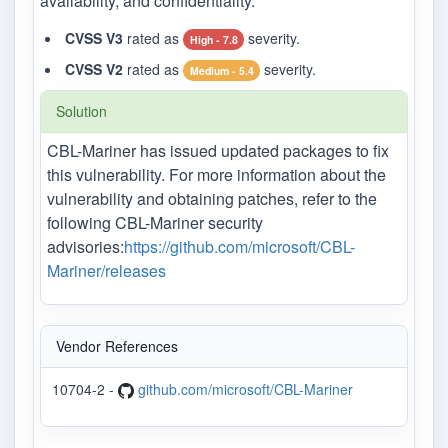
availability, and confidentiality.
CVSS V3
rated as
severity.
High - 7.8
CVSS V2
rated as
severity.
Medium - 5.4
Solution
CBL-Mariner has issued updated packages to fix
this vulnerability. For more information about the
vulnerability and obtaining patches, refer to the
following CBL-Mariner security
advisories:
https://github.com/microsoft/CBL-
Mariner/releases
Vendor References
10704-2 -
github.com/microsoft/CBL-Mariner