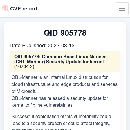
CVE.report
Tog
navi
QID 905778
Date Published: 2023-03-13
QID 905778:
Common Base Linux Mariner
(CBL-Mariner) Security Update for kernel
(10704-2)
CBL-Mariner is an internal Linux distribution for
cloud infrastructure and edge products and services
of Microsoft.
CBL-Mariner has released a security update for
kernel to fix the vulnerabilities.
Successful exploitation of this vulnerability could
lead to a security breach or could affect integrity,