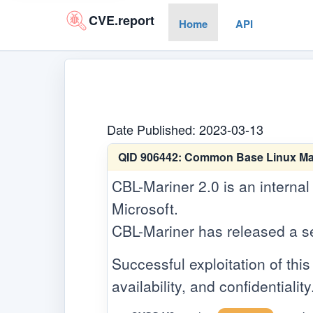
CVE.report
Home
API
Date Published: 2023-03-13
QID 906442:
Common Base Linux Marin
CBL-Mariner 2.0 is an internal
Microsoft.
CBL-Mariner has released a secu
Successful exploitation of this 
availability, and confidentiality