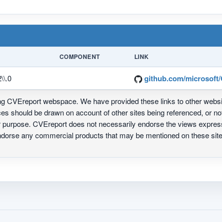
COMPONENT
LINK
\\.0
github.com/microsoft/
ing CVEreport webspace. We have provided these links to other webs
nces should be drawn on account of other sites being referenced, or n
ur purpose. CVEreport does not necessarily endorse the views express
 endorse any commercial products that may be mentioned on these s