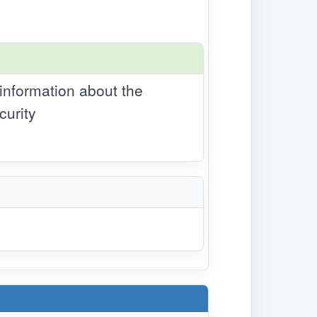
 information about the
curity