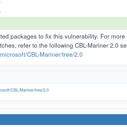
.
.
d packages to fix this vulnerability. For more
tches, refer to the following CBL-Mariner 2.0 se
/microsoft/CBL-Mariner/tree/2.0
osoft/CBL-Mariner/tree/2.0