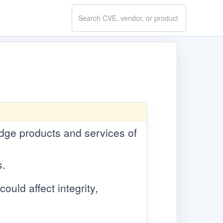
Search
CVE.report
 edge products and services of
s.
ould affect integrity,