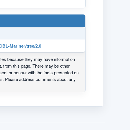
CBL-Mariner/tree/2.0
ites because they may have information
ot, from this page. There may be other
ed, or concur with the facts presented on
ites. Please address comments about any