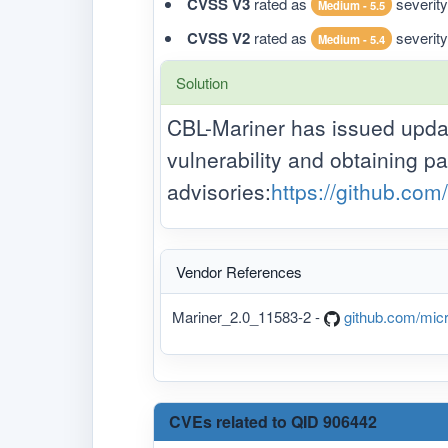
CVSS V3
rated as
severity
Medium - 5.5
CVSS V2
rated as
severity
Medium - 5.4
Solution
CBL-Mariner has issued update
vulnerability and obtaining pa
advisories:
https://github.com
Vendor References
Mariner_2.0_11583-2 -
github.com/micr
CVEs related to QID 906442