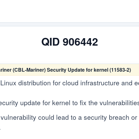
QID 906442
er (CBL-Mariner) Security Update for kernel (11583-2)
 Linux distribution for cloud infrastructure and
rity update for kernel to fix the vulnerabilitie
vulnerability could lead to a security breach or c
.