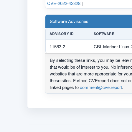
CVE-2022-42328
|
Software Advisories
ADVISORY ID
SOFTWARE
11583-2
CBL-Mariner Linux 2
By selecting these links, you may be leav
that would be of interest to you. No infere
websites that are more appropriate for yo
these sites. Further, CVEreport does not
linked pages to
comment@cve.report
.