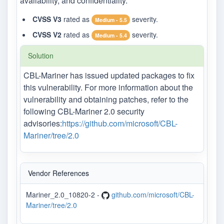
availability, and confidentiality.
CVSS V3
rated as
severity.
Medium - 5.5
CVSS V2
rated as
severity.
Medium - 5.4
Solution
CBL-Mariner has issued updated packages to fix
this vulnerability. For more information about the
vulnerability and obtaining patches, refer to the
following CBL-Mariner 2.0 security
advisories:
https://github.com/microsoft/CBL-
Mariner/tree/2.0
Vendor References
Mariner_2.0_10820-2 -
github.com/microsoft/CBL-
Mariner/tree/2.0