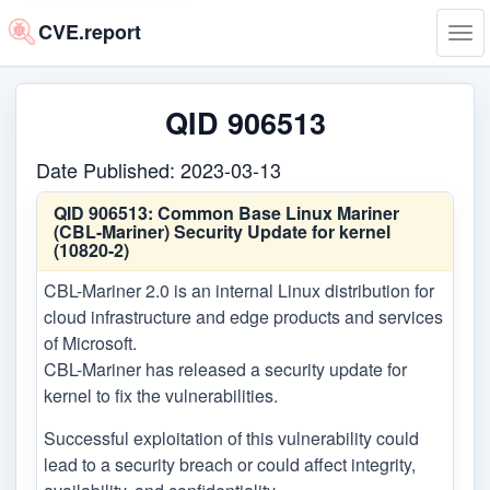
CVE.report
Tog
navi
QID 906513
Date Published: 2023-03-13
QID 906513:
Common Base Linux Mariner
(CBL-Mariner) Security Update for kernel
(10820-2)
CBL-Mariner 2.0 is an internal Linux distribution for
cloud infrastructure and edge products and services
of Microsoft.
CBL-Mariner has released a security update for
kernel to fix the vulnerabilities.
Successful exploitation of this vulnerability could
lead to a security breach or could affect integrity,