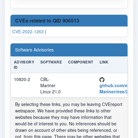
CVEs related to QID 906513
CVE-2022-1263
|
Software Advisories
ADVISORY
SOFTWARE
COMPONENT
LINK
ID
10820-2
CBL-
Mariner
github.com/micro
Linux 2\\.0
Mariner/tree/2.0
By selecting these links, you may be leaving CVEreport
webspace. We have provided these links to other
websites because they may have information that
would be of interest to you. No inferences should be
drawn on account of other sites being referenced, or
not, from this page. There may be other websites that