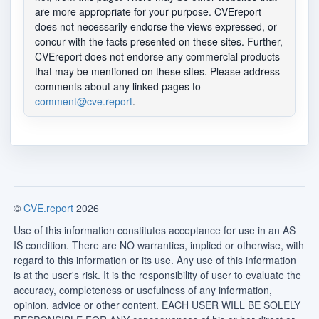
are more appropriate for your purpose. CVEreport
does not necessarily endorse the views expressed, or
concur with the facts presented on these sites. Further,
CVEreport does not endorse any commercial products
that may be mentioned on these sites. Please address
comments about any linked pages to
comment@cve.report
.
©
CVE.report
2026
Use of this information constitutes acceptance for use in an AS
IS condition. There are NO warranties, implied or otherwise, with
regard to this information or its use. Any use of this information
is at the user's risk. It is the responsibility of user to evaluate the
accuracy, completeness or usefulness of any information,
opinion, advice or other content. EACH USER WILL BE SOLELY