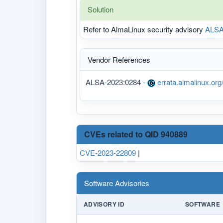
Solution
Refer to AlmaLinux security advisory
ALSA
Vendor References
ALSA-2023:0284 -
errata.almalinux.or
CVEs related to QID 940889
CVE-2023-22809
|
Software Advisories
ADVISORY ID
SOFTWARE