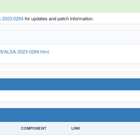
-2023:0284
for updates and patch information.
g/8/ALSA-2023-0284.html
COMPONENT
LINK