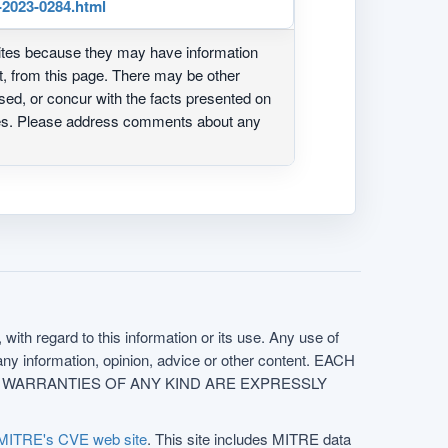
-2023-0284.html
ites because they may have information
ot, from this page. There may be other
ed, or concur with the facts presented on
ites. Please address comments about any
with regard to this information or its use. Any use of
f any information, opinion, advice or other content. EACH
e. ALL WARRANTIES OF ANY KIND ARE EXPRESSLY
MITRE's CVE web site
. This site includes MITRE data