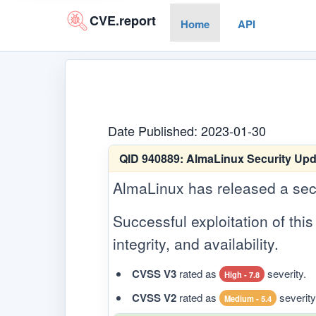
CVE.report
Home
API
Date Published: 2023-01-30
QID 940889:
AlmaLinux Security Upd
AlmaLinux has released a secur
Successful exploitation of this 
integrity, and availability.
CVSS V3
rated as
severity.
High - 7.8
CVSS V2
rated as
severity
Medium - 5.4