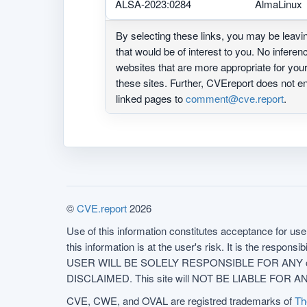
ALSA-2023:0284
AlmaLinux
By selecting these links, you may be leav
that would be of interest to you. No infere
websites that are more appropriate for yo
these sites. Further, CVEreport does not
linked pages to
comment@cve.report
.
©
CVE.report
2026
Use of this information constitutes acceptance for use 
this information is at the user's risk. It is the respo
USER WILL BE SOLELY RESPONSIBLE FOR ANY conseq
DISCLAIMED. This site will NOT BE LIABLE FOR ANY
CVE, CWE, and OVAL are registred trademarks of
Th