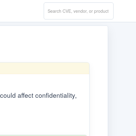
Search
CVE.report
could affect confidentiality,