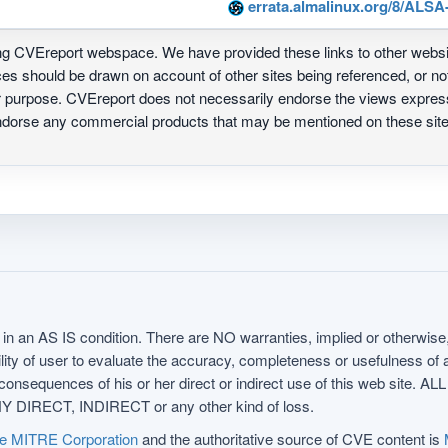
errata.almalinux.org/8/ALSA
ing CVEreport webspace. We have provided these links to other webs
nces should be drawn on account of other sites being referenced, or n
ur purpose. CVEreport does not necessarily endorse the views express
 endorse any commercial products that may be mentioned on these s
in an AS IS condition. There are NO warranties, implied or otherwise, 
nsibility of user to evaluate the accuracy, completeness or usefulness o
uences of his or her direct or indirect use of this web sit
 DIRECT, INDIRECT or any other kind of loss.
e MITRE Corporation
and the authoritative source of CVE content is