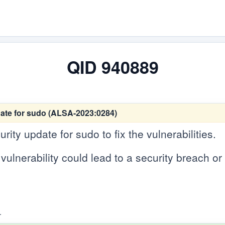
QID 940889
ate for sudo (ALSA-2023:0284)
ity update for sudo to fix the vulnerabilities.
vulnerability could lead to a security breach or 
.