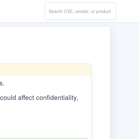
Search
CVE.report
s.
could affect confidentiality,