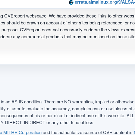
errata.almalinux.org/9/ALSA
ing CVEreport webspace. We have provided these links to other webs
nces should be drawn on account of other sites being referenced, or n
ur purpose. CVEreport does not necessarily endorse the views express
 endorse any commercial products that may be mentioned on these s
in an AS IS condition. There are NO warranties, implied or otherwise, 
nsibility of user to evaluate the accuracy, completeness or usefulness o
uences of his or her direct or indirect use of this web sit
 DIRECT, INDIRECT or any other kind of loss.
e MITRE Corporation
and the authoritative source of CVE content is