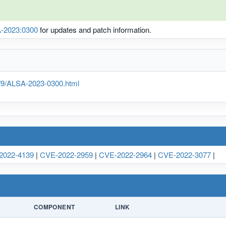
-2023:0300
for updates and patch information.
g/9/ALSA-2023-0300.html
2022-4139
|
CVE-2022-2959
|
CVE-2022-2964
|
CVE-2022-3077
|
COMPONENT
LINK