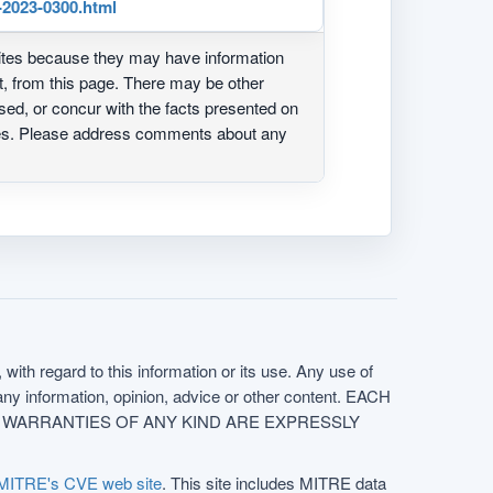
-2023-0300.html
ites because they may have information
ot, from this page. There may be other
ed, or concur with the facts presented on
ites. Please address comments about any
with regard to this information or its use. Any use of
f any information, opinion, advice or other content. EACH
e. ALL WARRANTIES OF ANY KIND ARE EXPRESSLY
MITRE's CVE web site
. This site includes MITRE data