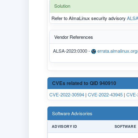
Solution
Refer to AlmaLinux security advisory
ALSA
Vendor References
ALSA-2023:0300 -
errata.almalinux.or
CVEs related to QID 940910
CVE-2022-30594
|
CVE-2022-43945
|
CVE-
Software Advisories
ADVISORY ID
SOFTWARE