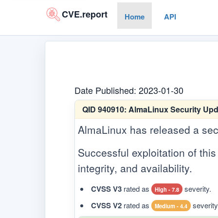
CVE.report
Home
API
Date Published: 2023-01-30
QID 940910:
AlmaLinux Security Upda
AlmaLinux has released a securi
Successful exploitation of this 
integrity, and availability.
CVSS V3
rated as
severity.
High - 7.8
CVSS V2
rated as
severity
Medium - 4.4