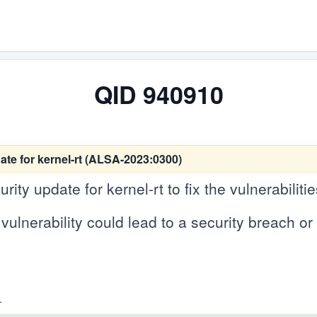
QID 940910
te for kernel-rt (ALSA-2023:0300)
ty update for kernel-rt to fix the vulnerabilitie
vulnerability could lead to a security breach or 
.