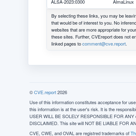
ALSA-2023:0300
AlmaLinux
By selecting these links, you may be leav
that would be of interest to you. No infere
websites that are more appropriate for yo
these sites. Further, CVEreport does not
linked pages to
comment@cve.report
.
©
CVE.report
2026
Use of this information constitutes acceptance for use 
this information is at the user's risk. It is the respo
USER WILL BE SOLELY RESPONSIBLE FOR ANY conseq
DISCLAIMED. This site will NOT BE LIABLE FOR ANY
CVE, CWE, and OVAL are registred trademarks of
Th