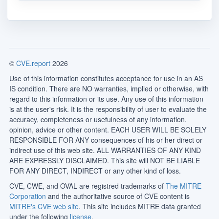
©
CVE.report
2026
Use of this information constitutes acceptance for use in an AS
IS condition. There are NO warranties, implied or otherwise, with
regard to this information or its use. Any use of this information
is at the user's risk. It is the responsibility of user to evaluate the
accuracy, completeness or usefulness of any information,
opinion, advice or other content. EACH USER WILL BE SOLELY
RESPONSIBLE FOR ANY consequences of his or her direct or
indirect use of this web site. ALL WARRANTIES OF ANY KIND
ARE EXPRESSLY DISCLAIMED. This site will NOT BE LIABLE
FOR ANY DIRECT, INDIRECT or any other kind of loss.
CVE, CWE, and OVAL are registred trademarks of
The MITRE
Corporation
and the authoritative source of CVE content is
MITRE's CVE web site
. This site includes MITRE data granted
under the following
license
.