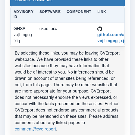
ADVISORY
SOFTWARE
COMPONENT
LINK
ID
GHSA-
ckeditor4
vcjf-mgcg-
github.com/advis
jxjq
vcjf-mgcg-jxjq
By selecting these links, you may be leaving CVEreport
webspace. We have provided these links to other
websites because they may have information that
would be of interest to you. No inferences should be
drawn on account of other sites being referenced, or
not, from this page. There may be other websites that
are more appropriate for your purpose. CVEreport
does not necessarily endorse the views expressed, or
concur with the facts presented on these sites. Further,
CVEreport does not endorse any commercial products
that may be mentioned on these sites. Please address
comments about any linked pages to
comment@cve.report
.