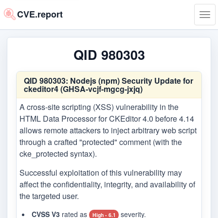
CVE.report
Tog
navi
QID 980303
QID 980303:
Nodejs (npm) Security Update for
ckeditor4 (GHSA-vcjf-mgcg-jxjq)
A cross-site scripting (XSS) vulnerability in the
HTML Data Processor for CKEditor 4.0 before 4.14
allows remote attackers to inject arbitrary web script
through a crafted "protected" comment (with the
cke_protected syntax).
Successful exploitation of this vulnerability may
affect the confidentiality, integrity, and availability of
the targeted user.
CVSS V3
rated as
severity.
High - 6.1