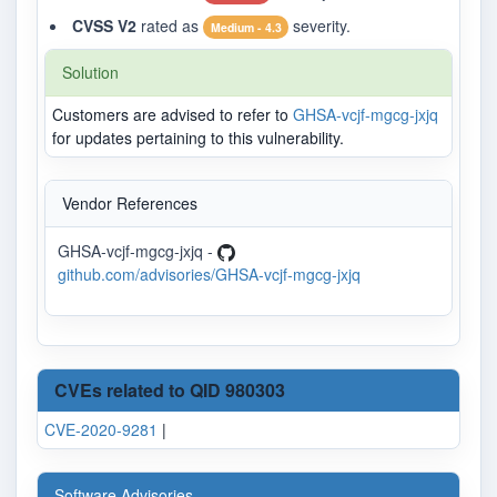
CVSS V2
rated as
severity.
Medium - 4.3
Solution
Customers are advised to refer to
GHSA-vcjf-mgcg-jxjq
for updates pertaining to this vulnerability.
Vendor References
GHSA-vcjf-mgcg-jxjq -
github.com/advisories/GHSA-vcjf-mgcg-jxjq
CVEs related to QID 980303
CVE-2020-9281
|
Software Advisories