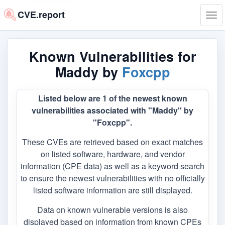
CVE.report
Tog
navi
Known Vulnerabilities for
Maddy by
Foxcpp
Listed below are 1 of the newest known
vulnerabilities associated with "Maddy" by
"Foxcpp".
These CVEs are retrieved based on exact matches
on listed software, hardware, and vendor
information (CPE data) as well as a keyword search
to ensure the newest vulnerabilities with no officially
listed software information are still displayed.
Data on known vulnerable versions is also
displayed based on information from known CPEs