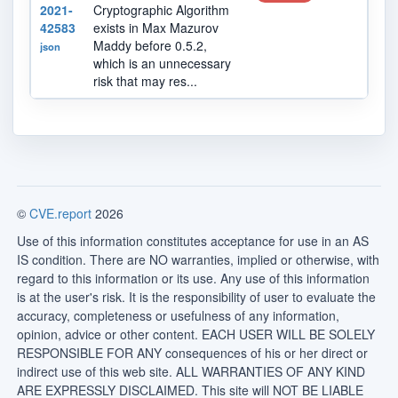
2021-
Cryptographic Algorithm
42583
exists in Max Mazurov
Maddy before 0.5.2,
json
which is an unnecessary
risk that may res...
©
CVE.report
2026
Use of this information constitutes acceptance for use in an AS
IS condition. There are NO warranties, implied or otherwise, with
regard to this information or its use. Any use of this information
is at the user's risk. It is the responsibility of user to evaluate the
accuracy, completeness or usefulness of any information,
opinion, advice or other content. EACH USER WILL BE SOLELY
RESPONSIBLE FOR ANY consequences of his or her direct or
indirect use of this web site. ALL WARRANTIES OF ANY KIND
ARE EXPRESSLY DISCLAIMED. This site will NOT BE LIABLE