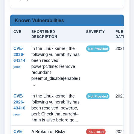
Known Vulnerabilities
CVE
SHORTENED
SEVERITY
PUBLISH
DESCRIPTION
DATE
CVE-
In the Linux kernel, the
2026-07-
Not Provided
2026-
following vulnerability has
64214
been resolved:
powerpc/time: Remove
json
redundant
preempt_disable|enable()
...
CVE-
In the Linux kernel, the
2026-05-
Not Provided
2026-
following vulnerability has
43416
been resolved: powerpc,
perf: Check that current-
json
>mm is alive before ge...
CVE-
A Broken or Risky
2021-12-
7.5 - HIGH