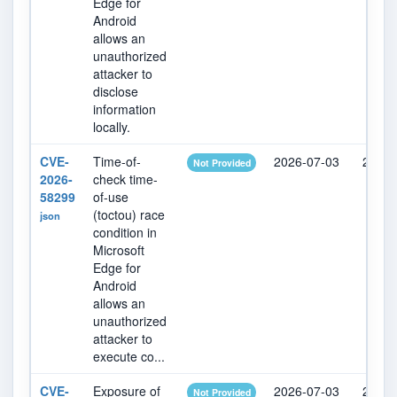
Edge for
Android
allows an
unauthorized
attacker to
disclose
information
locally.
CVE-
Time-of-
2026-07-03
2026-
Not Provided
2026-
check time-
58299
of-use
(toctou) race
json
condition in
Microsoft
Edge for
Android
allows an
unauthorized
attacker to
execute co...
CVE-
Exposure of
2026-07-03
2026-
Not Provided