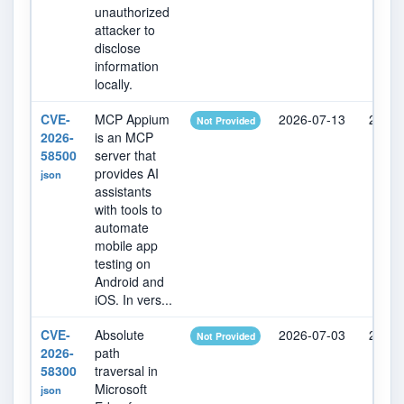
unauthorized
attacker to
disclose
information
locally.
CVE-
MCP Appium
2026-07-13
2026-
Not Provided
2026-
is an MCP
58500
server that
provides AI
json
assistants
with tools to
automate
mobile app
testing on
Android and
iOS. In vers...
CVE-
Absolute
2026-07-03
2026-
Not Provided
2026-
path
58300
traversal in
Microsoft
json