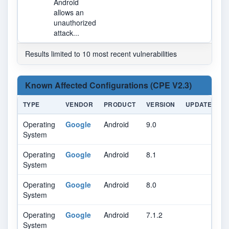
Android
allows an
unauthorized
attack...
Results limited to 10 most recent vulnerabilities
Known Affected Configurations (CPE V2.3)
TYPE
VENDOR
PRODUCT
VERSION
UPDATE
E
Operating
Google
Android
9.0
System
Operating
Google
Android
8.1
System
Operating
Google
Android
8.0
System
Operating
Google
Android
7.1.2
System