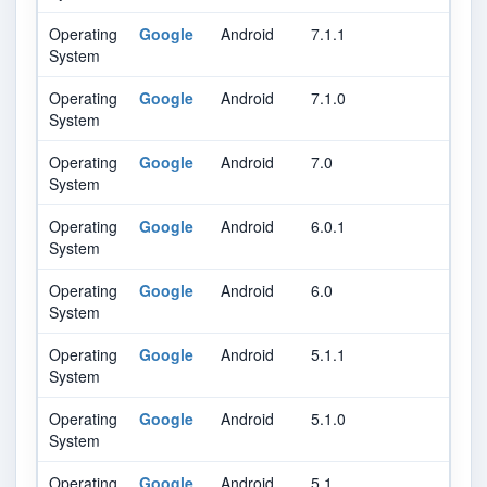
Operating
Google
Android
7.1.1
System
Operating
Google
Android
7.1.0
System
Operating
Google
Android
7.0
System
Operating
Google
Android
6.0.1
System
Operating
Google
Android
6.0
System
Operating
Google
Android
5.1.1
System
Operating
Google
Android
5.1.0
System
Operating
Google
Android
5.1