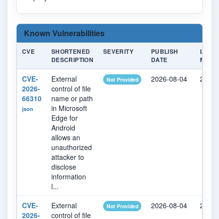
Known Vulnerabilities
CVE
SHORTENED
SEVERITY
PUBLISH
LAST
DESCRIPTION
DATE
MODIF
CVE-
External
2026-08-04
2026-
Not Provided
2026-
control of file
66310
name or path
in Microsoft
json
Edge for
Android
allows an
unauthorized
attacker to
disclose
information
l...
CVE-
External
2026-08-04
2026-
Not Provided
2026-
control of file