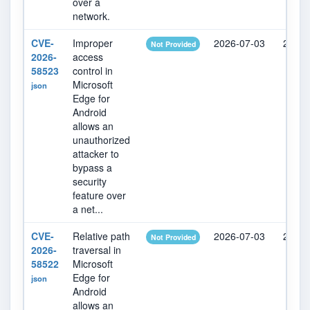
over a
network.
CVE-
Improper
2026-07-03
2026-
Not Provided
2026-
access
58523
control in
Microsoft
json
Edge for
Android
allows an
unauthorized
attacker to
bypass a
security
feature over
a net...
CVE-
Relative path
2026-07-03
2026-
Not Provided
2026-
traversal in
58522
Microsoft
Edge for
json
Android
allows an