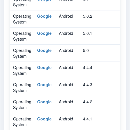
System
Operating
Google
Android
5.0.2
System
Operating
Google
Android
5.0.1
System
Operating
Google
Android
5.0
System
Operating
Google
Android
4.4.4
System
Operating
Google
Android
4.4.3
System
Operating
Google
Android
4.4.2
System
Operating
Google
Android
4.4.1
System