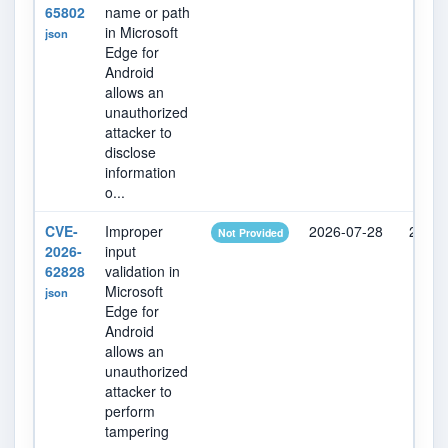
65802
name or path
in Microsoft
json
Edge for
Android
allows an
unauthorized
attacker to
disclose
information
o...
CVE-
Improper
2026-07-28
2026-
Not Provided
2026-
input
62828
validation in
Microsoft
json
Edge for
Android
allows an
unauthorized
attacker to
perform
tampering