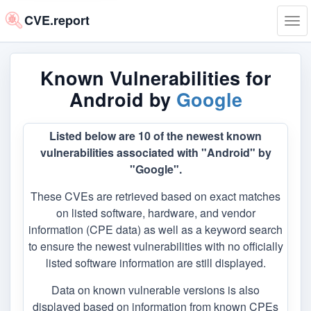
CVE.report
Tog
navi
Known Vulnerabilities for
Android by
Google
Listed below are 10 of the newest known
vulnerabilities associated with "Android" by
"Google".
These CVEs are retrieved based on exact matches
on listed software, hardware, and vendor
information (CPE data) as well as a keyword search
to ensure the newest vulnerabilities with no officially
listed software information are still displayed.
Data on known vulnerable versions is also
displayed based on information from known CPEs