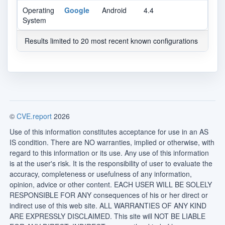
Operating
Google
Android
4.4
System
Results limited to 20 most recent known configurations
©
CVE.report
2026
Use of this information constitutes acceptance for use in an AS
IS condition. There are NO warranties, implied or otherwise, with
regard to this information or its use. Any use of this information
is at the user's risk. It is the responsibility of user to evaluate the
accuracy, completeness or usefulness of any information,
opinion, advice or other content. EACH USER WILL BE SOLELY
RESPONSIBLE FOR ANY consequences of his or her direct or
indirect use of this web site. ALL WARRANTIES OF ANY KIND
ARE EXPRESSLY DISCLAIMED. This site will NOT BE LIABLE