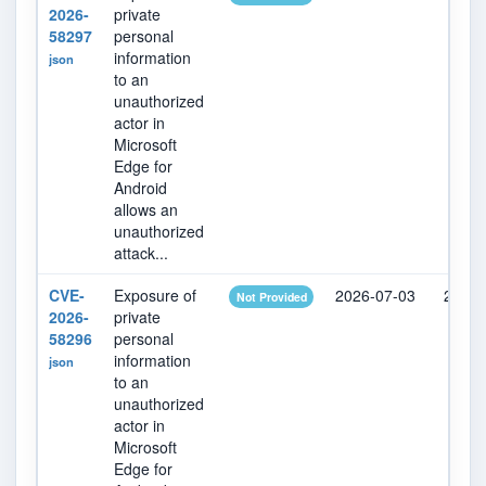
2026-
private
58297
personal
information
json
to an
unauthorized
actor in
Microsoft
Edge for
Android
allows an
unauthorized
attack...
CVE-
Exposure of
2026-07-03
2026-
Not Provided
2026-
private
58296
personal
information
json
to an
unauthorized
actor in
Microsoft
Edge for