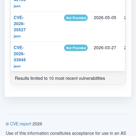
json
CVE-
2026-05-05
2026-
Not Provided
2026-
35527
json
CVE-
2026-03-27
2026-
Not Provided
2026-
33945
json
Results limited to 10 most recent vulnerabilities
©
CVE.report
2026
Use of this information constitutes acceptance for use in an AS