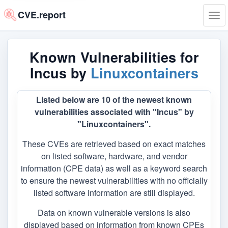
CVE.report
Tog
navi
Known Vulnerabilities for
Incus by
Linuxcontainers
Listed below are 10 of the newest known
vulnerabilities associated with "Incus" by
"Linuxcontainers".
These CVEs are retrieved based on exact matches
on listed software, hardware, and vendor
information (CPE data) as well as a keyword search
to ensure the newest vulnerabilities with no officially
listed software information are still displayed.
Data on known vulnerable versions is also
displayed based on information from known CPEs