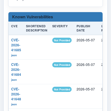
Known Vulnerabilities
CVE
SHORTENED
SEVERITY
PUBLISH
LAST
DESCRIPTION
DATE
MODIF
CVE-
2026-05-07
2026-
Not Provided
2026-
41685
json
CVE-
2026-05-07
2026-
Not Provided
2026-
41684
json
CVE-
2026-05-07
2026-
Not Provided
2026-
41648
json