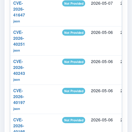
CVE-
2026-05-07
2026-
Not Provided
2026-
41647
json
CVE-
2026-05-06
2026-
Not Provided
2026-
40251
json
CVE-
2026-05-06
2026-
Not Provided
2026-
40243
json
CVE-
2026-05-06
2026-
Not Provided
2026-
40197
json
CVE-
2026-05-06
2026-
Not Provided
2026-
40195