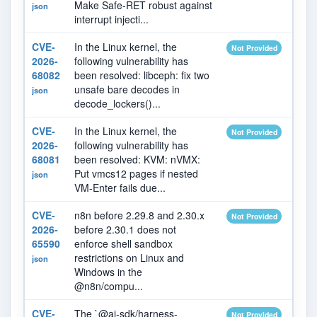
Make Safe-RET robust against
json
interrupt injecti...
CVE-
In the Linux kernel, the
2026
Not Provided
2026-
following vulnerability has
68082
been resolved: libceph: fix two
unsafe bare decodes in
json
decode_lockers()...
CVE-
In the Linux kernel, the
2026
Not Provided
2026-
following vulnerability has
68081
been resolved: KVM: nVMX:
Put vmcs12 pages if nested
json
VM-Enter fails due...
CVE-
n8n before 2.29.8 and 2.30.x
2026
Not Provided
2026-
before 2.30.1 does not
65590
enforce shell sandbox
restrictions on Linux and
json
Windows in the
@n8n/compu...
CVE-
The `@ai-sdk/harness-
2026
Not Provided