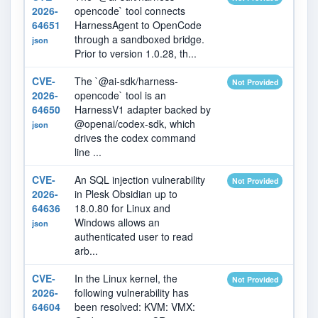
2026-
opencode` tool connects
64651
HarnessAgent to OpenCode
through a sandboxed bridge.
json
Prior to version 1.0.28, th...
CVE-
The `@ai-sdk/harness-
2026
Not Provided
2026-
opencode` tool is an
64650
HarnessV1 adapter backed by
@openai/codex-sdk, which
json
drives the codex command
line ...
CVE-
An SQL injection vulnerability
2026
Not Provided
2026-
in Plesk Obsidian up to
64636
18.0.80 for Linux and
Windows allows an
json
authenticated user to read
arb...
CVE-
In the Linux kernel, the
2026
Not Provided
2026-
following vulnerability has
64604
been resolved: KVM: VMX: