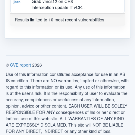
Grab vmcs12 on CR8
json
interception update iff vCP...
Results limited to 10 most recent vulnerabilities
©
CVE.report
2026
Use of this information constitutes acceptance for use in an AS
IS condition. There are NO warranties, implied or otherwise, with
regard to this information or its use. Any use of this information
is at the user's risk. It is the responsibility of user to evaluate the
accuracy, completeness or usefulness of any information,
opinion, advice or other content. EACH USER WILL BE SOLELY
RESPONSIBLE FOR ANY consequences of his or her direct or
indirect use of this web site. ALL WARRANTIES OF ANY KIND
ARE EXPRESSLY DISCLAIMED. This site will NOT BE LIABLE
FOR ANY DIRECT, INDIRECT or any other kind of loss.