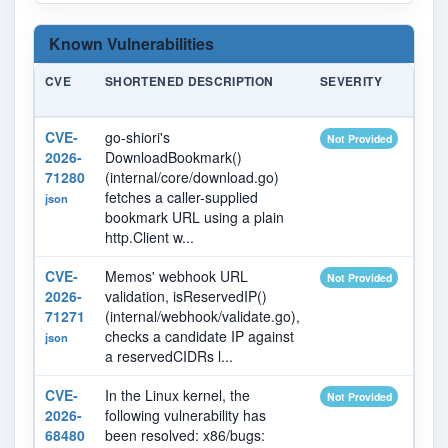
Known Vulnerabilities
CVE
SHORTENED DESCRIPTION
SEVERITY
PUB
DAT
CVE-
go-shiori's
2026
Not Provided
2026-
DownloadBookmark()
71280
(internal/core/download.go)
fetches a caller-supplied
json
bookmark URL using a plain
http.Client w...
CVE-
Memos' webhook URL
2026
Not Provided
2026-
validation, isReservedIP()
71271
(internal/webhook/validate.go),
checks a candidate IP against
json
a reservedCIDRs l...
CVE-
In the Linux kernel, the
2026
Not Provided
2026-
following vulnerability has
68480
been resolved: x86/bugs: