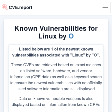
CVE.report
Tog
navi
Known Vulnerabilities for
Linux by
O
Listed below are 1 of the newest known
vulnerabilities associated with "Linux" by "O".
These CVEs are retrieved based on exact matches
on listed software, hardware, and vendor
information (CPE data) as well as a keyword search
to ensure the newest vulnerabilities with no officially
listed software information are still displayed.
Data on known vulnerable versions is also
displayed based on information from known CPEs