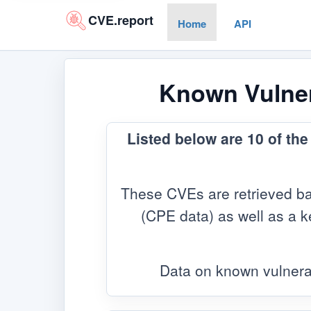
CVE.report
Home
API
Known Vulnera
Listed below are 10 of th
These CVEs are retrieved ba
(CPE data) as well as a ke
Data on known vulnera