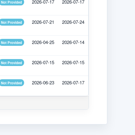
2026-07-17
2026-07-17
Not Provided
2026-07-21
2026-07-24
Not Provided
2026-04-25
2026-07-14
Not Provided
2026-07-15
2026-07-15
Not Provided
2026-06-23
2026-07-17
Not Provided