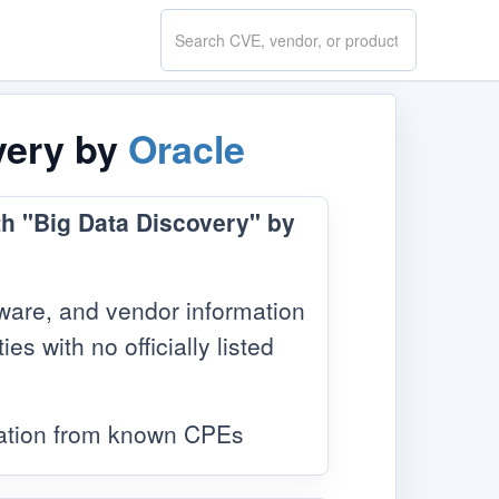
Search
CVE.report
very by
Oracle
th "Big Data Discovery" by
ware, and vendor information
s with no officially listed
mation from known CPEs