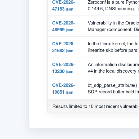
CVE-2026-
Zeroconf is a pure Python
0.149.6, DNSIncoming._l
47183
json
CVE-2026-
Vulnerability in the Orac
Manager (component: Di
46999
json
CVE-2026-
In the Linux kernel, the f
linearize skb before parsi
31682
json
CVE-2026-
An information disclosur
v4 in the local discovery
13230
json
CVE-2026-
bt_sdp_parse_attribute() 
SDP record buffer held th
10651
json
Results limited to 10 most recent vulnerabil