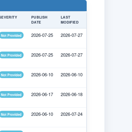
SEVERITY
PUBLISH
LAST
DATE
MODIFIED
2026-07-25
2026-07-27
Not Provided
2026-07-25
2026-07-27
Not Provided
2026-06-10
2026-06-10
Not Provided
2026-06-17
2026-06-18
Not Provided
2026-06-10
2026-07-24
Not Provided