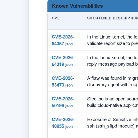
Known Vulnerabilities
CVE
SHORTENED DESCRIPTIO
CVE-2026-
In the Linux kernel, the f
validate report size to pre
64367
json
CVE-2026-
In the Linux kernel, the f
reply message payload b
64319
json
CVE-2026-
A flaw was found in migra
discovery agent with a spe
53473
json
CVE-2026-
Steeltoe is an open source
build cloud-native applicat
50196
json
CVE-2026-
Exposure of Sensitive Inf
ssh (ssh_sftpd module) al
48855
json