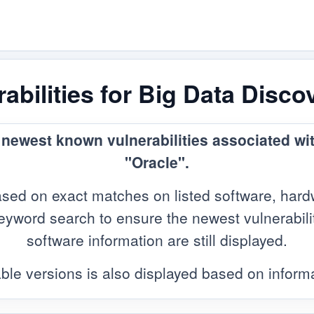
bilities for Big Data Disco
e newest known vulnerabilities associated wi
"Oracle".
sed on exact matches on listed software, hard
yword search to ensure the newest vulnerabilitie
software information are still displayed.
ble versions is also displayed based on infor