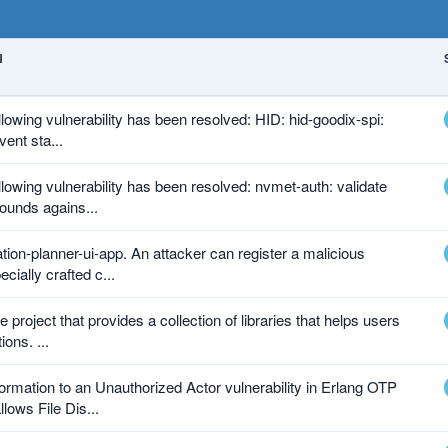
N
ollowing vulnerability has been resolved: HID: hid-goodix-spi:
vent sta...
ollowing vulnerability has been resolved: nvmet-auth: validate
ounds agains...
tion-planner-ui-app. An attacker can register a malicious
cially crafted c...
 project that provides a collection of libraries that helps users
ions. ...
ormation to an Unauthorized Actor vulnerability in Erlang OTP
lows File Dis...