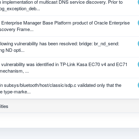
 implementation of multicast DNS service discovery. Prior to
og_exception_deb...
le Enterprise Manager Base Platform product of Oracle Enterprise
scovery Frame...
ollowing vulnerability has been resolved: bridge: br_nd_send:
ng ND opti...
e vulnerability was identified in TP-Link Kasa EC70 v4 and EC71
 mechanism, ...
in subsys/bluetooth/host/classic/sdp.c validated only that the
e type-marke...
ities