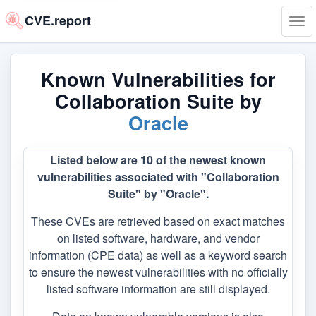
CVE.report
Tog
navi
Known Vulnerabilities for
Collaboration Suite by
Oracle
Listed below are 10 of the newest known
vulnerabilities associated with "Collaboration
Suite" by "Oracle".
These CVEs are retrieved based on exact matches
on listed software, hardware, and vendor
information (CPE data) as well as a keyword search
to ensure the newest vulnerabilities with no officially
listed software information are still displayed.