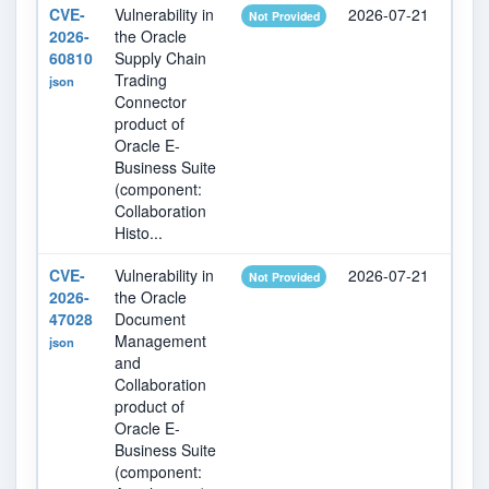
CVE-
Vulnerability in
2026-07-21
202
Not Provided
2026-
the Oracle
60810
Supply Chain
Trading
json
Connector
product of
Oracle E-
Business Suite
(component:
Collaboration
Histo...
CVE-
Vulnerability in
2026-07-21
202
Not Provided
2026-
the Oracle
47028
Document
Management
json
and
Collaboration
product of
Oracle E-
Business Suite
(component: