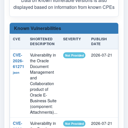
Data on known vulnerable versions is also
displayed based on information from known CPEs
Known Vulnerabilities
CVE
SHORTENED
SEVERITY
PUBLISH
LAS
DESCRIPTION
DATE
MOD
CVE-
Vulnerability in
2026-07-21
202
Not Provided
2026-
the Oracle
61271
Document
Management
json
and
Collaboration
product of
Oracle E-
Business Suite
(component:
Attachments)...
CVE-
Vulnerability in
2026-07-21
202
Not Provided