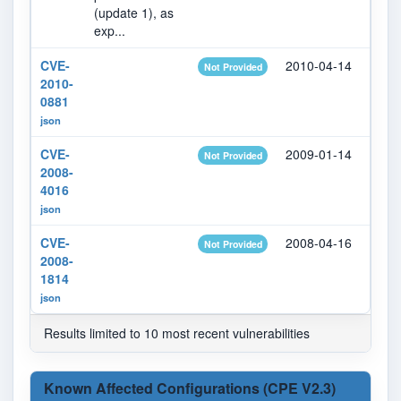
(update 1), as
exp...
CVE-
2010-04-14
202
Not Provided
2010-
0881
json
CVE-
2009-01-14
202
Not Provided
2008-
4016
json
CVE-
2008-04-16
202
Not Provided
2008-
1814
json
Results limited to 10 most recent vulnerabilities
Known Affected Configurations (CPE V2.3)