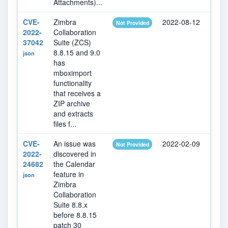
Attachments)...
CVE-
Zimbra
2022-08-12
202
Not Provided
2022-
Collaboration
37042
Suite (ZCS)
8.8.15 and 9.0
json
has
mboximport
functionality
that receives a
ZIP archive
and extracts
files f...
CVE-
An issue was
2022-02-09
202
Not Provided
2022-
discovered in
24682
the Calendar
feature in
json
Zimbra
Collaboration
Suite 8.8.x
before 8.8.15
patch 30