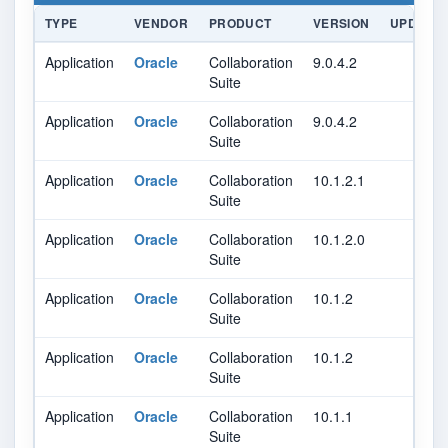
TYPE
VENDOR
PRODUCT
VERSION
UPDATE
Application
Oracle
Collaboration
9.0.4.2
Suite
Application
Oracle
Collaboration
9.0.4.2
Suite
Application
Oracle
Collaboration
10.1.2.1
Suite
Application
Oracle
Collaboration
10.1.2.0
Suite
Application
Oracle
Collaboration
10.1.2
Suite
Application
Oracle
Collaboration
10.1.2
Suite
Application
Oracle
Collaboration
10.1.1
Suite