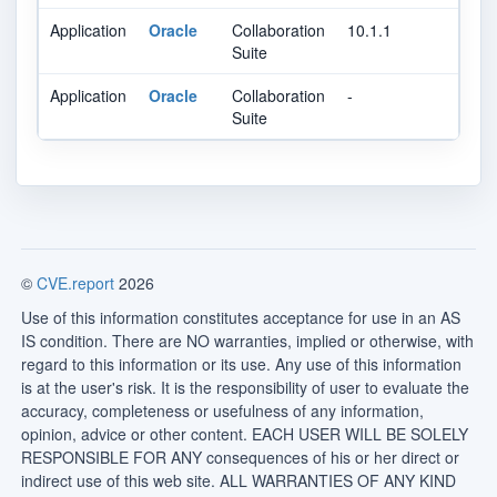
Application
Oracle
Collaboration
10.1.1
Suite
Application
Oracle
Collaboration
-
Suite
©
CVE.report
2026
Use of this information constitutes acceptance for use in an AS
IS condition. There are NO warranties, implied or otherwise, with
regard to this information or its use. Any use of this information
is at the user's risk. It is the responsibility of user to evaluate the
accuracy, completeness or usefulness of any information,
opinion, advice or other content. EACH USER WILL BE SOLELY
RESPONSIBLE FOR ANY consequences of his or her direct or
indirect use of this web site. ALL WARRANTIES OF ANY KIND