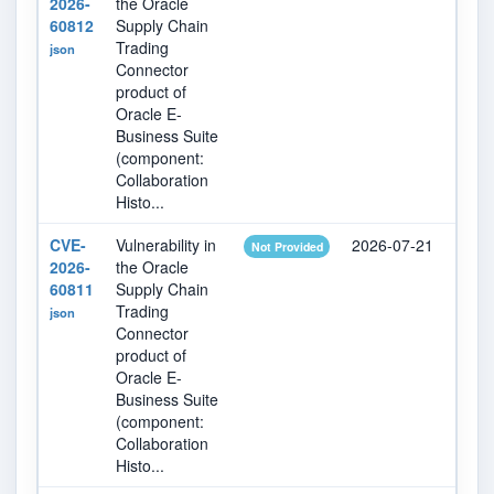
2026-
the Oracle
60812
Supply Chain
Trading
json
Connector
product of
Oracle E-
Business Suite
(component:
Collaboration
Histo...
CVE-
Vulnerability in
2026-07-21
202
Not Provided
2026-
the Oracle
60811
Supply Chain
Trading
json
Connector
product of
Oracle E-
Business Suite
(component:
Collaboration
Histo...