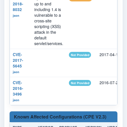
2018-
up to and
8032
including 1.4 is
vulnerable to a
json
cross-site
scripting (XSS)
attack in the
default
servlet/services.
CVE-
2017-04-17
Not Provided
2017-
5645
json
CVE-
2016-07-21
Not Provided
2016-
3496
json
Known Affected Configurations (CPE V2.3)