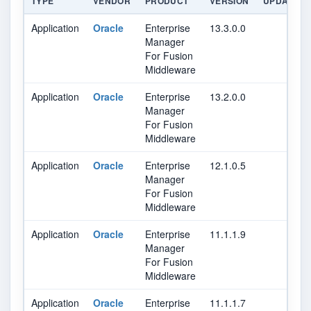
TYPE
VENDOR
PRODUCT
VERSION
UPDATE
Application
Oracle
Enterprise
13.3.0.0
Manager
For Fusion
Middleware
Application
Oracle
Enterprise
13.2.0.0
Manager
For Fusion
Middleware
Application
Oracle
Enterprise
12.1.0.5
Manager
For Fusion
Middleware
Application
Oracle
Enterprise
11.1.1.9
Manager
For Fusion
Middleware
Application
Oracle
Enterprise
11.1.1.7