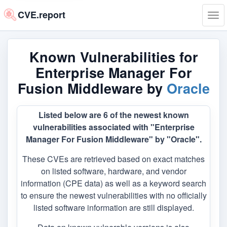
CVE.report
Tog
navi
Known Vulnerabilities for
Enterprise Manager For
Fusion Middleware by
Oracle
Listed below are 6 of the newest known
vulnerabilities associated with "Enterprise
Manager For Fusion Middleware" by "Oracle".
These CVEs are retrieved based on exact matches
on listed software, hardware, and vendor
information (CPE data) as well as a keyword search
to ensure the newest vulnerabilities with no officially
listed software information are still displayed.