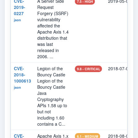
CVE-
A Server Side
2019-05-01
7.5 - HIGH
2019-
Request
0227
Forgery (SSRF)
vulnerability
json
affected the
Apache Axis 1.4
distribution that
was last
released in
2006. ...
CVE-
Legion of the
2018-07-09
9.8 - CRITICAL
2018-
Bouncy Castle
1000613
Legion of the
Bouncy Castle
json
Java
Cryptography
APIs 1.58 up to
but not
including 1.60
contains a C...
CVE-
Apache Axis 1.x
2018-08-02
6.1 - MEDIUM