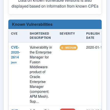
Data on known vulnerable versions is also
displayed based on information from known CPEs
Known Vulnerabilities
CVE
SHORTENED
SEVERITY
PUBLISH
DESCRIPTION
DATE
CVE-
Vulnerability in
2020-01-15
6 - MEDIUM
2020-
the Enterprise
2614
Manager for
Fusion
json
Middleware
product of
Oracle
Enterprise
Manager
(component:
APM Mesh).
Sup...