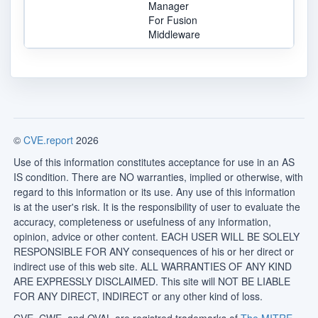
Manager
For Fusion
Middleware
©
CVE.report
2026
Use of this information constitutes acceptance for use in an AS
IS condition. There are NO warranties, implied or otherwise, with
regard to this information or its use. Any use of this information
is at the user's risk. It is the responsibility of user to evaluate the
accuracy, completeness or usefulness of any information,
opinion, advice or other content. EACH USER WILL BE SOLELY
RESPONSIBLE FOR ANY consequences of his or her direct or
indirect use of this web site. ALL WARRANTIES OF ANY KIND
ARE EXPRESSLY DISCLAIMED. This site will NOT BE LIABLE
FOR ANY DIRECT, INDIRECT or any other kind of loss.