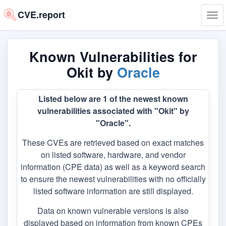
CVE.report
Tog
navi
Known Vulnerabilities for
Okit by
Oracle
Listed below are 1 of the newest known
vulnerabilities associated with "Okit" by
"Oracle".
These CVEs are retrieved based on exact matches
on listed software, hardware, and vendor
information (CPE data) as well as a keyword search
to ensure the newest vulnerabilities with no officially
listed software information are still displayed.
Data on known vulnerable versions is also
displayed based on information from known CPEs