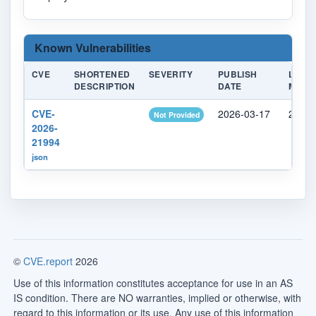
Known Vulnerabilities
CVE
SHORTENED
SEVERITY
PUBLISH
LAST
DESCRIPTION
DATE
MODIF
CVE-
2026-03-17
2026-
Not Provided
2026-
21994
json
©
CVE.report
2026
Use of this information constitutes acceptance for use in an AS
IS condition. There are NO warranties, implied or otherwise, with
regard to this information or its use. Any use of this information