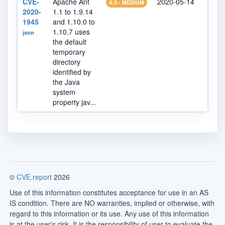
CVE-
Apache Ant
2020-05-14
2023
6.3 - MEDIUM
2020-
1.1 to 1.9.14
1945
and 1.10.0 to
1.10.7 uses
json
the default
temporary
directory
identified by
the Java
system
property jav...
©
CVE.report
2026
Use of this information constitutes acceptance for use in an AS
IS condition. There are NO warranties, implied or otherwise, with
regard to this information or its use. Any use of this information
is at the user's risk. It is the responsibility of user to evaluate the