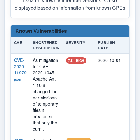
Data on known vulnerable versions is also
displayed based on information from known CPEs
Known Vulnerabilities
CVE
SHORTENED
SEVERITY
PUBLISH
LAST
DESCRIPTION
DATE
MODI
CVE-
As mitigation
2020-10-01
2023
7.5 - HIGH
2020-
for CVE-
11979
2020-1945
Apache Ant
json
1.10.8
changed the
permissions
of temporary
files it
created so
that only the
curr...