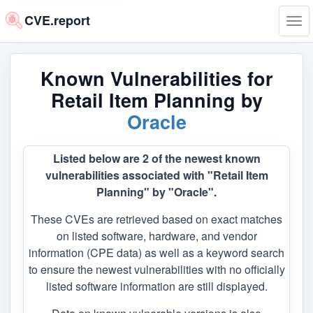
CVE.report
Tog
navi
Known Vulnerabilities for
Retail Item Planning by
Oracle
Listed below are 2 of the newest known
vulnerabilities associated with "Retail Item
Planning" by "Oracle".
These CVEs are retrieved based on exact matches
on listed software, hardware, and vendor
information (CPE data) as well as a keyword search
to ensure the newest vulnerabilities with no officially
listed software information are still displayed.