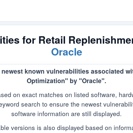
ties for Retail Replenishme
Oracle
e newest known vulnerabilities associated w
Optimization" by "Oracle".
sed on exact matches on listed software, hard
yword search to ensure the newest vulnerabilitie
software information are still displayed.
ble versions is also displayed based on infor