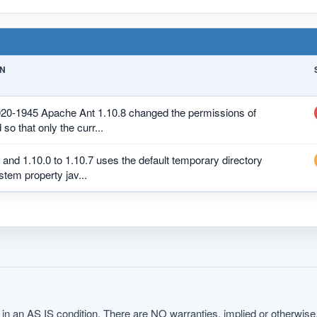
ON
020-1945 Apache Ant 1.10.8 changed the permissions of
 so that only the curr...
 and 1.10.0 to 1.10.7 uses the default temporary directory
stem property jav...
in an AS IS condition. There are NO warranties, implied or otherwise, 