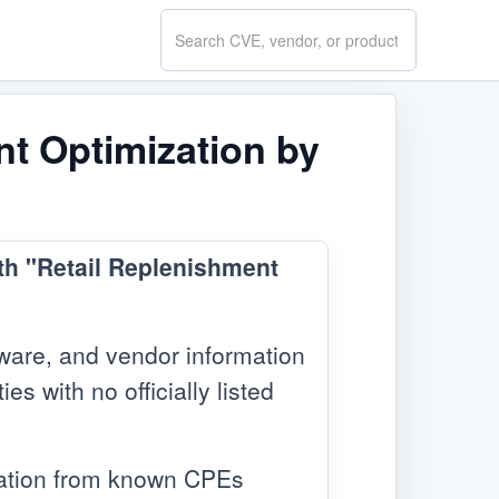
Search
CVE.report
nt Optimization by
ith "Retail Replenishment
ware, and vendor information
s with no officially listed
mation from known CPEs