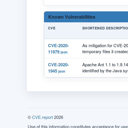
Known Vulnerabilities
CVE
SHORTENED DESCRIPTI
CVE-2020-
As mitigation for CVE-2
temporary files it created
11979
json
CVE-2020-
Apache Ant 1.1 to 1.9.14
identified by the Java sy
1945
json
©
CVE.report
2026
Use of this information constitutes acceptance for use 