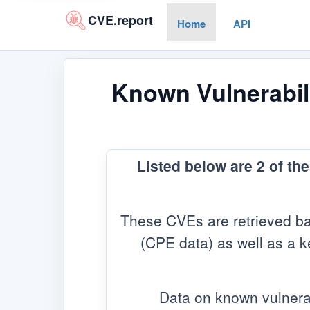
CVE.report
Home
API
Known Vulnerabili
Listed below are 2 of th
These CVEs are retrieved ba
(CPE data) as well as a ke
Data on known vulnera