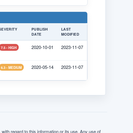
SEVERITY
PUBLISH
LAST
DATE
MODIFIED
2020-10-01
2023-11-07
7.5 - HIGH
2020-05-14
2023-11-07
6.3 - MEDIUM
with regard to this information or its use. Any use of