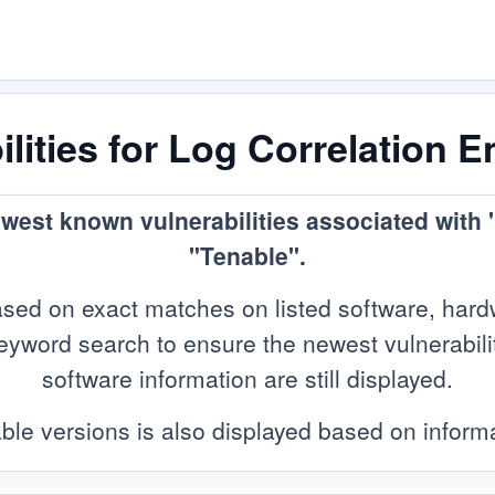
lities for Log Correlation 
ewest known vulnerabilities associated with
"Tenable".
sed on exact matches on listed software, hard
yword search to ensure the newest vulnerabilitie
software information are still displayed.
ble versions is also displayed based on infor