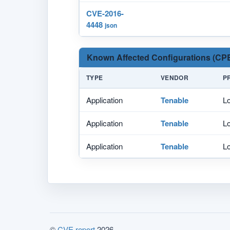
CVE-2016-
4448
json
Known Affected Configurations (CPE
TYPE
VENDOR
P
Application
Tenable
Lo
Application
Tenable
Lo
Application
Tenable
Lo
©
CVE.report
2026