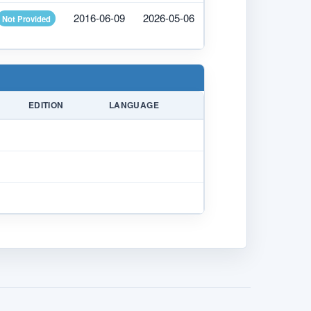
2016-06-09
2026-05-06
Not Provided
EDITION
LANGUAGE