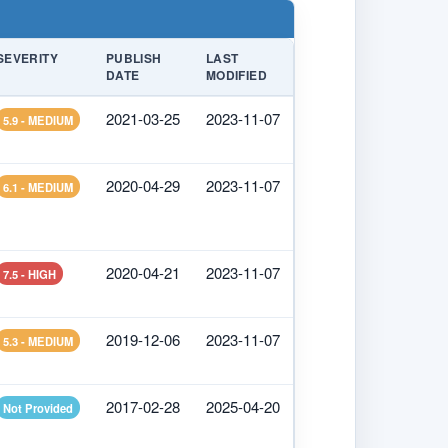
SEVERITY
PUBLISH
LAST
DATE
MODIFIED
2021-03-25
2023-11-07
5.9 - MEDIUM
2020-04-29
2023-11-07
6.1 - MEDIUM
2020-04-21
2023-11-07
7.5 - HIGH
2019-12-06
2023-11-07
5.3 - MEDIUM
2017-02-28
2025-04-20
Not Provided