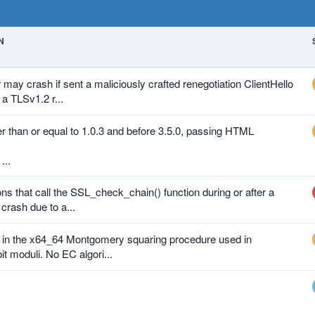
N
y crash if sent a maliciously crafted renegotiation ClientHello
 a TLSv1.2 r...
er than or equal to 1.0.3 and before 3.5.0, passing HTML
ions that call the SSL_check_chain() function during or after a
rash due to a...
g in the x64_64 Montgomery squaring procedure used in
it moduli. No EC algori...