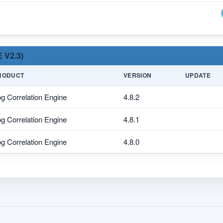
 V2.3)
RODUCT
VERSION
UPDATE
g Correlation Engine
4.8.2
g Correlation Engine
4.8.1
g Correlation Engine
4.8.0