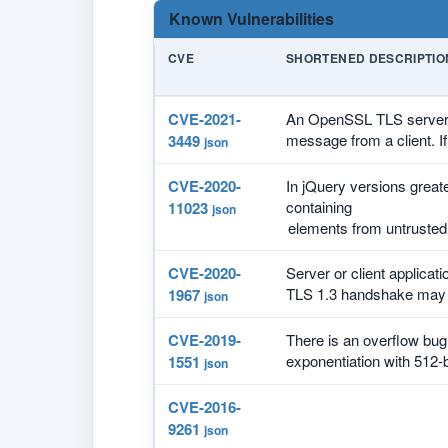
Known Vulnerabilities
CVE
SHORTENED DESCRIPTIO
CVE-2021-
An OpenSSL TLS server ma
message from a client. If
3449
json
CVE-2020-
In jQuery versions great
containing
11023
json
CVE-2020-
Server or client applicat
TLS 1.3 handshake may c
1967
json
CVE-2019-
There is an overflow bu
exponentiation with 512-b
1551
json
CVE-2016-
9261
json