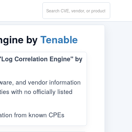
Search
CVE.report
Engine by
Tenable
 "Log Correlation Engine" by
ware, and vendor information
s with no officially listed
mation from known CPEs