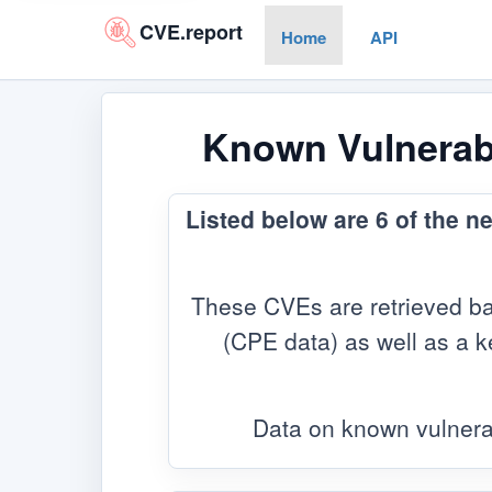
CVE.report
Home
API
Known Vulnerabi
Listed below are 6 of the n
These CVEs are retrieved ba
(CPE data) as well as a ke
Data on known vulnera