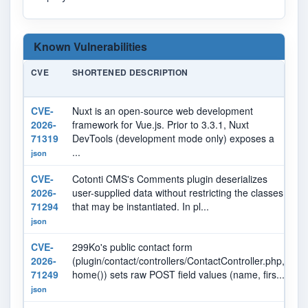
Known Vulnerabilities
CVE
SHORTENED DESCRIPTION
S
CVE-
Nuxt is an open-source web development
N
2026-
framework for Vue.js. Prior to 3.3.1, Nuxt
71319
DevTools (development mode only) exposes a
...
json
CVE-
Cotonti CMS's Comments plugin deserializes
N
2026-
user-supplied data without restricting the classes
71294
that may be instantiated. In pl...
json
CVE-
299Ko's public contact form
N
2026-
(plugin/contact/controllers/ContactController.php,
71249
home()) sets raw POST field values (name, firs...
json