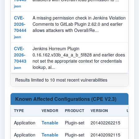
json
CVE-
A missing permission check in Jenkins Violation
N
2026-
Comments to GitLab Plugin 2.62.0 and earlier
70444
allows attackers with Overall/Re...
json
CVE-
Jenkins Horreum Plugin
N
2026-
0.16.162.v33b_4a_a_b_5f828 and earlier does
70443
not set the appropriate context for credentials
lookup, al...
json
Results limited to 10 most recent vulnerabilities
Known Affected Configurations (CPE V2.3)
TYPE
VENDOR
PRODUCT
VERSION
UPDA
Application
Tenable
Plugin-set
201402262215
Application
Tenable
Plugin-set
201402092115