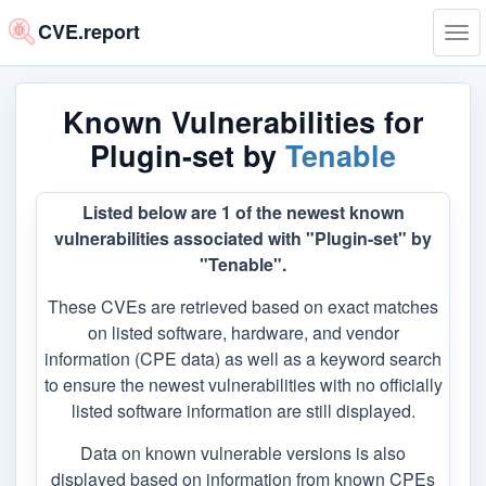
CVE.report
Tog
navi
Known Vulnerabilities for
Plugin-set by
Tenable
Listed below are 1 of the newest known
vulnerabilities associated with "Plugin-set" by
"Tenable".
These CVEs are retrieved based on exact matches
on listed software, hardware, and vendor
information (CPE data) as well as a keyword search
to ensure the newest vulnerabilities with no officially
listed software information are still displayed.
Data on known vulnerable versions is also
displayed based on information from known CPEs