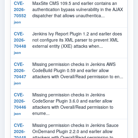
CVE-
MaxSite CMS 109.5 and earlier contains an
N
2026-
authentication bypass vulnerability in the AJAX
70552
dispatcher that allows unauthentica...
json
CVE-
Jenkins Ivy Report Plugin 1.2 and earlier does
N
2026-
not configure its XML parser to prevent XML
70448
external entity (XXE) attacks when...
json
CVE-
Missing permission checks in Jenkins AWS
N
2026-
CodeBuild Plugin 0.59 and earlier allow
70447
attackers with Overall/Read permission to en...
json
CVE-
Missing permission checks in Jenkins
N
2026-
CodeSonar Plugin 3.6.0 and earlier allow
70446
attackers with Overall/Read permission to
enume...
json
CVE-
Missing permission checks in Jenkins Sauce
N
2026-
OnDemand Plugin 2.2.0 and earlier allow
70445
attackers with Overall/Read permission to ...