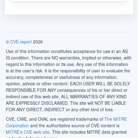
©
CVE.report
2026
Use of this information constitutes acceptance for use in an AS
IS condition. There are NO warranties, implied or otherwise, with
regard to this information or its use. Any use of this information
is at the user's risk. It is the responsibility of user to evaluate the
accuracy, completeness or usefulness of any information,
opinion, advice or other content. EACH USER WILL BE SOLELY
RESPONSIBLE FOR ANY consequences of his or her direct or
indirect use of this web site. ALL WARRANTIES OF ANY KIND
ARE EXPRESSLY DISCLAIMED. This site will NOT BE LIABLE
FOR ANY DIRECT, INDIRECT or any other kind of loss.
CVE, CWE, and OVAL are registred trademarks of
The MITRE
Corporation
and the authoritative source of CVE content is
MITRE's CVE web site
. This site includes MITRE data granted