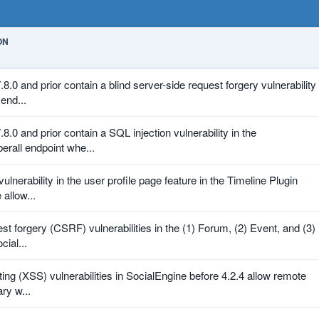
ON
8.0 and prior contain a blind server-side request forgery vulnerability
 end...
8.0 and prior contain a SQL injection vulnerability in the
erall endpoint whe...
vulnerability in the user profile page feature in the Timeline Plugin
 allow...
est forgery (CSRF) vulnerabilities in the (1) Forum, (2) Event, and (3)
cial...
pting (XSS) vulnerabilities in SocialEngine before 4.2.4 allow remote
ary w...