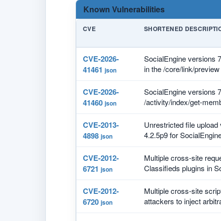
Known Vulnerabilities
CVE
SHORTENED DESCRIPTI
CVE-2026-
SocialEngine versions 7.
in the /core/link/preview
41461
json
CVE-2026-
SocialEngine versions 7.
/activity/index/get-memb
41460
json
CVE-2013-
Unrestricted file upload 
4.2.5p9 for SocialEngine
4898
json
CVE-2012-
Multiple cross-site requ
Classifieds plugins in So
6721
json
CVE-2012-
Multiple cross-site scri
attackers to inject arbitr
6720
json