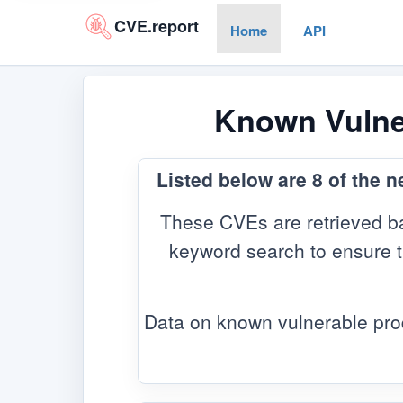
CVE.report
Home
API
Known Vulner
Listed below are 8 of the 
These CVEs are retrieved ba
keyword search to ensure the
Data on known vulnerable pro