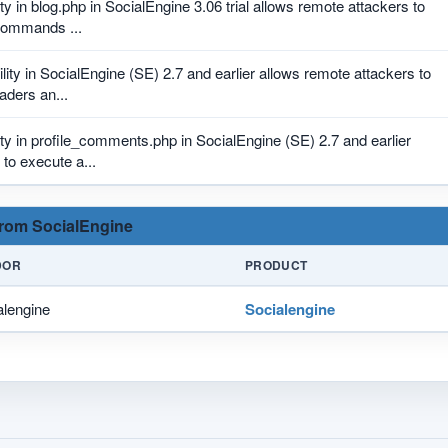
ity in blog.php in SocialEngine 3.06 trial allows remote attackers to
commands ...
lity in SocialEngine (SE) 2.7 and earlier allows remote attackers to
aders an...
ity in profile_comments.php in SocialEngine (SE) 2.7 and earlier
to execute a...
 from SocialEngine
DOR
PRODUCT
alengine
Socialengine