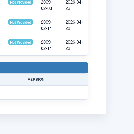
2009-
2026-04-
Not Provided
02-03
23
2009-
2026-04-
Not Provided
02-11
23
2009-
2026-04-
Not Provided
02-11
23
VERSION
-