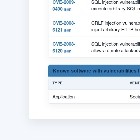
CVE-2009-
SQL injection vulnerabil
execute arbitrary SQL 
0400
json
CVE-2008-
CRLF injection vulnerabi
inject arbitrary HTTP he
6121
json
CVE-2008-
SQL injection vulnerabil
allows remote attackers 
6120
json
Known software with vulnerabilities
TYPE
VEN
Application
Soci