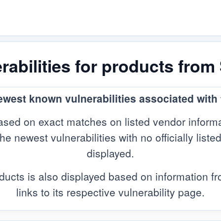
abilities for products from
newest known vulnerabilities associated with
sed on exact matches on listed vendor informa
 newest vulnerabilities with no officially listed
displayed.
ducts is also displayed based on information 
links to its respective vulnerability page.