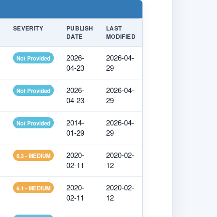
SEVERITY
PUBLISH
LAST
DATE
MODIFIED
2026-
2026-04-
Not Provided
04-23
29
2026-
2026-04-
Not Provided
04-23
29
2014-
2026-04-
Not Provided
01-29
29
2020-
2020-02-
6.3 - MEDIUM
02-11
12
2020-
2020-02-
6.1 - MEDIUM
02-11
12