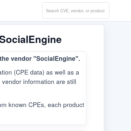
Search
CVE.report
 SocialEngine
 the vendor "SocialEngine".
tion (CPE data) as well as a
 vendor information are still
from known CPEs, each product