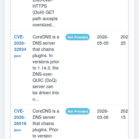
HTTPS
(DoH) GET
path accepts
oversized...
CVE-
CoreDNS is a
2026-
2026-07-
Not Provided
2026-
DNS server
05-05
25
32934
that chains
plugins. In
json
versions prior
to 1.14.3, the
DNS-over-
QUIC (DoQ)
server can
be driven into
u...
CVE-
CoreDNS is a
2026-
2026-07-
Not Provided
2026-
DNS server
03-06
15
26018
that chains
plugins. Prior
json
to version