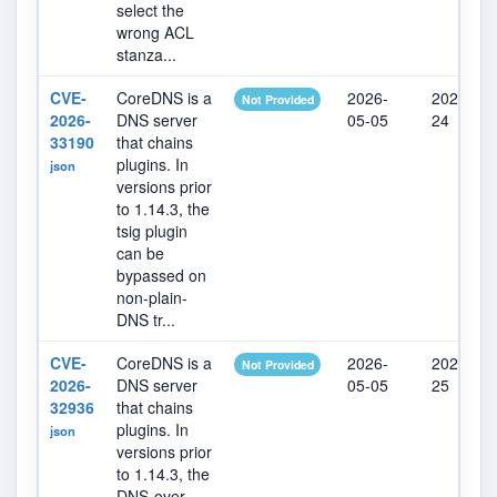
select the
wrong ACL
stanza...
CVE-
CoreDNS is a
2026-
2026-07-
Not Provided
2026-
DNS server
05-05
24
33190
that chains
plugins. In
json
versions prior
to 1.14.3, the
tsig plugin
can be
bypassed on
non-plain-
DNS tr...
CVE-
CoreDNS is a
2026-
2026-07-
Not Provided
2026-
DNS server
05-05
25
32936
that chains
plugins. In
json
versions prior
to 1.14.3, the
DNS-over-