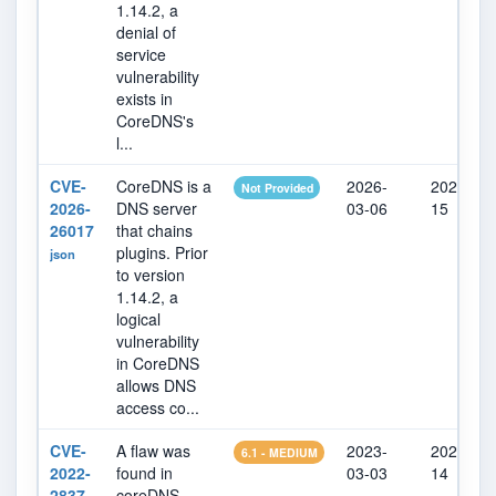
1.14.2, a
denial of
service
vulnerability
exists in
CoreDNS's
l...
CVE-
CoreDNS is a
2026-
2026-07-
Not Provided
2026-
DNS server
03-06
15
26017
that chains
plugins. Prior
json
to version
1.14.2, a
logical
vulnerability
in CoreDNS
allows DNS
access co...
CVE-
A flaw was
2023-
2023-03-
6.1 - MEDIUM
2022-
found in
03-03
14
2837
coreDNS.