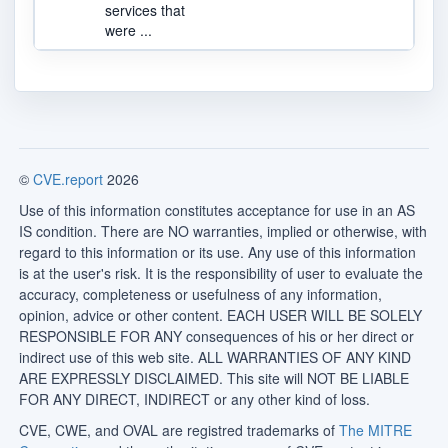
services that
were ...
©
CVE.report
2026
Use of this information constitutes acceptance for use in an AS
IS condition. There are NO warranties, implied or otherwise, with
regard to this information or its use. Any use of this information
is at the user's risk. It is the responsibility of user to evaluate the
accuracy, completeness or usefulness of any information,
opinion, advice or other content. EACH USER WILL BE SOLELY
RESPONSIBLE FOR ANY consequences of his or her direct or
indirect use of this web site. ALL WARRANTIES OF ANY KIND
ARE EXPRESSLY DISCLAIMED. This site will NOT BE LIABLE
FOR ANY DIRECT, INDIRECT or any other kind of loss.
CVE, CWE, and OVAL are registred trademarks of
The MITRE