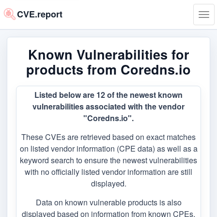
CVE.report
Tog
navi
Known Vulnerabilities for
products from Coredns.io
Listed below are 12 of the newest known
vulnerabilities associated with the vendor
"Coredns.io".
These CVEs are retrieved based on exact matches
on listed vendor information (CPE data) as well as a
keyword search to ensure the newest vulnerabilities
with no officially listed vendor information are still
displayed.
Data on known vulnerable products is also
displayed based on information from known CPEs,