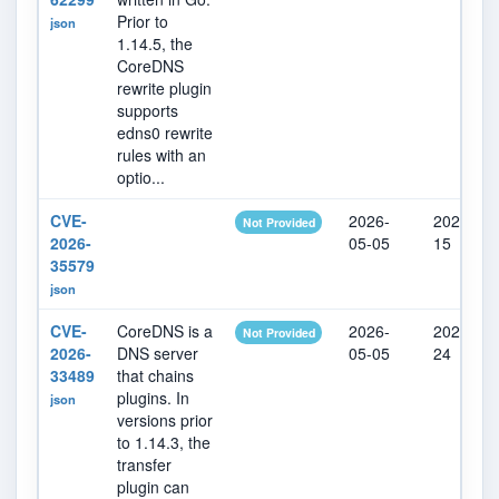
Prior to
json
1.14.5, the
CoreDNS
rewrite plugin
supports
edns0 rewrite
rules with an
optio...
CVE-
2026-
2026-07-
Not Provided
2026-
05-05
15
35579
json
CVE-
CoreDNS is a
2026-
2026-07-
Not Provided
2026-
DNS server
05-05
24
33489
that chains
plugins. In
json
versions prior
to 1.14.3, the
transfer
plugin can