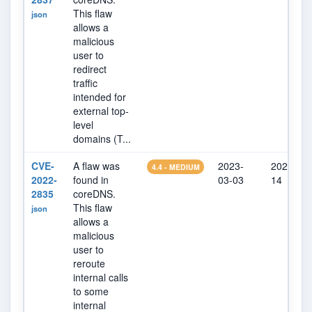
This flaw
json
allows a
malicious
user to
redirect
traffic
intended for
external top-
level
domains (T...
CVE-
A flaw was
2023-
2023-03-
4.4 - MEDIUM
2022-
found in
03-03
14
2835
coreDNS.
This flaw
json
allows a
malicious
user to
reroute
internal calls
to some
internal