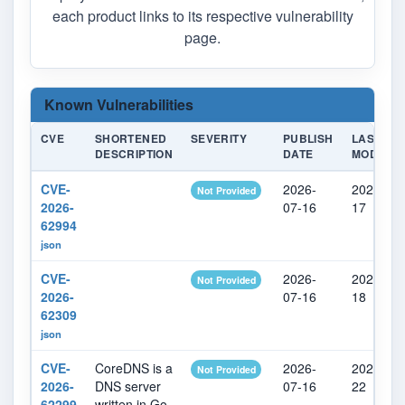
each product links to its respective vulnerability
page.
Known Vulnerabilities
CVE
SHORTENED
SEVERITY
PUBLISH
LAST
DESCRIPTION
DATE
MODIFIE
CVE-
2026-
2026-07-
Not Provided
2026-
07-16
17
62994
json
CVE-
2026-
2026-07-
Not Provided
2026-
07-16
18
62309
json
CVE-
CoreDNS is a
2026-
2026-07-
Not Provided
2026-
DNS server
07-16
22
62299
written in Go.