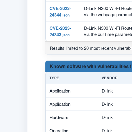
CVE-2023-
D-Link N300 WI-FI Route
via the webpage paramete
24344
json
CVE-2023-
D-Link N300 WI-FI Route
via the curTime parameter
24343
json
Results limited to 20 most recent vulnerabil
Known software with vulnerabilities 
TYPE
VENDOR
Application
D-link
Application
D-link
Hardware
D-link
Operating
D-link