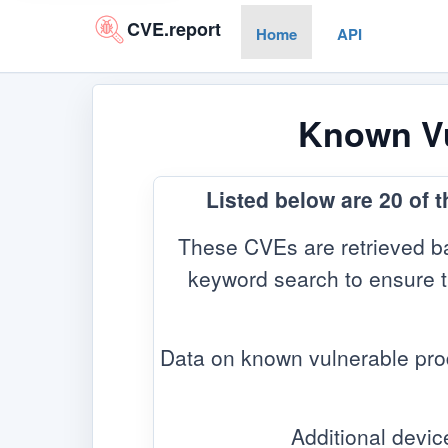
CVE.report
Home
API
Known Vul
Listed below are 20 of 
These CVEs are retrieved ba
keyword search to ensure the
Data on known vulnerable pro
Additional devic