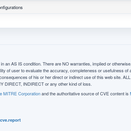
nfigurations
in an AS IS condition. There are NO warranties, implied or otherwise, 
nsibility of user to evaluate the accuracy, completeness or usefulness o
uences of his or her direct or indirect use of this web sit
 DIRECT, INDIRECT or any other kind of loss.
e MITRE Corporation
and the authoritative source of CVE content is
.cve.report