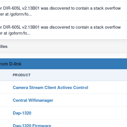
r DIR-605L v2.13B01 was discovered to contain a stack overflow
r at /goform/fo...
r DIR-605L v2.13B01 was discovered to contain a stack overflow
 at /goform/fo...
ities
from D-link
PRODUCT
Camera Stream Client Activex Control
Central Wifimanager
Dap-1320
Dap-1320 Firmware