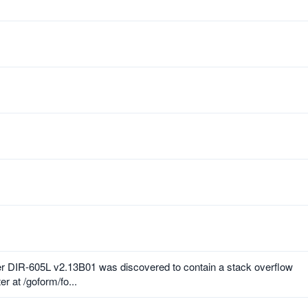
r DIR-605L v2.13B01 was discovered to contain a stack overflow
r at /goform/fo...