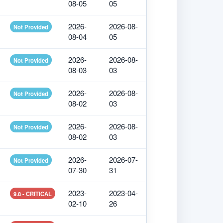
08-05
05
2026-
2026-08-
Not Provided
08-04
05
2026-
2026-08-
Not Provided
08-03
03
2026-
2026-08-
Not Provided
08-02
03
2026-
2026-08-
Not Provided
08-02
03
2026-
2026-07-
Not Provided
07-30
31
2023-
2023-04-
9.8 - CRITICAL
02-10
26