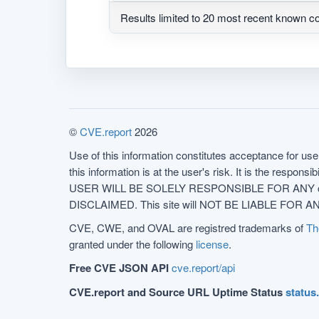
Results limited to 20 most recent known co
©
CVE.report
2026
Use of this information constitutes acceptance for use 
this information is at the user's risk. It is the respo
USER WILL BE SOLELY RESPONSIBLE FOR ANY conseq
DISCLAIMED. This site will NOT BE LIABLE FOR ANY
CVE, CWE, and OVAL are registred trademarks of
Th
granted under the following
license
.
Free CVE JSON API
cve.report/api
CVE.report and Source URL Uptime Status
status