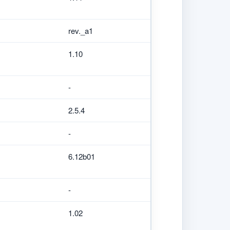
rev._a1
1.10
-
2.5.4
-
6.12b01
-
1.02