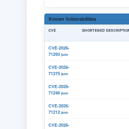
Known Vulnerabilities
CVE
SHORTENED DESCRIPTIO
CVE-2026-
71293
json
CVE-2026-
71275
json
CVE-2026-
71246
json
CVE-2026-
71212
json
CVE-2026-