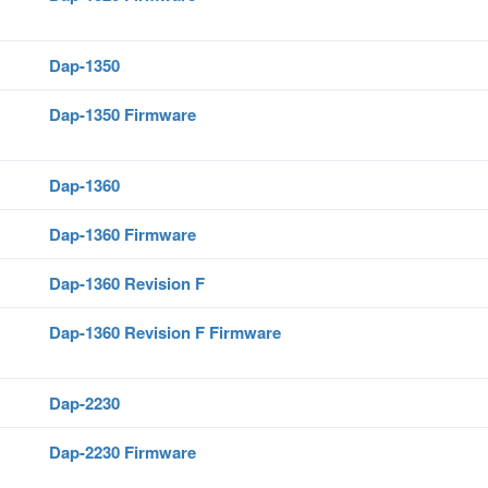
Dap-1350
Dap-1350 Firmware
Dap-1360
Dap-1360 Firmware
Dap-1360 Revision F
Dap-1360 Revision F Firmware
Dap-2230
Dap-2230 Firmware