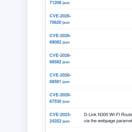
71208
json
CVE-2026-
70620
json
CVE-2026-
69082
json
CVE-2026-
68582
json
CVE-2026-
68581
json
CVE-2026-
67530
json
CVE-2023-
D-Link N300 WI-FI Route
via the webpage paramete
24352
json