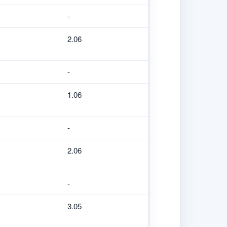
-
2.06
-
1.06
-
2.06
-
3.05