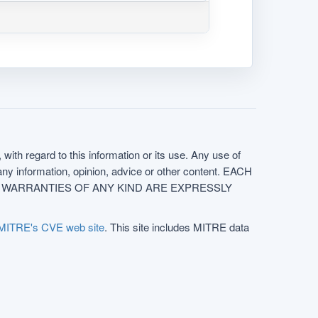
with regard to this information or its use. Any use of
f any information, opinion, advice or other content. EACH
e. ALL WARRANTIES OF ANY KIND ARE EXPRESSLY
MITRE's CVE web site
. This site includes MITRE data