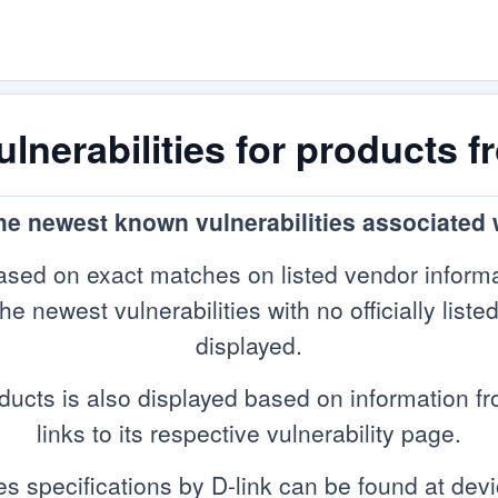
nerabilities for products f
the newest known vulnerabilities associated w
sed on exact matches on listed vendor informa
 newest vulnerabilities with no officially listed
displayed.
ducts is also displayed based on information 
links to its respective vulnerability page.
es specifications by D-link can be found at devi