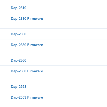
Dap-2310
Dap-2310 Firmware
Dap-2330
Dap-2330 Firmware
Dap-2360
Dap-2360 Firmware
Dap-2553
Dap-2553 Firmware