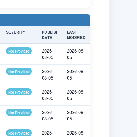
SEVERITY
PUBLISH
LAST
DATE
MODIFIED
2026-
2026-08-
Not Provided
08-05
05
2026-
2026-08-
Not Provided
08-05
05
2026-
2026-08-
Not Provided
08-05
05
2026-
2026-08-
Not Provided
08-05
05
2026-
2026-08-
Not Provided