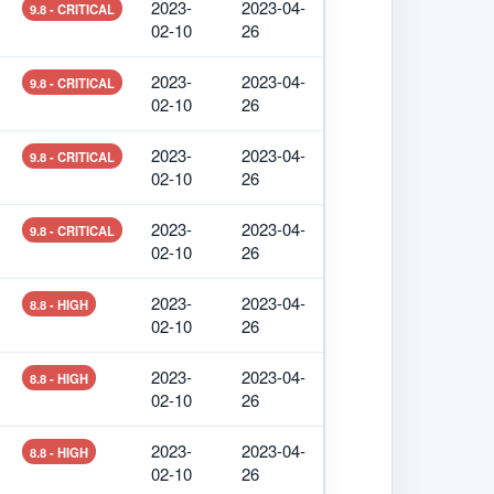
2023-
2023-04-
9.8 - CRITICAL
02-10
26
2023-
2023-04-
9.8 - CRITICAL
02-10
26
2023-
2023-04-
9.8 - CRITICAL
02-10
26
2023-
2023-04-
9.8 - CRITICAL
02-10
26
2023-
2023-04-
8.8 - HIGH
02-10
26
2023-
2023-04-
8.8 - HIGH
02-10
26
2023-
2023-04-
8.8 - HIGH
02-10
26