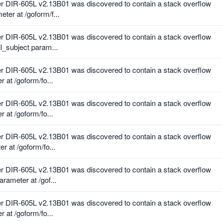
r DIR-605L v2.13B01 was discovered to contain a stack overflow
er at /goform/f...
r DIR-605L v2.13B01 was discovered to contain a stack overflow
l_subject param...
r DIR-605L v2.13B01 was discovered to contain a stack overflow
 at /goform/fo...
r DIR-605L v2.13B01 was discovered to contain a stack overflow
 at /goform/fo...
r DIR-605L v2.13B01 was discovered to contain a stack overflow
r at /goform/fo...
r DIR-605L v2.13B01 was discovered to contain a stack overflow
rameter at /gof...
r DIR-605L v2.13B01 was discovered to contain a stack overflow
 at /goform/fo...