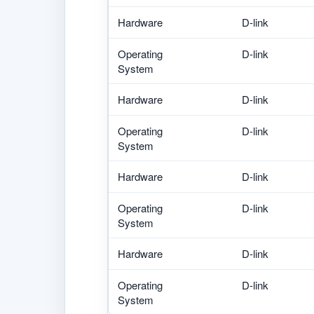
Hardware
D-link
Operating
D-link
System
Hardware
D-link
Operating
D-link
System
Hardware
D-link
Operating
D-link
System
Hardware
D-link
Operating
D-link
System