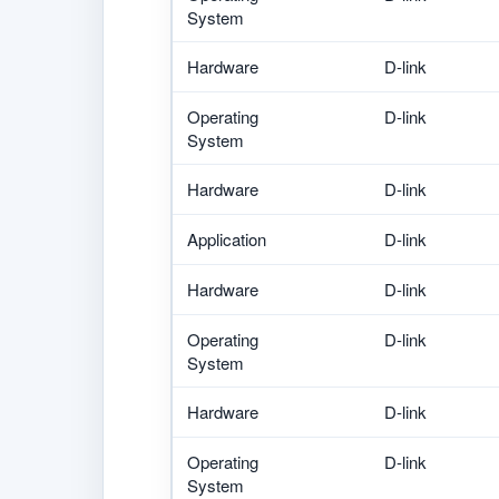
System
Hardware
D-link
Operating
D-link
System
Hardware
D-link
Application
D-link
Hardware
D-link
Operating
D-link
System
Hardware
D-link
Operating
D-link
System