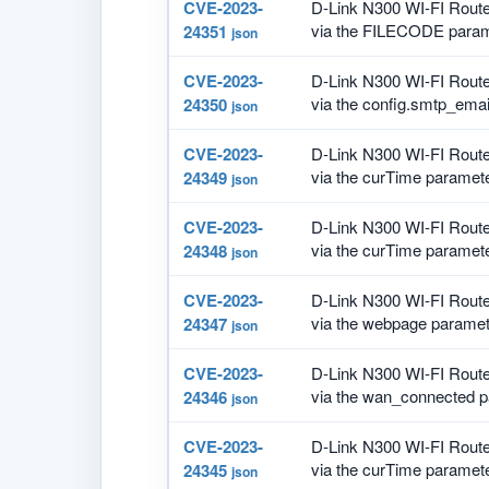
CVE-2023-
D-Link N300 WI-FI Route
via the FILECODE paramet
24351
json
CVE-2023-
D-Link N300 WI-FI Route
via the config.smtp_emai
24350
json
CVE-2023-
D-Link N300 WI-FI Route
via the curTime parameter
24349
json
CVE-2023-
D-Link N300 WI-FI Route
via the curTime parameter
24348
json
CVE-2023-
D-Link N300 WI-FI Route
via the webpage paramete
24347
json
CVE-2023-
D-Link N300 WI-FI Route
via the wan_connected pa
24346
json
CVE-2023-
D-Link N300 WI-FI Route
via the curTime parameter
24345
json