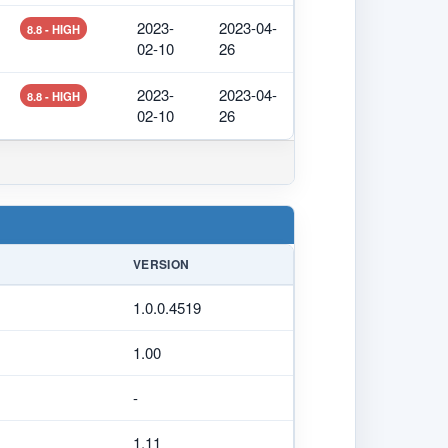
2023-
2023-04-
8.8 - HIGH
02-10
26
2023-
2023-04-
8.8 - HIGH
02-10
26
VERSION
1.0.0.4519
1.00
-
1.11