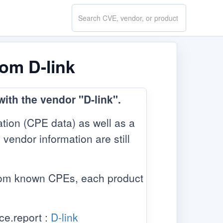
Search
CVE.report
rom D-link
ith the vendor "D-link".
tion (CPE data) as well as a
 vendor information are still
from known CPEs, each product
ce.report :
D-link