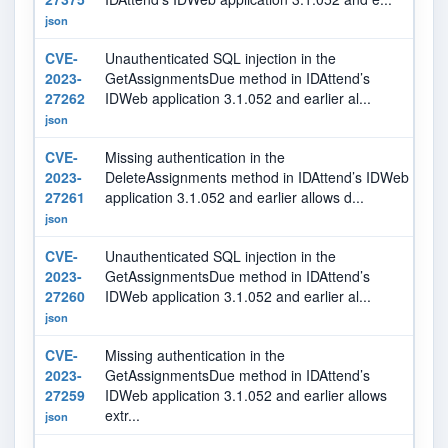
json
CVE-
Unauthenticated SQL injection in the
9.
2023-
GetAssignmentsDue method in IDAttend’s
27262
IDWeb application 3.1.052 and earlier al...
json
CVE-
Missing authentication in the
6.
2023-
DeleteAssignments method in IDAttend’s IDWeb
27261
application 3.1.052 and earlier allows d...
json
CVE-
Unauthenticated SQL injection in the
9.
2023-
GetAssignmentsDue method in IDAttend’s
27260
IDWeb application 3.1.052 and earlier al...
json
CVE-
Missing authentication in the
7.
2023-
GetAssignmentsDue method in IDAttend’s
27259
IDWeb application 3.1.052 and earlier allows
extr...
json