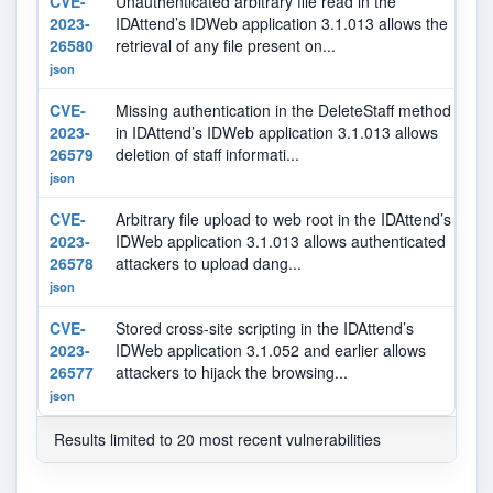
CVE-
Unauthenticated arbitrary file read in the
7.
2023-
IDAttend’s IDWeb application 3.1.013 allows the
26580
retrieval of any file present on...
json
CVE-
Missing authentication in the DeleteStaff method
5.
2023-
in IDAttend’s IDWeb application 3.1.013 allows
26579
deletion of staff informati...
json
CVE-
Arbitrary file upload to web root in the IDAttend’s
8.
2023-
IDWeb application 3.1.013 allows authenticated
26578
attackers to upload dang...
json
CVE-
Stored cross-site scripting in the IDAttend’s
5.
2023-
IDWeb application 3.1.052 and earlier allows
26577
attackers to hijack the browsing...
json
Results limited to 20 most recent vulnerabilities