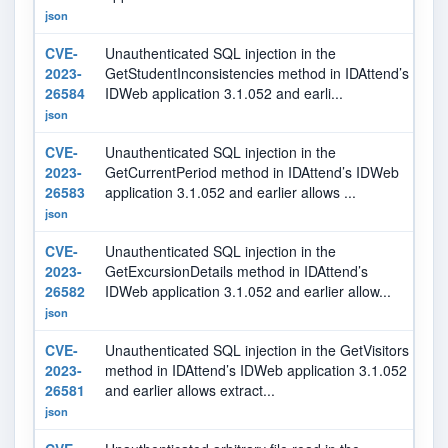
json
CVE-
Unauthenticated SQL injection in the
9.
2023-
GetStudentInconsistencies method in IDAttend’s
26584
IDWeb application 3.1.052 and earli...
json
CVE-
Unauthenticated SQL injection in the
9.
2023-
GetCurrentPeriod method in IDAttend’s IDWeb
26583
application 3.1.052 and earlier allows ...
json
CVE-
Unauthenticated SQL injection in the
9.
2023-
GetExcursionDetails method in IDAttend’s
26582
IDWeb application 3.1.052 and earlier allow...
json
CVE-
Unauthenticated SQL injection in the GetVisitors
9.
2023-
method in IDAttend’s IDWeb application 3.1.052
26581
and earlier allows extract...
json