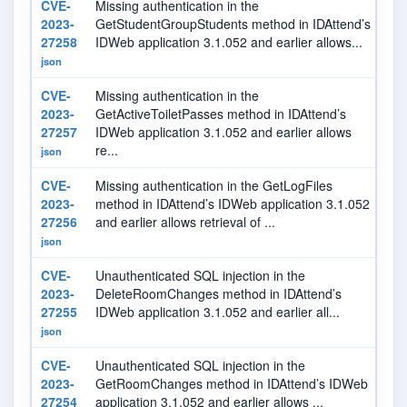
CVE-
Missing authentication in the
7.
2023-
GetStudentGroupStudents method in IDAttend’s
27258
IDWeb application 3.1.052 and earlier allows...
json
CVE-
Missing authentication in the
7.
2023-
GetActiveToiletPasses method in IDAttend’s
27257
IDWeb application 3.1.052 and earlier allows
re...
json
CVE-
Missing authentication in the GetLogFiles
5.
2023-
method in IDAttend’s IDWeb application 3.1.052
27256
and earlier allows retrieval of ...
json
CVE-
Unauthenticated SQL injection in the
9.
2023-
DeleteRoomChanges method in IDAttend’s
27255
IDWeb application 3.1.052 and earlier all...
json
CVE-
Unauthenticated SQL injection in the
9.
2023-
GetRoomChanges method in IDAttend’s IDWeb
27254
application 3.1.052 and earlier allows ...