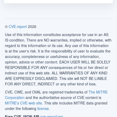
©
CVE.report
2026
Use of this information constitutes acceptance for use in an AS
IS condition. There are NO warranties, implied or otherwise, with
regard to this information or its use. Any use of this information
is at the user's risk. It is the responsibility of user to evaluate the
accuracy, completeness or usefulness of any information,
opinion, advice or other content. EACH USER WILL BE SOLELY
RESPONSIBLE FOR ANY consequences of his or her direct or
indirect use of this web site. ALL WARRANTIES OF ANY KIND
ARE EXPRESSLY DISCLAIMED. This site will NOT BE LIABLE
FOR ANY DIRECT, INDIRECT or any other kind of loss.
CVE, CWE, and OVAL are registred trademarks of
The MITRE
Corporation
and the authoritative source of CVE content is
MITRE's CVE web site
. This site includes MITRE data granted
under the following
license
.
Free CVE JSON API
cve.report/api