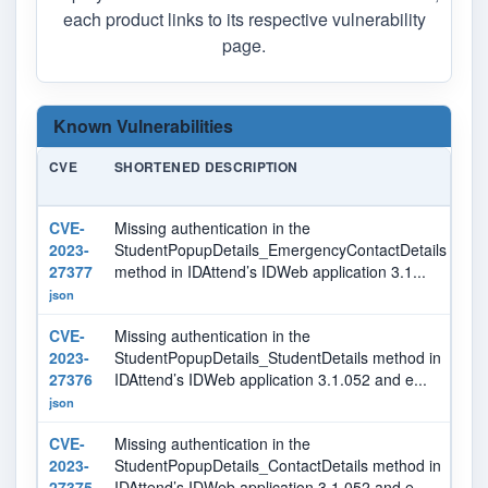
each product links to its respective vulnerability
page.
Known Vulnerabilities
CVE
SHORTENED DESCRIPTION
SE
CVE-
Missing authentication in the
7.
2023-
StudentPopupDetails_EmergencyContactDetails
27377
method in IDAttend’s IDWeb application 3.1...
json
CVE-
Missing authentication in the
7.
2023-
StudentPopupDetails_StudentDetails method in
27376
IDAttend’s IDWeb application 3.1.052 and e...
json
CVE-
Missing authentication in the
7.
2023-
StudentPopupDetails_ContactDetails method in
27375
IDAttend’s IDWeb application 3.1.052 and e...