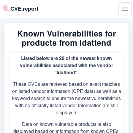
CVE.report
Tog
navi
Known Vulnerabilities for
products from Idattend
Listed below are 20 of the newest known
vulnerabilities associated with the vendor
"Idattend".
These CVEs are retrieved based on exact matches
on listed vendor information (CPE data) as well as a
keyword search to ensure the newest vulnerabilities
with no officially listed vendor information are still
displayed.
Data on known vulnerable products is also
displayed based on information from known CPEs,