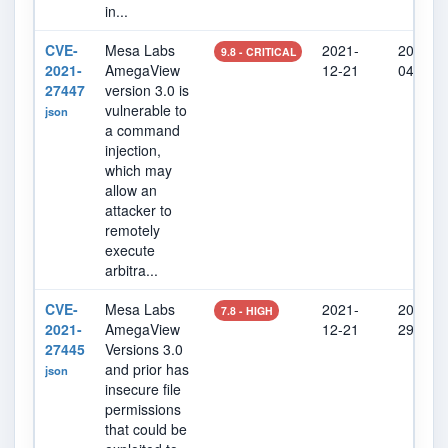
in...
CVE-
Mesa Labs
2021-
2022-0
9.8 - CRITICAL
2021-
AmegaView
12-21
04
27447
version 3.0 is
vulnerable to
json
a command
injection,
which may
allow an
attacker to
remotely
execute
arbitra...
CVE-
Mesa Labs
2021-
2022-0
7.8 - HIGH
2021-
AmegaView
12-21
29
27445
Versions 3.0
and prior has
json
insecure file
permissions
that could be