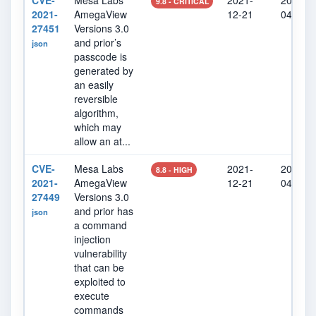
CVE-
Mesa Labs
2021-
2022-0
9.8 - CRITICAL
2021-
AmegaView
12-21
04
27451
Versions 3.0
and prior’s
json
passcode is
generated by
an easily
reversible
algorithm,
which may
allow an at...
CVE-
Mesa Labs
2021-
2022-0
8.8 - HIGH
2021-
AmegaView
12-21
04
27449
Versions 3.0
and prior has
json
a command
injection
vulnerability
that can be
exploited to
execute
commands