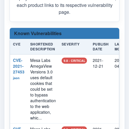
each product links to its respective vulnerability
page.
Known Vulnerabilities
CVE
SHORTENED
SEVERITY
PUBLISH
LAST
DESCRIPTION
DATE
MODIFI
CVE-
Mesa Labs
2021-
2022-0
9.8 - CRITICAL
2021-
AmegaView
12-21
04
27453
Versions 3.0
uses default
json
cookies that
could be set
to bypass
authentication
to the web
application,
whic...