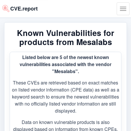
CVE.report
Tog
navi
Known Vulnerabilities for
products from Mesalabs
Listed below are 5 of the newest known
vulnerabilities associated with the vendor
"Mesalabs".
These CVEs are retrieved based on exact matches
on listed vendor information (CPE data) as well as a
keyword search to ensure the newest vulnerabilities
with no officially listed vendor information are still
displayed.
Data on known vulnerable products is also
displayed based on information from known CPEs,