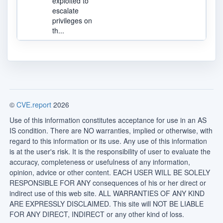
exploited to
escalate
privileges on
th...
©
CVE.report
2026
Use of this information constitutes acceptance for use in an AS
IS condition. There are NO warranties, implied or otherwise, with
regard to this information or its use. Any use of this information
is at the user's risk. It is the responsibility of user to evaluate the
accuracy, completeness or usefulness of any information,
opinion, advice or other content. EACH USER WILL BE SOLELY
RESPONSIBLE FOR ANY consequences of his or her direct or
indirect use of this web site. ALL WARRANTIES OF ANY KIND
ARE EXPRESSLY DISCLAIMED. This site will NOT BE LIABLE
FOR ANY DIRECT, INDIRECT or any other kind of loss.