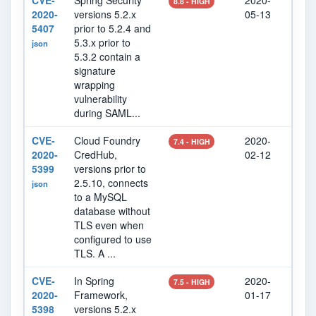
CVE-
Spring Security
2020-
202
8.8 - HIGH
2020-
versions 5.2.x
05-13
07
5407
prior to 5.2.4 and
5.3.x prior to
json
5.3.2 contain a
signature
wrapping
vulnerability
during SAML...
CVE-
Cloud Foundry
2020-
202
7.4 - HIGH
2020-
CredHub,
02-12
27
5399
versions prior to
2.5.10, connects
json
to a MySQL
database without
TLS even when
configured to use
TLS. A ...
CVE-
In Spring
2020-
202
7.5 - HIGH
2020-
Framework,
01-17
07
5398
versions 5.2.x