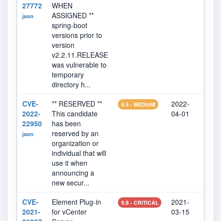
27772
WHEN
ASSIGNED **
json
spring-boot
versions prior to
version
v2.2.11.RELEASE
was vulnerable to
temporary
directory h...
CVE-
** RESERVED **
2022-
202
6.5 - MEDIUM
2022-
This candidate
04-01
22
22950
has been
reserved by an
json
organization or
individual that will
use it when
announcing a
new secur...
CVE-
Element Plug-in
2021-
202
9.8 - CRITICAL
2021-
for vCenter
03-15
07