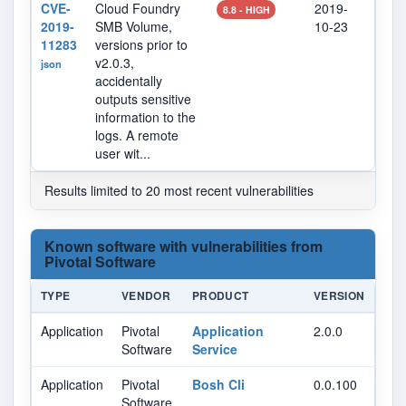
CVE-
Cloud Foundry
2019-
202
8.8 - HIGH
2019-
SMB Volume,
10-23
17
11283
versions prior to
v2.0.3,
json
accidentally
outputs sensitive
information to the
logs. A remote
user wit...
Results limited to 20 most recent vulnerabilities
Known software with vulnerabilities from
Pivotal Software
TYPE
VENDOR
PRODUCT
VERSION
Application
Pivotal
Application
2.0.0
Software
Service
Application
Pivotal
Bosh Cli
0.0.100
Software