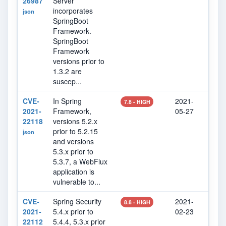
26987
Server
incorporates
json
SpringBoot
Framework.
SpringBoot
Framework
versions prior to
1.3.2 are
suscep...
CVE-
In Spring
2021-
202
7.8 - HIGH
2021-
Framework,
05-27
25
22118
versions 5.2.x
prior to 5.2.15
json
and versions
5.3.x prior to
5.3.7, a WebFlux
application is
vulnerable to...
CVE-
Spring Security
2021-
202
8.8 - HIGH
2021-
5.4.x prior to
02-23
07
22112
5.4.4, 5.3.x prior