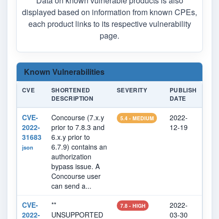
Data on known vulnerable products is also
displayed based on information from known CPEs,
each product links to its respective vulnerability
page.
Known Vulnerabilities
CVE
SHORTENED
SEVERITY
PUBLISH
LAS
DESCRIPTION
DATE
MOD
CVE-
Concourse (7.x.y
2022-
202
5.4 - MEDIUM
2022-
prior to 7.8.3 and
12-19
08
31683
6.x.y prior to
6.7.9) contains an
json
authorization
bypass issue. A
Concourse user
can send a...
CVE-
**
2022-
202
7.8 - HIGH
2022-
UNSUPPORTED
03-30
07