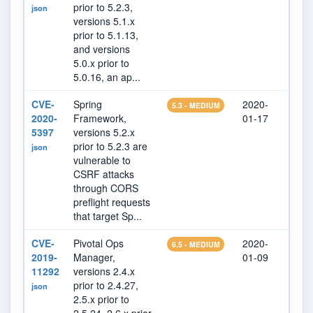
prior to 5.2.3,
json
versions 5.1.x
prior to 5.1.13,
and versions
5.0.x prior to
5.0.16, an ap...
CVE-
Spring
2020-
202
5.3 - MEDIUM
2020-
Framework,
01-17
25
5397
versions 5.2.x
prior to 5.2.3 are
json
vulnerable to
CSRF attacks
through CORS
preflight requests
that target Sp...
CVE-
Pivotal Ops
2020-
202
6.5 - MEDIUM
2019-
Manager,
01-09
07
11292
versions 2.4.x
prior to 2.4.27,
json
2.5.x prior to