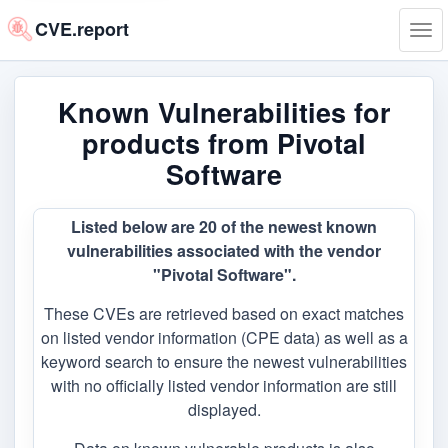
CVE.report
Tog
navi
Known Vulnerabilities for
products from Pivotal
Software
Listed below are 20 of the newest known
vulnerabilities associated with the vendor
"Pivotal Software".
These CVEs are retrieved based on exact matches
on listed vendor information (CPE data) as well as a
keyword search to ensure the newest vulnerabilities
with no officially listed vendor information are still
displayed.