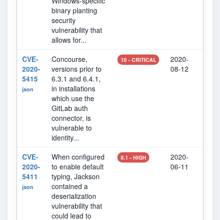
Windows-specific
binary planting
security
vulnerability that
allows for...
CVE-
Concourse,
2020-
202
10 - CRITICAL
2020-
versions prior to
08-12
19
5415
6.3.1 and 6.4.1,
in installations
json
which use the
GitLab auth
connector, is
vulnerable to
identity...
CVE-
When configured
2020-
202
8.1 - HIGH
2020-
to enable default
06-11
07
5411
typing, Jackson
contained a
json
deserialization
vulnerability that
could lead to