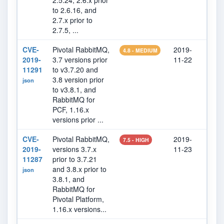
2.5.24, 2.6.x prior
to 2.6.16, and
2.7.x prior to
2.7.5, ...
CVE-
Pivotal RabbitMQ,
2019-
202
4.8 - MEDIUM
2019-
3.7 versions prior
11-22
01
11291
to v3.7.20 and
3.8 version prior
json
to v3.8.1, and
RabbitMQ for
PCF, 1.16.x
versions prior ...
CVE-
Pivotal RabbitMQ,
2019-
202
7.5 - HIGH
2019-
versions 3.7.x
11-23
07
11287
prior to 3.7.21
and 3.8.x prior to
json
3.8.1, and
RabbitMQ for
Pivotal Platform,
1.16.x versions...