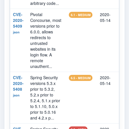
arbitrary code...
CVE-
Pivotal
2020-
202
6.1 - MEDIUM
2020-
Concourse, most
05-14
15
5409
versions prior to
6.0.0, allows
json
redirects to
untrusted
websites in its
login flow. A
remote
unauthent...
CVE-
Spring Security
2020-
202
6.5 - MEDIUM
2020-
versions 5.3.x
05-14
14
5408
prior to 5.3.2,
5.2.x prior to
json
5.2.4, 5.1.x prior
to 5.1.10, 5.0.x
prior to 5.0.16
and 4.2.x p...