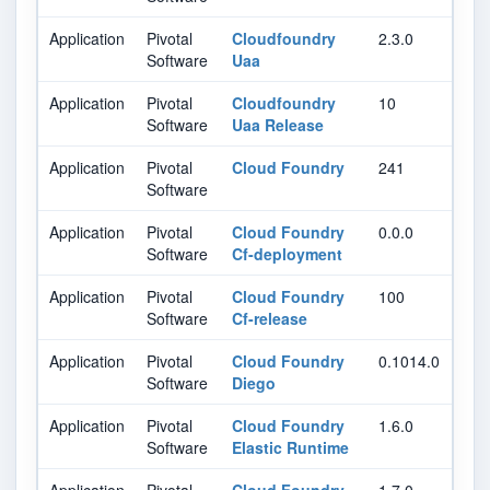
Application
Pivotal
Cloudfoundry
2.3.0
Software
Uaa
Application
Pivotal
Cloudfoundry
10
Software
Uaa Release
Application
Pivotal
Cloud Foundry
241
Software
Application
Pivotal
Cloud Foundry
0.0.0
Software
Cf-deployment
Application
Pivotal
Cloud Foundry
100
Software
Cf-release
Application
Pivotal
Cloud Foundry
0.1014.0
Software
Diego
Application
Pivotal
Cloud Foundry
1.6.0
Software
Elastic Runtime