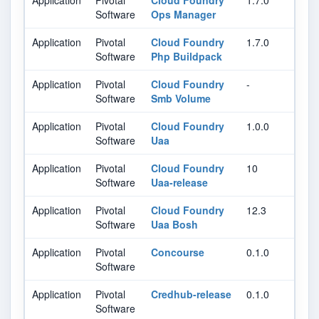
Application
Pivotal
Cloud Foundry
1.7.0
Software
Ops Manager
Application
Pivotal
Cloud Foundry
1.7.0
Software
Php Buildpack
Application
Pivotal
Cloud Foundry
-
Software
Smb Volume
Application
Pivotal
Cloud Foundry
1.0.0
Software
Uaa
Application
Pivotal
Cloud Foundry
10
Software
Uaa-release
Application
Pivotal
Cloud Foundry
12.3
Software
Uaa Bosh
Application
Pivotal
Concourse
0.1.0
Software
Application
Pivotal
Credhub-release
0.1.0
Software