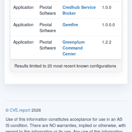
Application
Pivotal
Credhub Service
1.0.0
Software
Broker
Application
Pivotal
Gemfire
1.0.0.0
Software
Application
Pivotal
Greenplum
1.2.2
Software
Command
Center
Results limited to 20 most recent known configurations
©
CVE.report
2026
Use of this information constitutes acceptance for use in an AS
IS condition. There are NO warranties, implied or otherwise, with
regard to this information or its use. Any use of this information