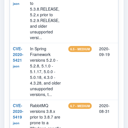
to
json
5.3.8.RELEASE,
5.2.x prior to
5.2.9.RELEASE,
and older
unsupported
versi...
CVE-
In Spring
2020-
202
6.5 - MEDIUM
2020-
Framework
09-19
07
5421
versions 5.2.0 -
5.2.8, 5.1.0 -
json
5.1.17, 5.0.0 -
5.0.18, 4.3.0 -
4.3.28, and older
unsupported
versions, t...
CVE-
RabbitMQ
2020-
202
6.7 - MEDIUM
2020-
versions 3.8.x
08-31
17
5419
prior to 3.8.7 are
prone to a
json