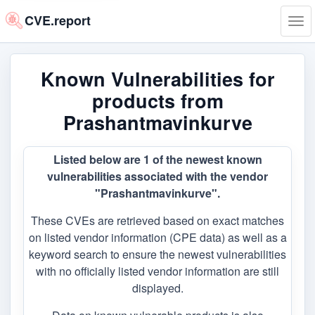
CVE.report
Tog
navi
Known Vulnerabilities for
products from
Prashantmavinkurve
Listed below are 1 of the newest known
vulnerabilities associated with the vendor
"Prashantmavinkurve".
These CVEs are retrieved based on exact matches
on listed vendor information (CPE data) as well as a
keyword search to ensure the newest vulnerabilities
with no officially listed vendor information are still
displayed.