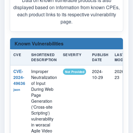
Data on known vulnerable products is also
displayed based on information from known CPEs,
each product links to its respective vulnerability
page.
Known Vulnerabilities
CVE
SHORTENED
SEVERITY
PUBLISH
LAST
DESCRIPTION
DATE
MODIFIED
CVE-
Improper
2024-
2026-04-
Not Provided
2024-
Neutralization
10-29
23
49636
of Input
During Web
json
Page
Generation
('Cross-site
Scripting')
vulnerability
in woracal
Agile Video