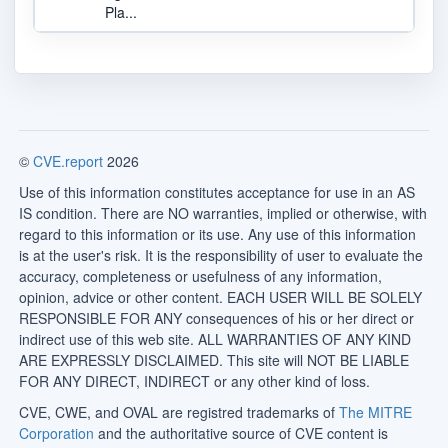
Pla...
©
CVE.report
2026
Use of this information constitutes acceptance for use in an AS
IS condition. There are NO warranties, implied or otherwise, with
regard to this information or its use. Any use of this information
is at the user's risk. It is the responsibility of user to evaluate the
accuracy, completeness or usefulness of any information,
opinion, advice or other content. EACH USER WILL BE SOLELY
RESPONSIBLE FOR ANY consequences of his or her direct or
indirect use of this web site. ALL WARRANTIES OF ANY KIND
ARE EXPRESSLY DISCLAIMED. This site will NOT BE LIABLE
FOR ANY DIRECT, INDIRECT or any other kind of loss.
CVE, CWE, and OVAL are registred trademarks of
The MITRE
Corporation
and the authoritative source of CVE content is