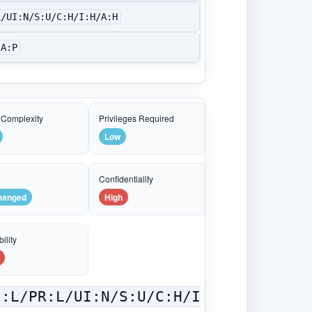
L/UI:N/S:U/C:H/I:H/A:H
/A:P
 Complexity
Privileges Required
Low
e
Confidentiality
hanged
High
ility
C:L/PR:L/UI:N/S:U/C:H/I