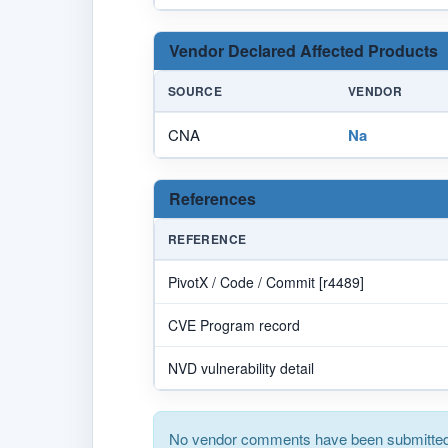
Vendor Declared Affected Products
SOURCE
VENDOR
CNA
Na
References
REFERENCE
PivotX / Code / Commit [r4489]
CVE Program record
NVD vulnerability detail
No vendor comments have been submitted 