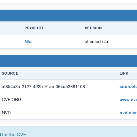
PRODUCT
VERSION
N/a
affected n/a
SOURCE
LINK
af854a3a-2127-422b-91ae-364da2661108
sourcef
CVE.ORG
www.cve
NVD
nvd.nis
for this CVE.