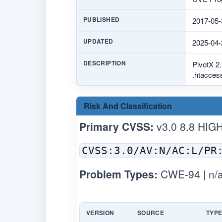
PUBLISHED
2017-05-
UPDATED
2025-04-
DESCRIPTION
PivotX 2.
.htaccess
Risk And Classification
Primary CVSS:
v3.0 8.8 HIG
CVSS:3.0/AV:N/AC:L/PR
Problem Types:
CWE-94 | n/
VERSION
SOURCE
TYP