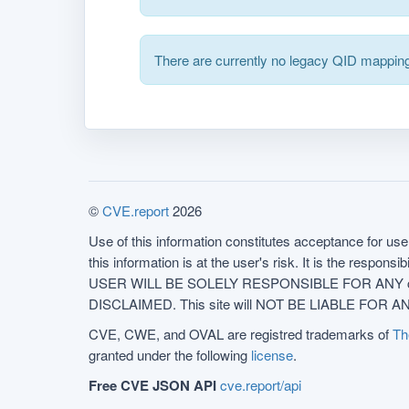
There are currently no legacy QID mapping
©
CVE.report
2026
Use of this information constitutes acceptance for use 
this information is at the user's risk. It is the respo
USER WILL BE SOLELY RESPONSIBLE FOR ANY conseq
DISCLAIMED. This site will NOT BE LIABLE FOR ANY
CVE, CWE, and OVAL are registred trademarks of
Th
granted under the following
license
.
Free CVE JSON API
cve.report/api