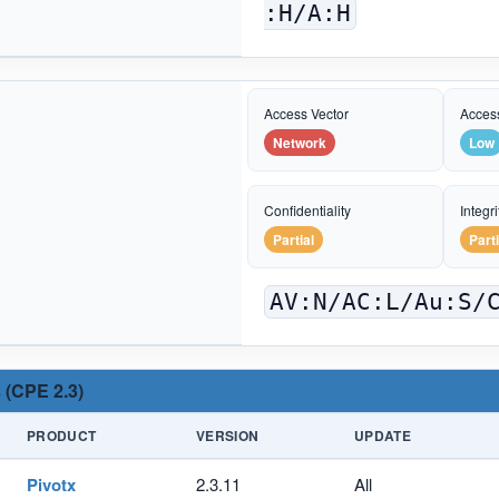
:H/A:H
Access Vector
Acces
Network
Low
Confidentiality
Integri
Partial
Parti
AV:N/AC:L/Au:S/
 (CPE 2.3)
PRODUCT
VERSION
UPDATE
Pivotx
2.3.11
All