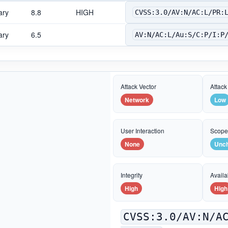
ary
8.8
HIGH
CVSS:3.0/AV:N/AC:L/PR:
ary
6.5
AV:N/AC:L/Au:S/C:P/I:P
Attack Vector
Attack
Network
Low
User Interaction
Scop
None
Unc
Integrity
Availab
High
High
CVSS:3.0/AV:N/A