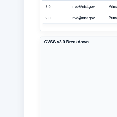
3.0
nvd@nist.gov
Prim
2.0
nvd@nist.gov
Prim
CVSS v3.0 Breakdown