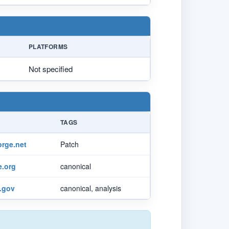
PLATFORMS
Not specified
TAGS
orge.net
Patch
.org
canonical
t.gov
canonical, analysis