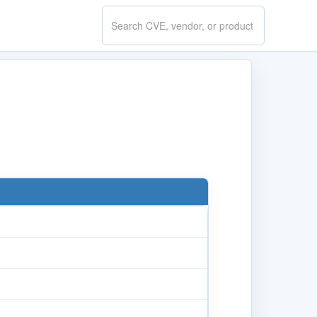
Search
CVE.report