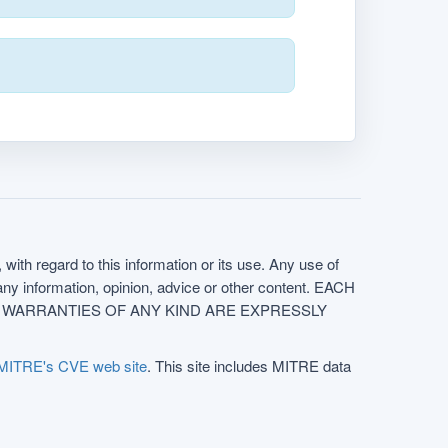
with regard to this information or its use. Any use of
f any information, opinion, advice or other content. EACH
e. ALL WARRANTIES OF ANY KIND ARE EXPRESSLY
MITRE's CVE web site
. This site includes MITRE data