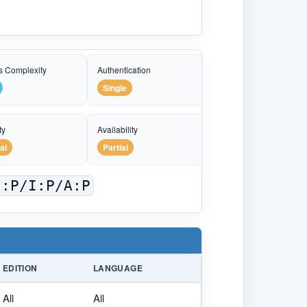
s Complexity
Authentication
Single
ty
Availability
al
Partial
C:P/I:P/A:P
EDITION
LANGUAGE
All
All