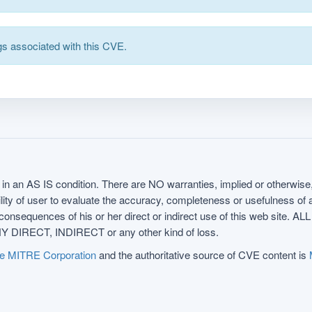
s associated with this CVE.
in an AS IS condition. There are NO warranties, implied or otherwise, 
nsibility of user to evaluate the accuracy, completeness or usefulness o
uences of his or her direct or indirect use of this web sit
 DIRECT, INDIRECT or any other kind of loss.
e MITRE Corporation
and the authoritative source of CVE content is