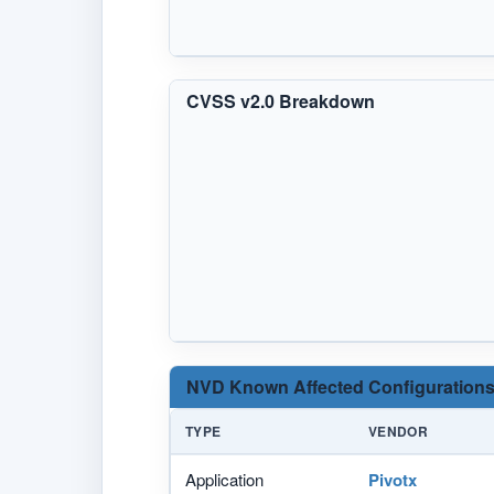
CVSS v2.0 Breakdown
NVD Known Affected Configurations
TYPE
VENDOR
Application
Pivotx