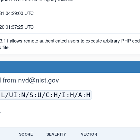
31 04:29:00 UTC
20 01:37:25 UTC
3.11 allows remote authenticated users to execute arbitrary PHP code
 file.
H from
nvd@nist.gov
:L/UI:N/S:U/C:H/I:H/A:H
a
E
SCORE
SEVERITY
VECTOR