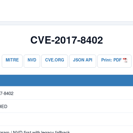
CVE-2017-8402
MITRE
NVD
CVE.ORG
JSON API
Print: PDF
7-8402
HED
ram / NVD first with legacy fallback