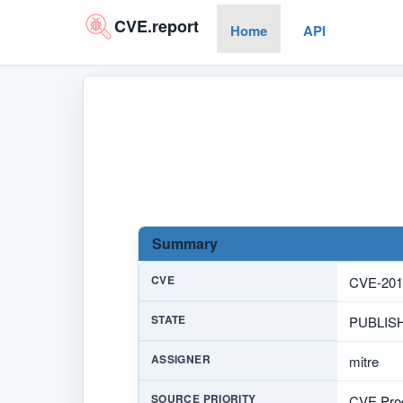
CVE.report
Home
API
Summary
CVE
CVE-201
STATE
PUBLIS
ASSIGNER
mitre
SOURCE PRIORITY
CVE Prog