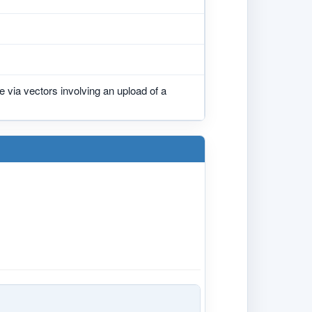
 via vectors involving an upload of a